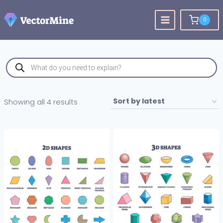
Skip
to
0
content
Products
search
Sorted
Showing all 4 results
by
latest