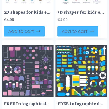
2D shapes for kids education and isolated geometry figures outline collection
3D shapes for kids education and isolated geometry figures outline collection
€
4.99
€
4.99
Add to cart
Add to cart
FREE Infographic design elements vector collection, diagram structure objects and visualizations
FREE Infographic design elements vector collection, diagram structure objects and visualizations