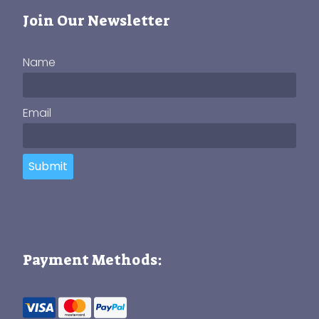
Join Our Newsletter
Name
Email
Submit
Payment Methods: