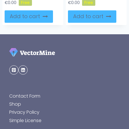
€
0.00
€
0.00
Add to cart
Add to cart
Contact Form
Shop
Privacy Policy
Simple License