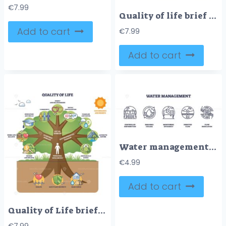
€
7.99
Quality of life brief illustrated as a tree linking wellbeing, community, and environment, key objects, tree, hearts, shield. Doodle style diagram
Add to cart
€
7.99
Add to cart
Water management icons depict distribution, recycling, and flow regulation. Outline icons set.
€
4.99
Add to cart
Quality of Life brief outline illustrates a wellbeing tree linking social, economic and environmental domains, key objects, tree, icons, person. Outline diagram