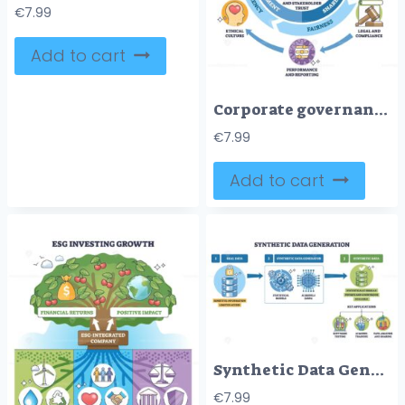
€
7.99
Add to cart
Corporate governance framework overview linking strategy, risk and ethics to shareholder value, board of directors at center with shareholders and circular arrows. Outline diagram
€
7.99
Add to cart
Synthetic Data Generation workflow showing real databases transformed by model gears and GAN brain into private, scalable datasets via arrows, key apps noted. Outline diagram
€
7.99