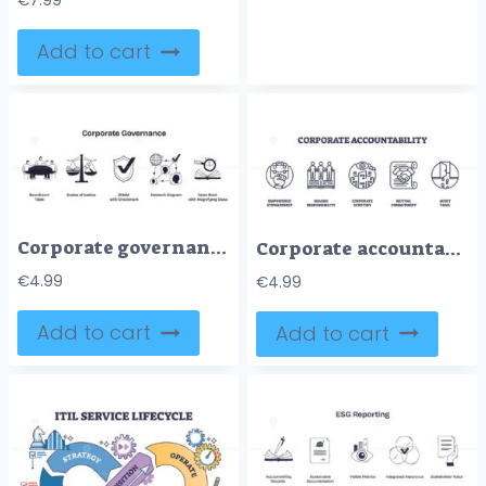
€
7.99
Add to cart
Corporate governance is depicted with a boardroom table, scales of justice, and a shield with checkmark, symbolizing leadership, fairness, and compliance. Doodle style icons
Corporate accountability is shown with icons of stewardship, responsibility, scrutiny, commitment, and audit trail. Outline icons set
€
4.99
€
4.99
Add to cart
Add to cart