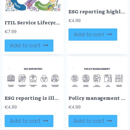
ESG reporting highlights accountability, sustainability, and stakeholder engagement using books, documents, and visual metrics. Doodle style icons
€
4.99
ITIL Service Lifecycle shows interconnected stages, Strategy, Design, Transition, Operate, Improve, using arrows and icons. Outline diagram
€
7.99
Add to cart
Add to cart
ESG reporting is illustrated with outline icons of a report, document, data chart, venn diagram, and hand with paper. Outline icons set
Policy management features outlined icons of document cycle, clipboard, checklist, folders, and regulated pathways. Outline icons set
€
4.99
€
4.99
Add to cart
Add to cart