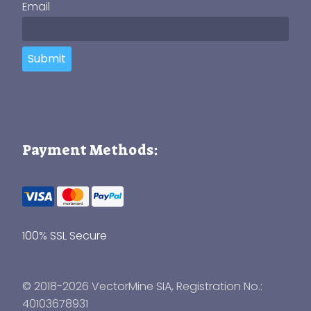
Email
Submit
Payment Methods:
100% SSL Secure
© 2018-2026 VectorMine SIA, Registration No.:
40103678931