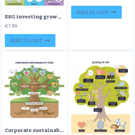
Add to cart
ESG investing growth shown as a tree where an ESG-integrated company drives financial returns and positive impact, main objects, tree, money bag, globe. Outline diagram
€
7.99
Add to cart
Corporate sustainability tree illustrating a companys roots in governance nurturing social responsibility and economic viability, main objects, tree, roots, icons. Outline diagram