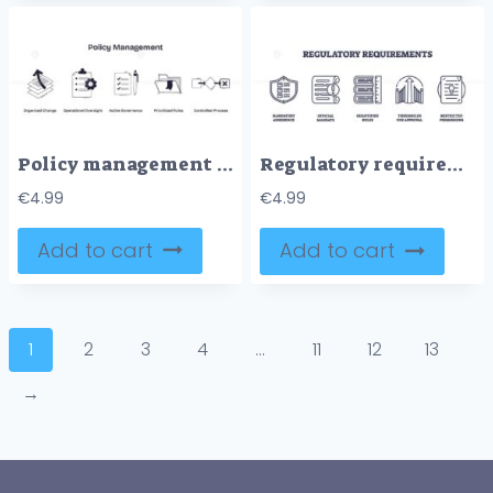
Policy management focuses on organized change, operational oversight, and active governance, shown by arrows, checklists, and folders. Doodle style icons
Regulatory requirements are shown with icons of shield, documents, books, gate, and lock, symbolizing compliance and rules. Outline icons set
€
4.99
€
4.99
Add to cart
Add to cart
1
2
3
4
…
11
12
13
→