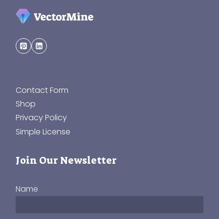
Contact Form
Shop
Privacy Policy
Simple License
Join Our Newsletter
Name