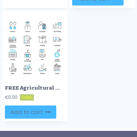
FREE Agricultural marketing icons
€
0.00
Add to cart