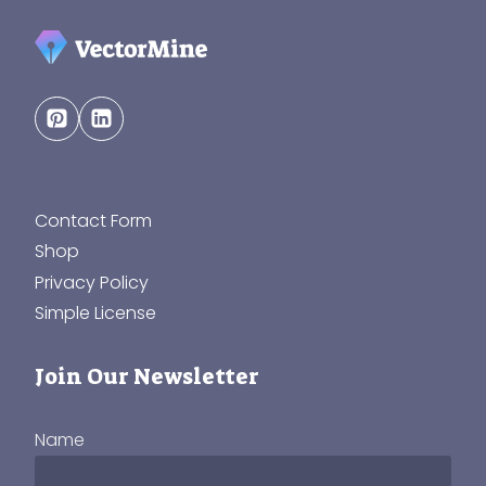
Contact Form
Shop
Privacy Policy
Simple License
Join Our Newsletter
Name