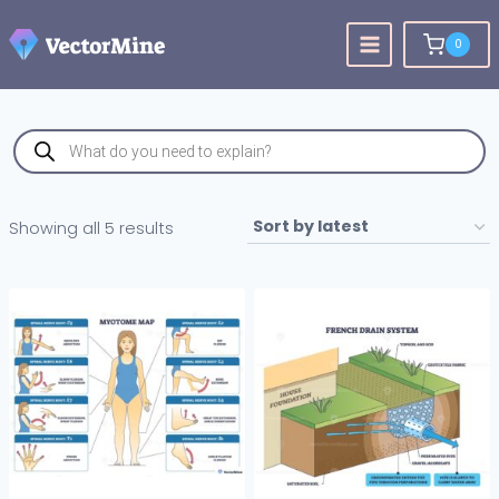
Skip
to
0
content
Products
search
Sorted
Showing all 5 results
by
latest