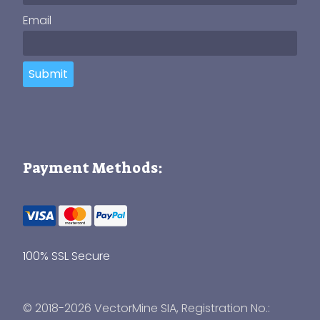
Email
Submit
Payment Methods:
100% SSL Secure
© 2018-2026 VectorMine SIA, Registration No.: