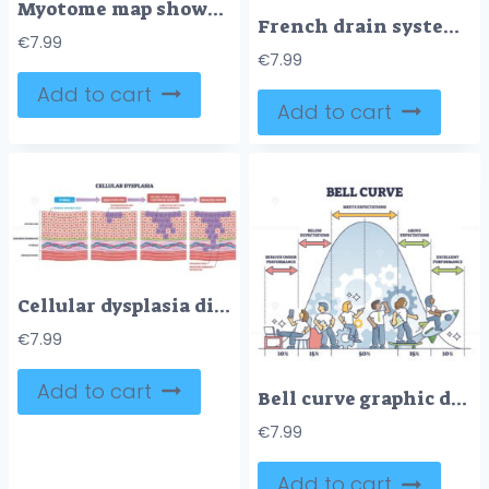
Myotome map shows spinal nerve roots driving muscle actions across the body, key objects, central human figure, labeled nerve roots, motion arrows. Diagram
French drain system brief diagram shows groundwater moving from saturated soil into a sloped perforated pipe near a house foundation, key objects, pipe, gravel, geotextile. Outline diagram
€
7.99
€
7.99
Add to cart
Add to cart
Cellular dysplasia diagram maps stages from normal epithelium to carcinoma in situ and invasive cancer, key elements, epithelial cells, nuclei, basement membrane. Outline diagram
€
7.99
Add to cart
Bell curve graphic depicting normal performance distribution outline diagram
€
7.99
Add to cart