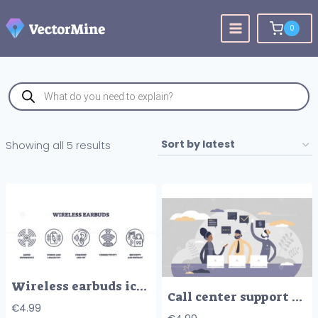
Skip
to
0
content
Products
search
Sorted
Showing all 5 results
by
latest
Wireless earbuds icons outline shows audio experience, battery, comfort, connectivity, and privacy with simple line art. Outline icons set
Call center support with answers to customer questions tiny persons concept
€
4.99