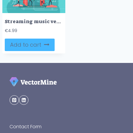
Streaming music vector illustration
€
4.99
Add to cart
Contact Form