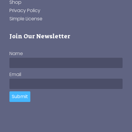
Shop
Privacy Policy
Simple License
Join Our Newsletter
Name
Email
Submit