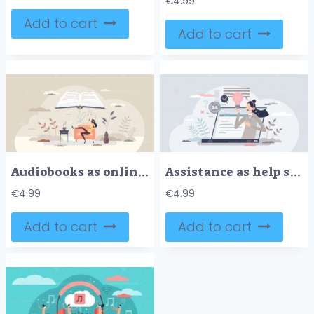
€
4.99
Add to cart
Add to cart
Audiobooks as online library and virtual e-book service tiny person concept
Assistance as help service technical support consultant tiny person concept
€
4.99
€
4.99
Add to cart
Add to cart