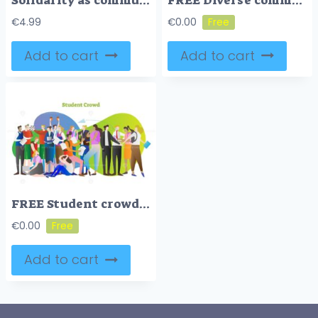
Solidarity as community social group diversity acceptance outline concept
FREE Diverse community with various different society groups tiny person concept. Diversity with multicultural, multiracial and international people vector illustration. All population solidarity and unity
€
4.99
€
0.00
Add to cart
Add to cart
FREE Student crowd vector illustration
€
0.00
Add to cart