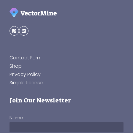
Contact Form
Shop
Privacy Policy
Simple License
Join Our Newsletter
Name