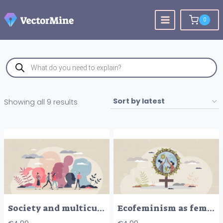
Skip
to
0
content
Products
search
Sorted
Showing all 9 results
by
latest
Society and multicultural community with various people tiny person concept
Ecofeminism as feminism with ecological activity effort tiny person concept