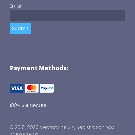
Email
Submit
Payment Methods:
100% SSL Secure
© 2018-2026 VectorMine SIA, Registration No.:
40103678931