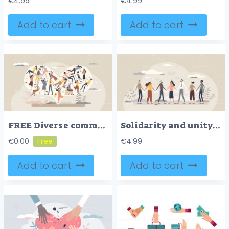
€
4.99
€
4.99
Add to cart
Add to cart
FREE Diverse community with various different society groups tiny person concept. Diversity with multicultural, multiracial and international people vector illustration. All population solidarity and unity
Solidarity and unity in different social ethnic groups tiny person concept
€
0.00
€
4.99
Add to cart
Add to cart