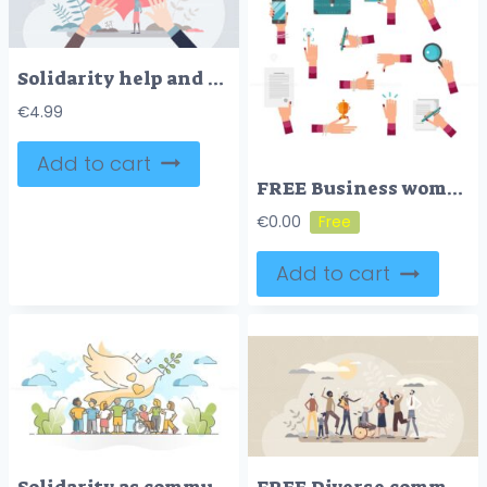
Solidarity help and unity in different nationalities tiny persons concept
€
4.99
Add to cart
FREE Business woman hand vector illustration collection set
€
0.00
Add to cart