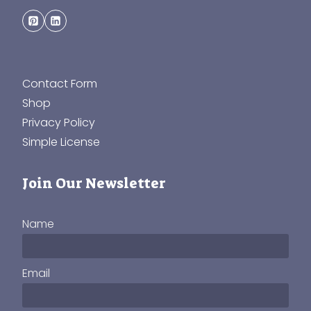
Contact Form
Shop
Privacy Policy
Simple License
Join Our Newsletter
Name
Email