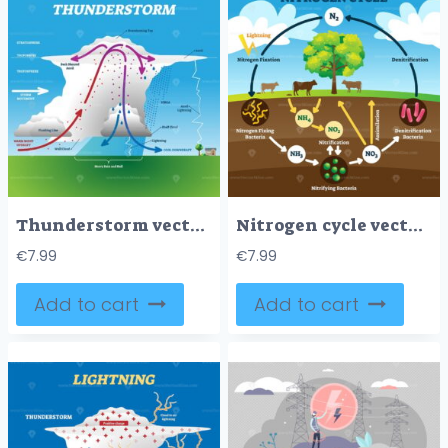
Thunderstorm vector illustration
Nitrogen cycle vector illustration
€
7.99
€
7.99
Add to cart
Add to cart