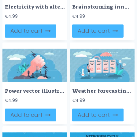
Electricity with alternative energy for power resources tiny person concept
Brainstorming innovations and new creative idea generation outline concept
€
4.99
€
4.99
Add to cart
Add to cart
Power vector illustration
Weather forecasting vector illustration
€
4.99
€
4.99
Add to cart
Add to cart