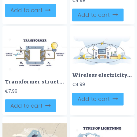
€
4.99
Add to cart
Add to cart
Wireless electricity for home appliances with accumulators outline concept
Transformer structure and working principle for electricity outline diagram
€
4.99
€
7.99
Add to cart
Add to cart