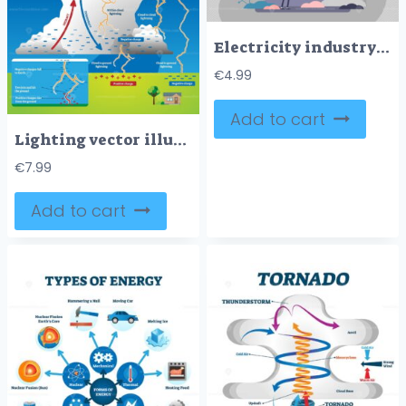
Electricity industry concept, flat tiny electrician worker person vector illustration
€
4.99
Add to cart
Lighting vector illustration
€
7.99
Add to cart