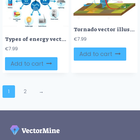
Tornado vector illustration
Types of energy vector illustration scheme
€
7.99
€
7.99
Add to cart
Add to cart
1
2
→