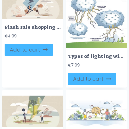
Flash sale shopping with great offer and retail discounts tiny person concept
€
4.99
Add to cart
Types of lighting with cloud to air and ground examples in outline diagram
€
7.99
Add to cart