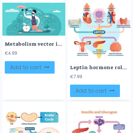
Metabolism vector illustration
€
4.99
Add to cart
Leptin hormone role in schematic vector illustration diagram
€
7.99
Add to cart