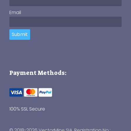
Email
Submit
Payment Methods:
100% SSL Secure
© 2018-2026 VectorMine SIA, Registration No.: