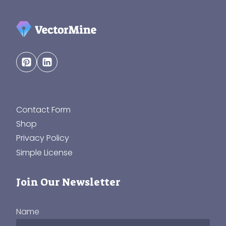
Contact Form
Shop
Privacy Policy
Simple License
Join Our Newsletter
Name