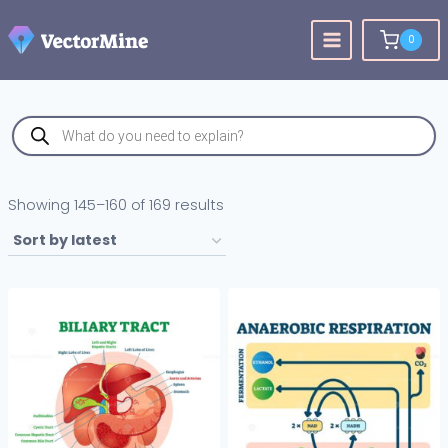
Skip
to
0
content
Products
search
Sorted
Showing 145–160 of 169 results
by
latest