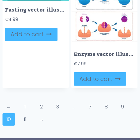
Fasting vector illustration
€
4.99
Add to cart
Enzyme vector illustration
€
7.99
Add to cart
←
1
2
3
…
7
8
9
10
11
→