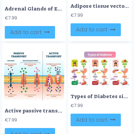
Adipose tissue vector illustration
Adrenal Glands of Endocrine System
€
7.99
€
7.99
Add to cart
Add to cart
Types of Diabetes simple medical vector illustration scheme
€
7.99
Active passive transport vector illustration
Add to cart
€
7.99