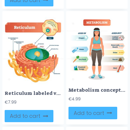
Add to cart
Metabolism concept vector illustration diagram, biochemical body cycle
Reticulum labeled vector illustration scheme
€
4.99
€
7.99
Add to cart
Add to cart