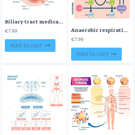
Biliary tract medical vector illustration system diagram
Anaerobic respiration vector illustration
€
7.99
€
7.99
Add to cart
Add to cart