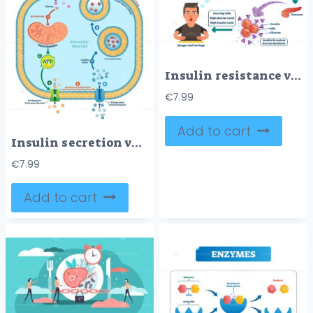
Insulin resistance vector illustration
€
7.99
Add to cart
Insulin secretion vector illustration
€
7.99
Add to cart