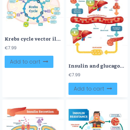
Krebs cycle vector illustration
€
7.99
Add to cart
Insulin and glucagon vector illustration diagram
€
7.99
Add to cart