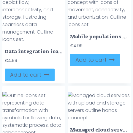
Mobile populations concept with icons of movement, connectivity, and urbanization. Outline icons set.
€
4.99
Data integration icons depict flow, interconnectivity, and storage, illustrating seamless data management. Outline icons set.
Add to cart
€
4.99
Add to cart
Managed cloud services with upload and storage servers outline hands concept