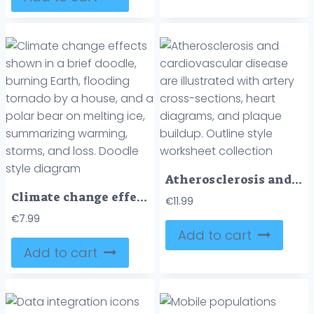
Atherosclerosis and cardiovascular disease are illustrated with artery cross-sections, heart diagrams, and plaque buildup. Outline style worksheet collection
Climate change effects shown in a brief doodle, burning Earth, flooding tornado by a house, and a polar bear on melting ice, summarizing warming, storms, and loss. Doodle style diagram
€
11.99
€
7.99
Add to cart
Add to cart