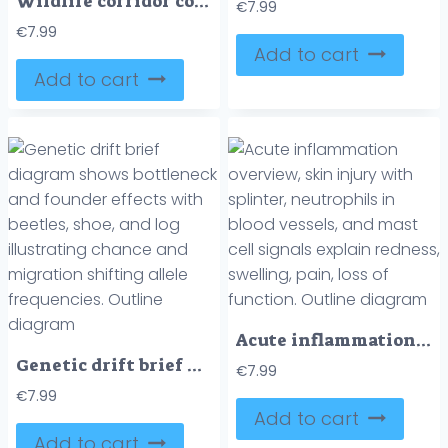
Wildlife corridor connectivity diagram shows animals using a green overpass to cross a busy highway, linking forests and preventing collisions, key objects, overpass, deer, trucks. Outline diagram
€
7.99
€
7.99
Add to cart
Add to cart
Acute inflammation overview, skin injury with splinter, neutrophils in blood vessels, and mast cell signals explain redness, swelling, pain, loss of function. Outline diagram
Genetic drift brief diagram shows bottleneck and founder effects with beetles, shoe, and log illustrating chance and migration shifting allele frequencies. Outline diagram
€
7.99
€
7.99
Add to cart
Add to cart