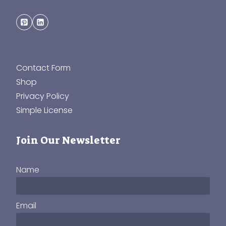
Contact Form
Shop
Privacy Policy
Simple License
Join Our Newsletter
Name
Email