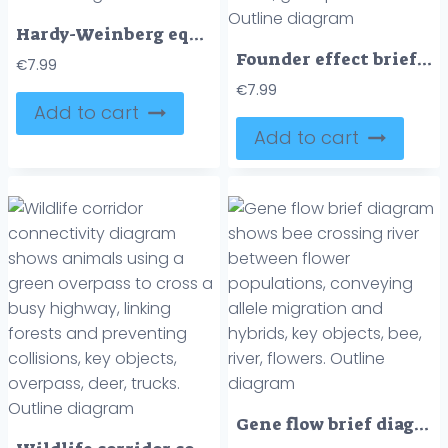
Hardy-Weinberg equilibrium outline shows stable allele and genotype frequencies across generations using beetle icons and a gene pool. Outline diagram
Founder effect brief concept shows a small group of founders leaving an original population to create a new population, key objects, founders, arrow, gene pool dots. Outline diagram
€
7.99
€
7.99
Add to cart
Add to cart
Gene flow brief diagram shows bee crossing river between flower populations, conveying allele migration and hybrids, key objects, bee, river, flowers. Outline diagram