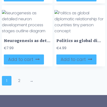
Neurogenesis as detailed neuron development process stages outline diagram
Politics as global diplomatic relationship for countries tiny person concept
€
7.99
€
4.99
Add to cart
Add to cart
1
2
→