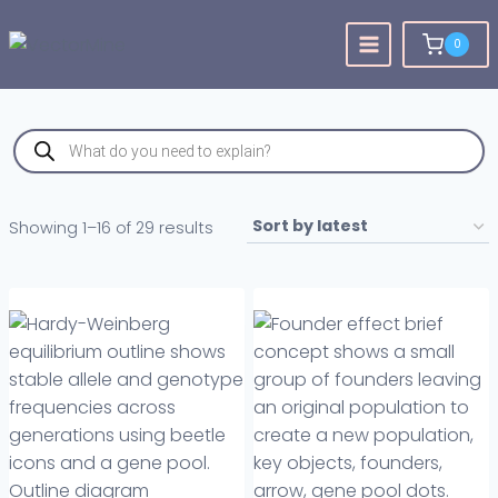
Skip
to
0
content
Products
search
Sorted
Showing 1–16 of 29 results
by
latest