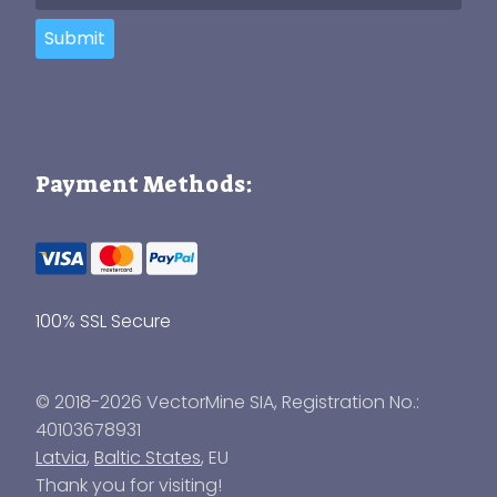
Submit
Payment Methods:
100% SSL Secure
© 2018-2026 VectorMine SIA, Registration No.:
40103678931
Latvia
,
Baltic States
, EU
Thank you for visiting!