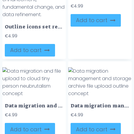
€
4.99
Add to cart
Outline icons set representing data transformation with symbols for flowing data, systematic process, data enhancement, fundamental change, and data refinement.
€
4.99
Add to cart
Data migration and file upload to cloud tiny person neubrutalism concept
Data migration management and storage archive file upload outline concept
€
4.99
€
4.99
Add to cart
Add to cart