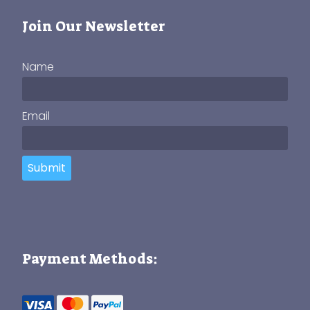
Join Our Newsletter
Name
Email
Submit
Payment Methods: