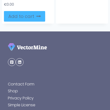
€
0.00
Add to cart
Contact Form
Shop
Privacy Policy
Simple License