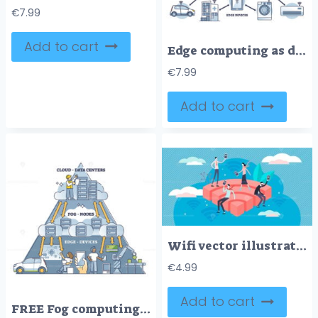
€
7.99
Add to cart
Edge computing as data network with storage explanation in outline diagram
€
7.99
Add to cart
Wifi vector illustration
€
4.99
Add to cart
FREE Fog computing network pyramid structure explanation in outline diagram. Labeled educational data centers cloud, nodes and edge devices layers for online technology architecture vector illustration.