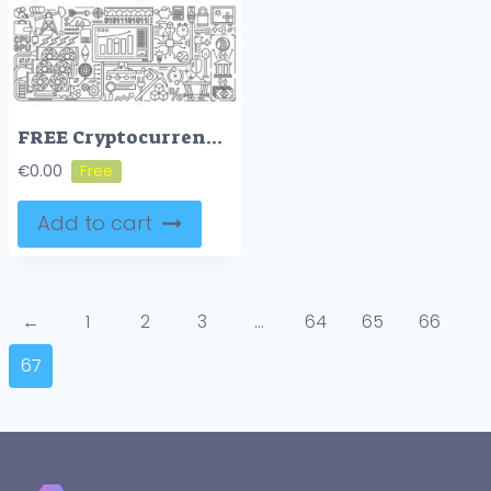
FREE Cryptocurrency mining concept outline illustration set
€
0.00
Add to cart
←
1
2
3
…
64
65
66
67