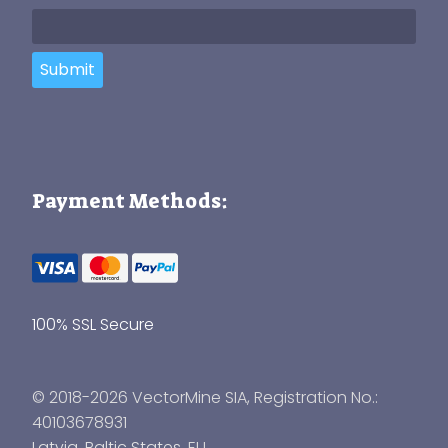
Submit
Payment Methods:
100% SSL Secure
© 2018-2026 VectorMine SIA, Registration No.:
40103678931
Latvia
,
Baltic States
, EU