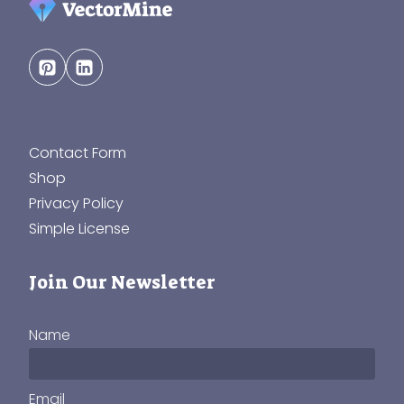
Contact Form
Shop
Privacy Policy
Simple License
Join Our Newsletter
Name
Email