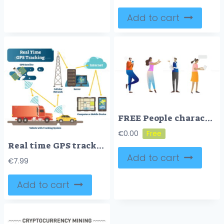
Add to cart
FREE People characters using mobile devices, working online, communicating and presenting visionary business ideas
€
0.00
Real time GPS tracking system vector illustration diagram
Add to cart
€
7.99
Add to cart