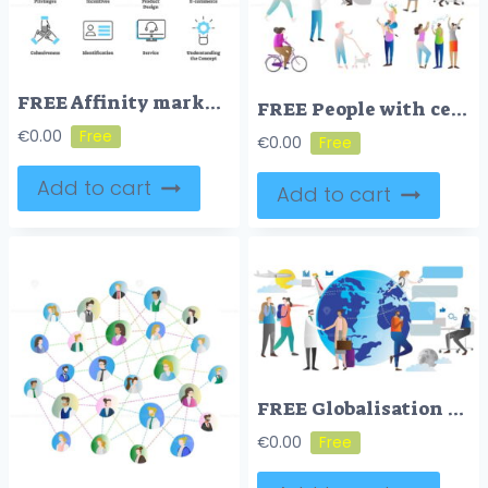
FREE Affinity marketing icon collection set
FREE People with cell phones vector illustration icon collection set
€
0.00
€
0.00
Add to cart
Add to cart
FREE Globalisation vector illustrator
€
0.00