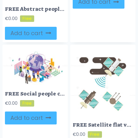
Add to cart
FREE Abstract people connection vector illustration
€
0.00
Add to cart
FREE Social people community, isometric vector illustration
€
0.00
Add to cart
FREE Satellite flat vector illustration
€
0.00