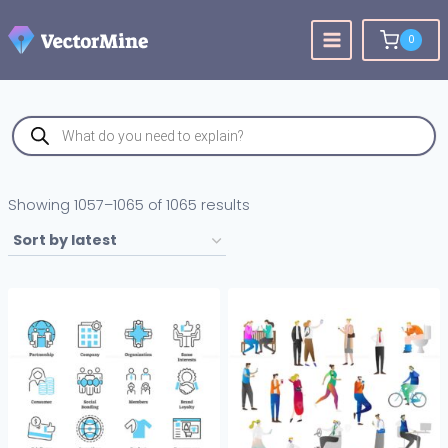
Skip
to
0
content
Products
search
Sorted
Showing 1057–1065 of 1065 results
by
latest