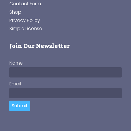
Contact Form
Shop
Privacy Policy
Simple License
Join Our Newsletter
Name
Email
Submit