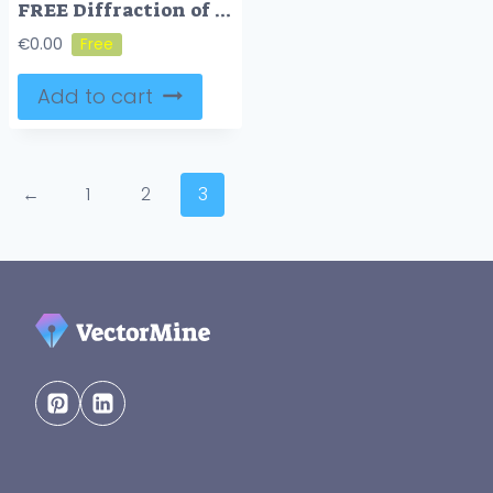
FREE Diffraction of waves example
€
0.00
Add to cart
←
1
2
3