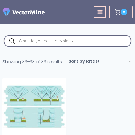
Skip
to
0
content
Products
search
Sorted
Showing 33–33 of 33 results
by
latest