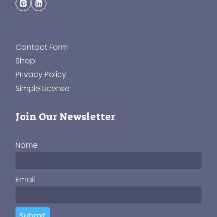
Contact Form
Shop
Privacy Policy
Simple License
Join Our Newsletter
Name
Email
Submit