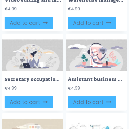
Video editing and movie digital production and adjusting tiny person concept
Warehouse management as stock inventory distribution work outline concept
€
4.99
€
4.99
Add to cart
Add to cart
Secretary occupation as professional assistant in office tiny person concept
Assistant business robot automation, vector illustration concept
€
4.99
€
4.99
Add to cart
Add to cart