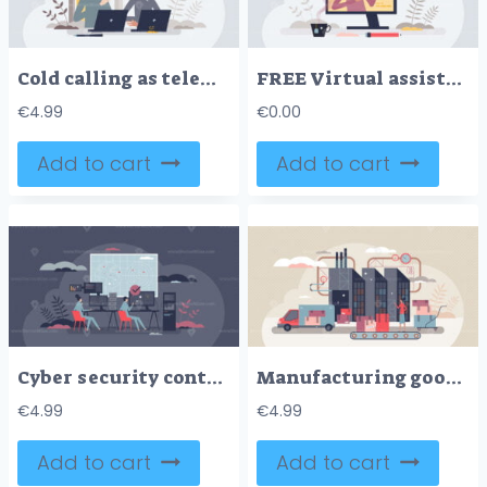
Cold calling as telemarketing strategy for phone sales tiny person concept
FREE Virtual assistant as distant customer support operator tiny person concept. Professional help service or call center technical agent character vector illustration. Videocall using online contact form
€
4.99
€
0.00
Add to cart
Add to cart
Cyber security control room with surveillance center tiny person concept
Manufacturing goods in factory with automated belt tiny person concept
€
4.99
€
4.99
Add to cart
Add to cart