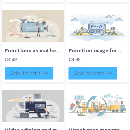
Functions as mathematical equation automatic solution tiny person concept
Function usage for automated and smart process procedure outline concept
€
4.99
€
4.99
Add to cart
Add to cart