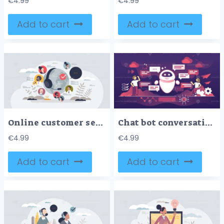
€
4.99
€
4.99
Add to cart
Add to cart
Online customer service with global support center tiny person concept
Chat bot conversation using AI online service technologies outline concept
€
4.99
€
4.99
Add to cart
Add to cart