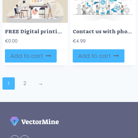
FREE Digital printing method with plotter, and printout paper tiny person concept. Large format prints with desktop publishing and offset hardware vector illustration. Color paper press technology service.
Contact us with phone or email for info assistance monocolor outline concept
€
0.00
€
4.99
Add to cart
Add to cart
1
2
→