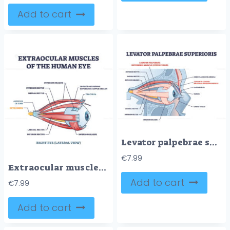
Add to cart
Levator palpebrae superioris muscle with eye structure outline diagram
€
7.99
Extraocular muscles of human eye with muscular anatomy outline diagram
Add to cart
€
7.99
Add to cart