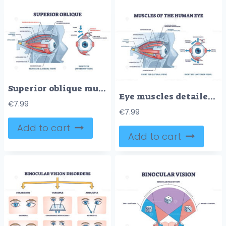
Superior oblique muscle with human eye muscular anatomy outline diagram
Eye muscles detailed anatomical description with medical lens outline diagram
€
7.99
€
7.99
Add to cart
Add to cart