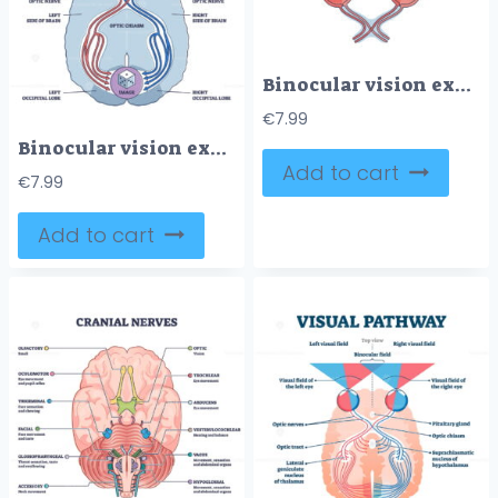
Binocular vision explanation with right and left eye sight outline diagram
€
7.99
Binocular vision explanation with anatomical eye nerve path outline diagram
Add to cart
€
7.99
Add to cart