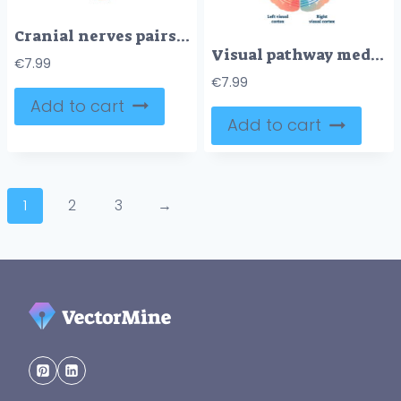
Cranial nerves pairs with anatomical sensory functions in outline diagram
Visual pathway medical vector illustration diagram
€
7.99
€
7.99
Add to cart
Add to cart
1
2
3
→