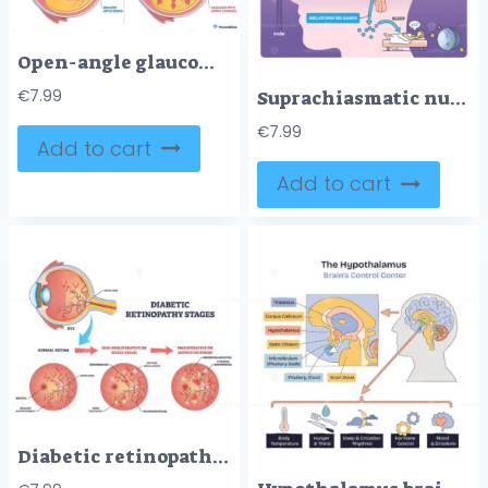
Open-angle glaucoma overview contrasts healthy vs blocked outflow, trabecular meshwork, aqueous humor flow, and optic nerve show pressure buildup concept. Outline diagram
Suprachiasmatic nucleus master clock guides circadian rhythm by light to SCN and pineal gland, brain, eye, melatonin pathway shown. Outline diagram
€
7.99
€
7.99
Add to cart
Add to cart
Diabetic retinopathy stages diagram shows retina, optic disc, and blood vessels, illustrating normal to non proliferative to proliferative progression for patient education. Outline diagram