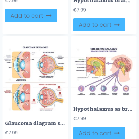
Hypothalamus brain control center visualized as a brief sketch, spotlighting hypothalamus, pituitary gland, and brain stem guiding homeostasis, hormones, and rhythms. Doodle style diagram
€
7.99
€
7.99
Add to cart
Add to cart
Hypothalamus as brains control center is shown with labeled regions, arrows, and icons for body functions. Outline diagram
€
7.99
Glaucoma diagram shows impaired drainage, pressure buildup, and optic nerve damage in the eye. Key objects, optic nerve, trabecular meshwork, aqueous humor. Outline diagram
Add to cart
€
7.99