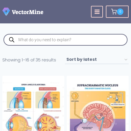
Skip
to
0
content
Products
search
Sorted
Showing 1–16 of 35 results
by
latest