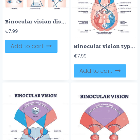
Binocular vision disorders with all eye defect examples outline diagram
€
7.99
Add to cart
Binocular vision type with anatomical visual cortex pathway outline diagram
€
7.99
Add to cart