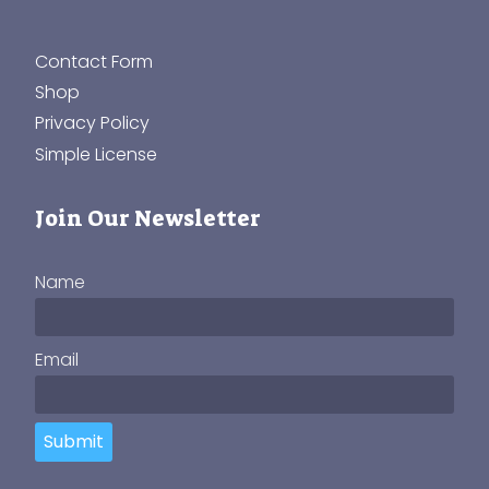
Contact Form
Shop
Privacy Policy
Simple License
Join Our Newsletter
Name
Email
Submit