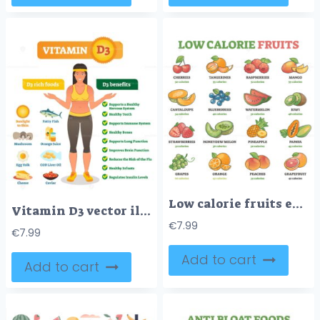
Low calorie fruits examples with precise nutrition data outline diagram
Vitamin D3 vector illustration
€
7.99
€
7.99
Add to cart
Add to cart