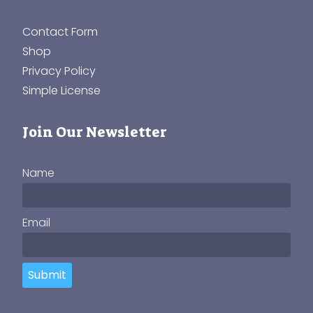
Contact Form
Shop
Privacy Policy
Simple License
Join Our Newsletter
Name
Email
Submit