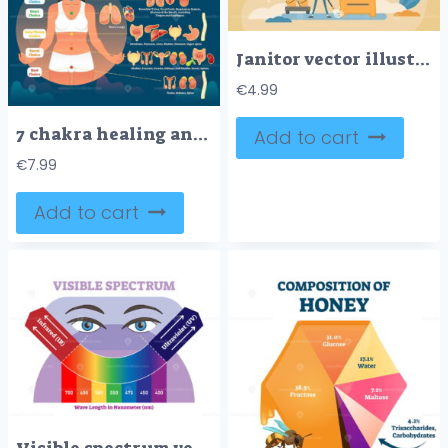
Janitor vector illustration
€
4.99
7 chakra healing and corresponding inner organ groups, vector illustration diagram
Add to cart
€
7.99
Add to cart