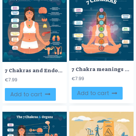
7 Chakra meanings and symbols, vector illustration diagram with woman in lotus pose
7 Chakras and Endocrine System, Esoteric Healing Therapy Vector Illustration Diagram Scheme
€
7.99
€
7.99
Add to cart
Add to cart