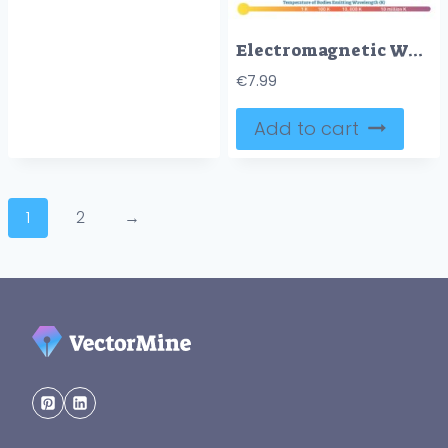
Electromagnetic Waves: Visible Wave Spectrum
€
7.99
Add to cart
1
2
→