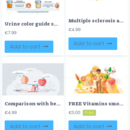
Multiple sclerosis awareness as orange ribbon health symbol outline concept
Urine color guide shows a hydration chart with sample cups and color scale, explaining meanings from transparent to dark brown and other hues for health cues. Outline diagram
€
4.99
€
7.99
Add to cart
Add to cart
Comparison with benefits measurement for different values tiny person concept
FREE Vitamins smooth concept vector illustration
€
4.99
€
0.00
Add to cart
Add to cart