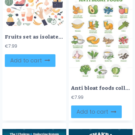
Fruits set as isolated exotic food elements for healthy eating diet theme
€
7.99
Add to cart
Anti bloat foods collection with labeled food products examples outline set
€
7.99
Add to cart