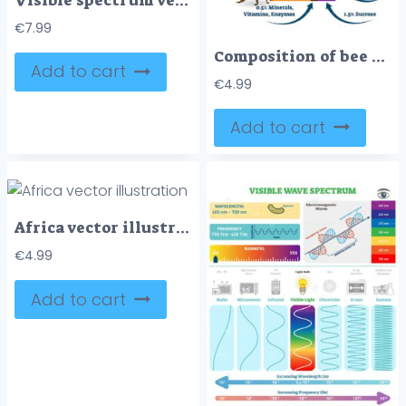
Visible spectrum vector illustration diagram
€
7.99
Composition of bee honey vector illustration
Add to cart
€
4.99
Add to cart
Africa vector illustration
€
4.99
Add to cart