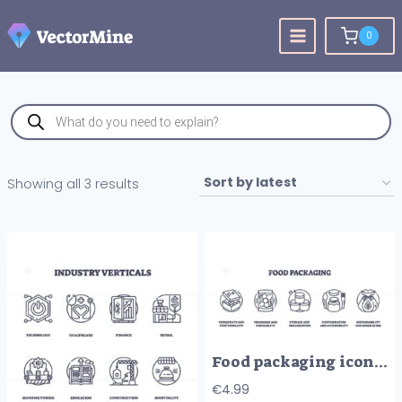
Skip
to
0
content
Products
search
Sorted
Showing all 3 results
by
latest
Food packaging icons illustrate versatility, freshness, storage, customization, and sustainability. Outline icons set.
€
4.99