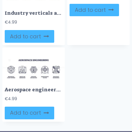
Add to cart
Industry verticals are depicted with icons for technology, healthcare, finance. Outline icons set.
€
4.99
Add to cart
Aerospace engineering icons depict flight systems, innovation, and exploration. Key objects, airplane, atom, satellite. Outline icons set.
€
4.99
Add to cart