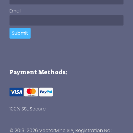
Email
Submit
Payment Methods:
100% SSL Secure
© 2018-2026 VectorMine SIA, Registration No.: