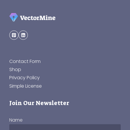
Contact Form
Shop
Privacy Policy
Simple License
Join Our Newsletter
Name