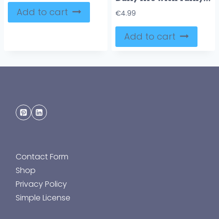
Add to cart
€
4.99
Add to cart
Contact Form
Shop
Privacy Policy
Simple License