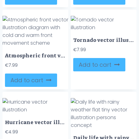
Tornado vector illustration
€
7.99
Atmospheric front vector illustration diagram with cold and warm front movement scheme
Add to cart
€
7.99
Add to cart
Hurricane vector illustration
€
4.99
Daily life with rainy weather flat tiny vector illustration persons concept