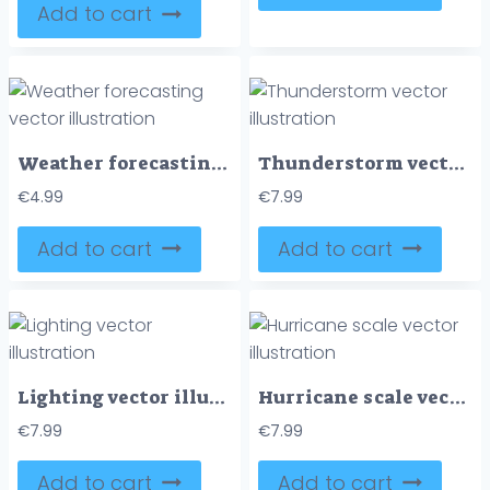
Add to cart
Weather forecasting vector illustration
Thunderstorm vector illustration
€
4.99
€
7.99
Add to cart
Add to cart
Lighting vector illustration
Hurricane scale vector illustration
€
7.99
€
7.99
Add to cart
Add to cart