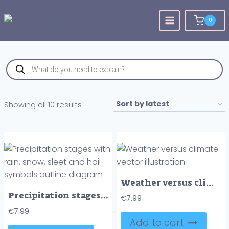
Skip
to
0
content
Products
search
Sorted
Showing all 10 results
by
latest
Weather versus climate vector illustration
Precipitation stages with rain, snow, sleet and hail symbols outline diagram
€
7.99
€
7.99
Add to cart