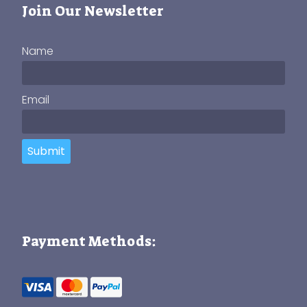
Join Our Newsletter
Name
Email
Submit
Payment Methods: