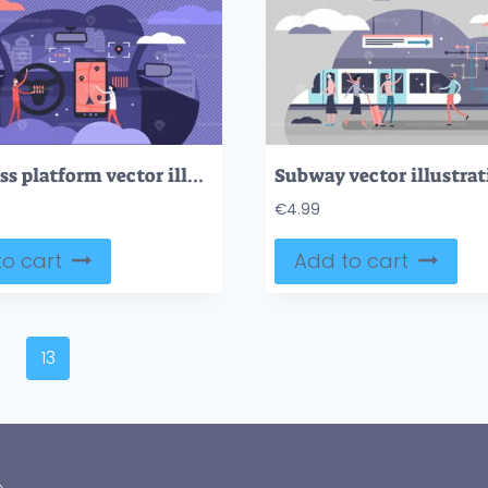
Cars cross platform vector illustration
Subway vector illustrat
€
4.99
o cart
Add to cart
13