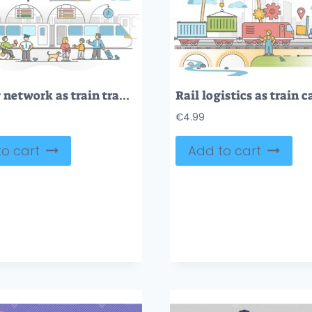
Railway network as train transport with passengers station outline concept
€
4.99
o cart
Add to cart