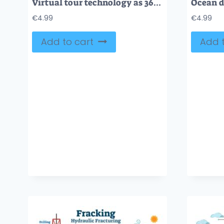
Virtual tour technology as 360 degree digital simulation tiny person concept
€
4.99
€
4.99
Add to cart
Add t