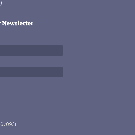
r Newsletter
3678931