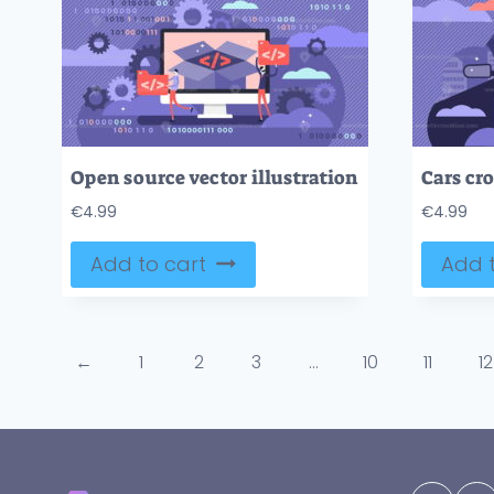
Open source vector illustration
€
4.99
€
4.99
Add to cart
Add t
←
1
2
3
…
10
11
12