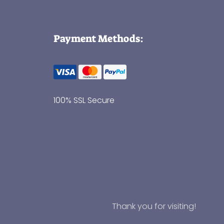
Payment Methods:
100% SSL Secure
Thank you for visiting!