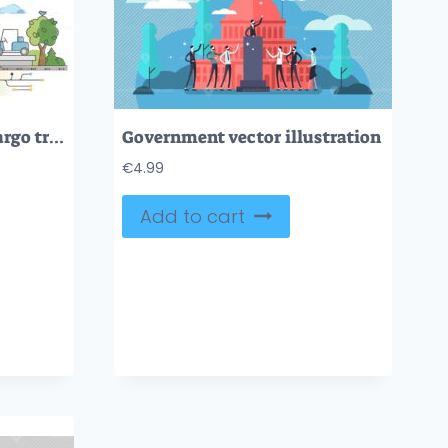
Rail logistics as train cargo transport and shipment service outline concept
Government vector illustration
€
4.99
Add to cart