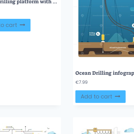
Ocean drilling platform with oil rig, tanker and fuel pump outline concept
o cart
€
7.99
Add to cart