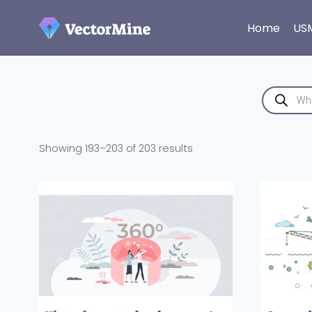
Skip
to
Home
US
content
Products
search
Sorted
Showing 193–203 of 203 results
by
latest