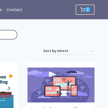
e
Contact
0