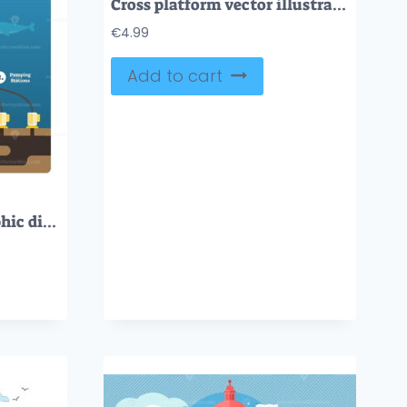
Cross platform vector illustration
€
4.99
Add to cart
Ocean Drilling infographic diagram with oil and gas extracting process, flat vector illustration