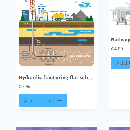
€
4.99
Add t
Hydraulic fracturing flat schematic vector illustration with fracking gas rich ground layers
€
7.99
Add to cart