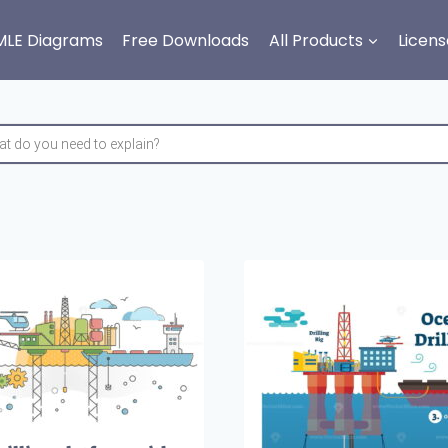
MLE Diagrams
Free Downloads
All Products
Licens