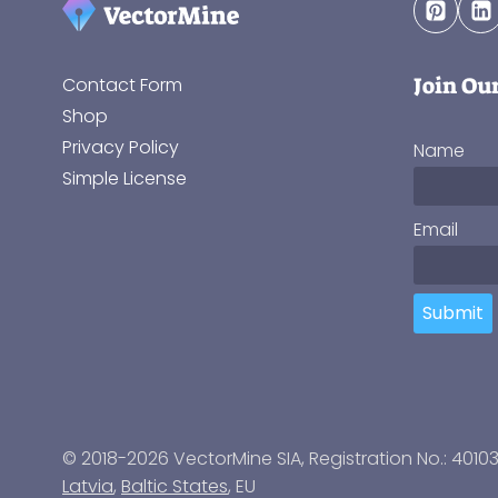
Join Ou
Contact Form
Shop
Privacy Policy
Name
Simple License
Email
Submit
© 2018-2026 VectorMine SIA, Registration No.: 4010
Latvia
,
Baltic States
, EU