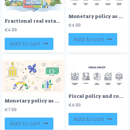
Monetary policy as strategy for money stability outline icons collection
Fractional real estate as shared property ownership outline concept.
€
4.99
€
4.99
Add to cart
Add to cart
Fiscal policy and country economical control outline icons collection set.
Monetary policy as nation money supply monitoring neubrutalism collection set
€
4.99
€
7.99
Add to cart
Add to cart