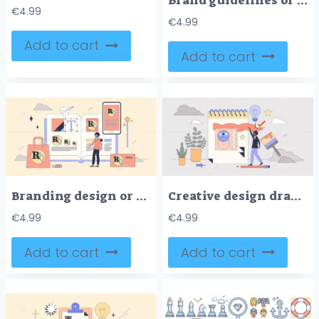
Brand guidelines or business visual identity tiny person neubrutalism concept
€
4.99
€
4.99
Add to cart
Add to cart
Branding design or company identity creation tiny person neubrutalism concept
Creative design drawing for visual project tiny person neubrutalism concept
€
4.99
€
4.99
Add to cart
Add to cart