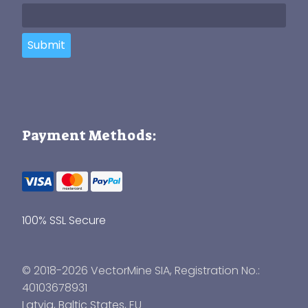
Submit
Payment Methods:
100% SSL Secure
© 2018-2026 VectorMine SIA, Registration No.:
40103678931
Latvia
,
Baltic States
, EU