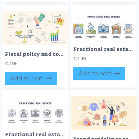
Fractional real estate method to share property outline collection set
Fiscal policy and country economy monitoring tiny neubrutalism collection set
€
7.99
€
7.99
Add to cart
Add to cart
Fractional real estate and shared ownership outline icons collection set