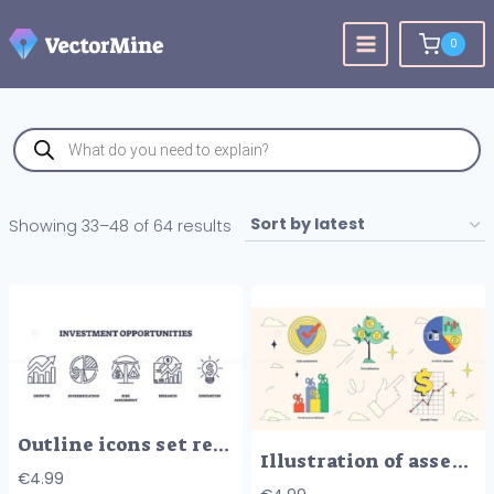
Skip
to
0
content
Products
search
Sorted
Showing 33–48 of 64 results
by
latest
Outline icons set representing growth, diversification, risk assessment, research, and innovation in investment opportunities.
Illustration of asset management concepts like risk assessment, diversification, and growth trend in neubrutalism style collection.
€
4.99