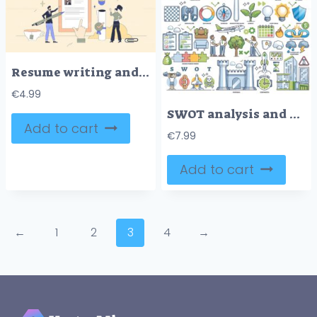
Resume writing and candidate CV application neubrutalism tiny person concept
€
4.99
SWOT analysis and business evaluation or planning outline collection set
Add to cart
€
7.99
Add to cart
←
1
2
3
4
→