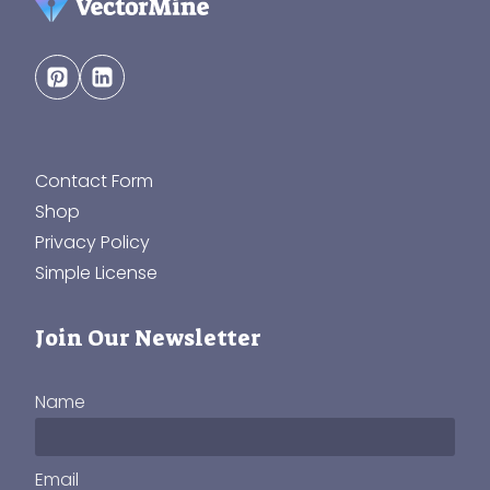
Contact Form
Shop
Privacy Policy
Simple License
Join Our Newsletter
Name
Email