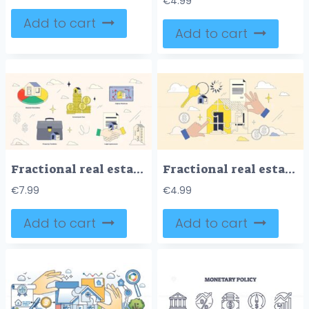
€
4.99
Add to cart
Add to cart
Fractional real estate and shared ownership tiny neubrutalism collection set. Labeled elements with investment pool, digital platform, legal agreement and property portfolio vector illustration.
Fractional real estate and shared ownership neubrutalism hands collection set. Investor buy part of house property to share risks and profit together vector illustration. Home purchase documentation.
€
7.99
€
4.99
Add to cart
Add to cart