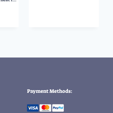
Payment Methods: