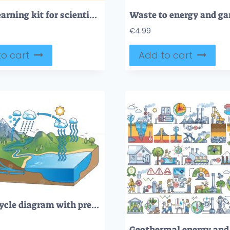
STEM learning kit for scientific education tiny person neubrutalism concept
€
4.99
o cart
Add to cart
Water cycle diagram with precipitation and condensation outline concept