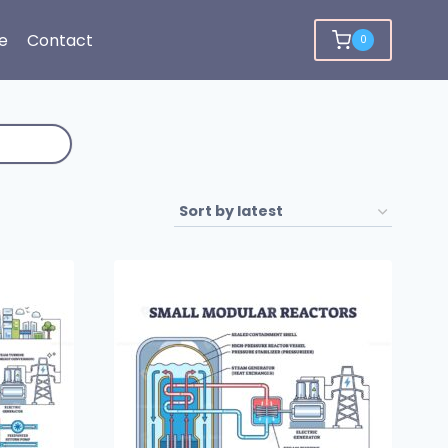
e
Contact
0