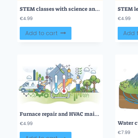
STEM classes with science and math education tiny person neubrutalism concept
€
4.99
€
4.99
Add to cart
Add t
Furnace repair and HVAC maintenance as plumber service outline concept
€
4.99
€
7.99