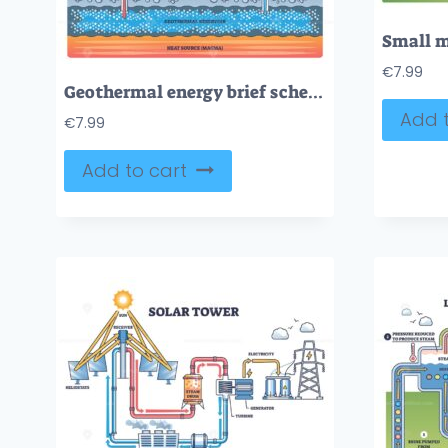
€
7.99
Geothermal energy brief schematic, heat from reservoir drives turbine and generator via production well, returns through injection well, electricity sent to grid. Outline diagram
Add t
€
7.99
Add to cart