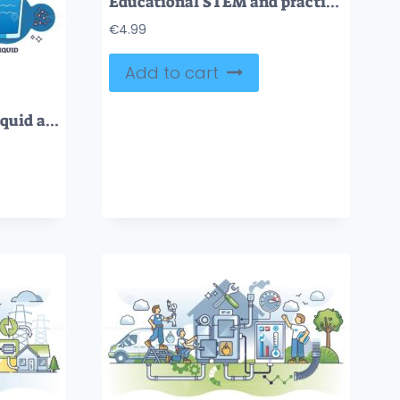
Educational STEM and practical learning tiny person neubrutalism concept
€
4.99
Add to cart
Phase changes to gas, liquid and solid states of matter outline diagram