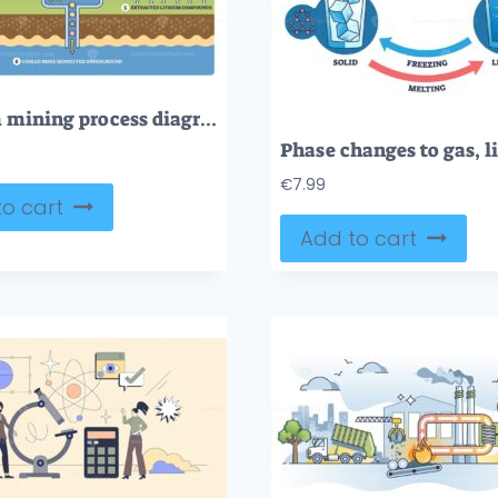
Lithium mining process diagram shows extraction and conversion. Key elements, brine pools, turbines, lithium tanks. Outline diagram
€
7.99
o cart
Add to cart