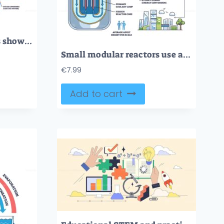
Small modular reactors show a reactor vessel, steam generator, and turbine system, illustrating nuclear energy flow. Outline diagram
Small modular reactors use a compact core, coolant loop, and steam generator to safely produce electricity. Outline diagram
€
7.99
Add to cart