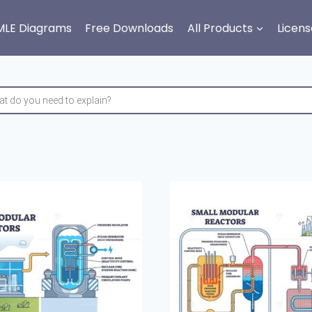
MLE Diagrams
Free Downloads
All Products
Licens