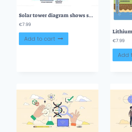
Solar tower diagram shows sunlight reflected by heliostats to a receiver, generating steam for electricity. Key objects, heliostats, receiver, steam drum. Outline diagram
€
7.99
Add to cart
€
7.99
Add t