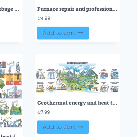
Waste to energy and garbage burning for electricity and heat outline diagram
Furnace repair and professional heating system maintenance outline concept
€
4.99
Add to cart
Geothermal energy and heat temperature from underground outline collection
€
7.99
Add to cart
Geothermal energy and heat from underground layers outline collection set