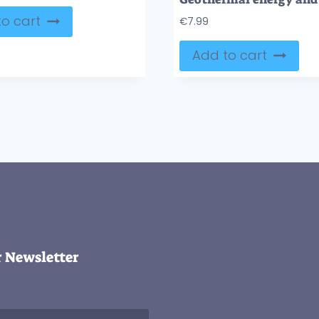
o cart
€
7.99
Add to cart
r Newsletter