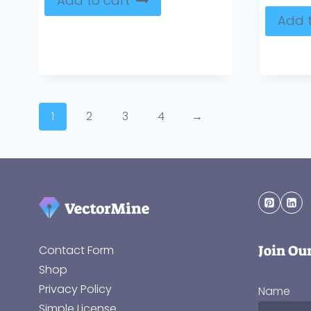
Add to cart
Add t
1
2
3
4
→
Join Ou
Contact Form
Shop
Privacy Policy
Name
Simple License