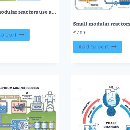
Small modular reactors use a compact nuclear core, control rods, and steam generator to safely produce energy. Outline diagram
€
7.99
o cart
Add to cart