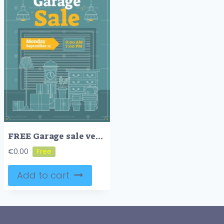
FREE Garage sale vector illustration
€
0.00
Add to cart