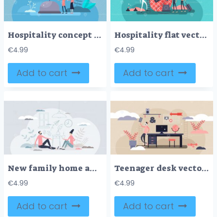
Hospitality concept flat tiny persons vector illustration
Hospitality flat vector illustration
€
4.99
€
4.99
Add to cart
Add to cart
New family home and interior design imaginary planning tiny person concept
Teenager desk vector illustration
€
4.99
€
4.99
Add to cart
Add to cart