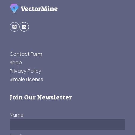
Contact Form
Shop
Privacy Policy
Simple License
Join Our Newsletter
Name