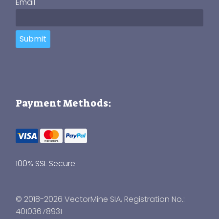
Email
Submit
Payment Methods:
100% SSL Secure
© 2018-2026 VectorMine SIA, Registration No.:
40103678931