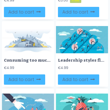
€
4.99
€
0.00
Add to cart
Add to cart
Consuming too much products with irresponsible lifestyle outline concept
Leadership styles flat tiny persons concept vector illustration
€
4.99
€
4.99
Add to cart
Add to cart