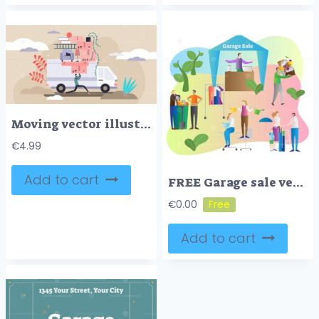
Moving vector illustration
€
4.99
Add to cart
FREE Garage sale vector illustration
€
0.00
Add to cart