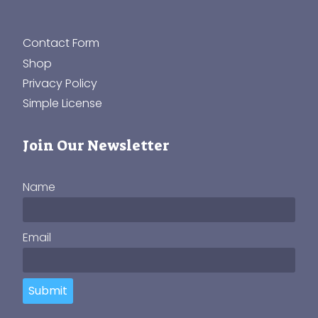
Contact Form
Shop
Privacy Policy
Simple License
Join Our Newsletter
Name
Email
Submit