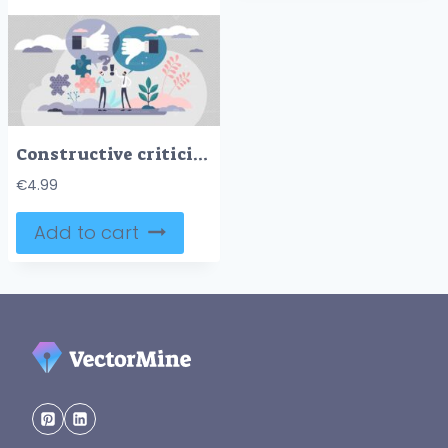
Constructive criticism vector illustration
€
4.99
Add to cart