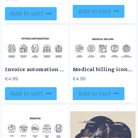
Add to cart
Add to cart
Invoice automation involves automated processing, intelligent handling, and rapid processing. Outline icons set
Medical billing icons depict claims, denials, patient statements, payment verification, and revenue cycle. Outline icons set.
€
4.99
€
4.99
Add to cart
Add to cart