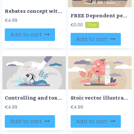
Rebates concept with icons of savings, cashback, and discount tags. Outline icons set.
FREE Dependent personality disorder or DPD as addiction form tiny person concept. Mental and psychological problem with condition to excessive fear and anxiety after brake up or divorce vector illustration
€
4.99
€
0.00
Add to cart
Add to cart
Controlling and toxic work environment concept, flat tiny person vector illustration
Stoic vector illustration
€
4.99
€
4.99
Add to cart
Add to cart