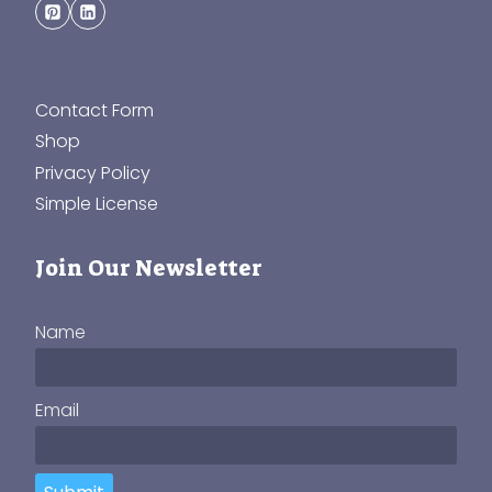
Contact Form
Shop
Privacy Policy
Simple License
Join Our Newsletter
Name
Email