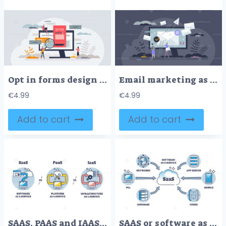
Opt in forms design tips and tricks with effective layout tiny person concept
Email marketing as send digital mail for communication tiny person concept
€
4.99
€
4.99
Add to cart
Add to cart
SAAS, PAAS and IAAS on demand cloud server service systems outline diagram
SAAS or software as service and application licensing model outline diagram