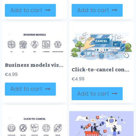
Add to cart
Add to cart
Business models visualized with outline icons of gears, storefront, and computer. Outline icons set.
Click-to-cancel concept with hand, cancel button, and digital devices. Outline style
€
4.99
€
4.99
Add to cart
Add to cart