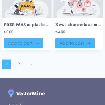
FREE PAAS or platform as service model for software hosting tiny person concept. Cloud computing support with digital systems, apps or applications support on demand vector illustration. Digital hosting.
News channels as media communication types using devices tiny person concept
€
0.00
€
4.99
Add to cart
Add to cart
1
2
→