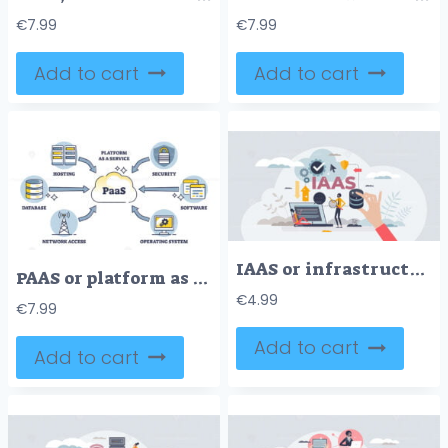
€
7.99
€
7.99
Add to cart
Add to cart
IAAS or infrastructure as service cloud computing model tiny person concept
PAAS or platform as service for computing using online system outline diagram
€
4.99
€
7.99
Add to cart
Add to cart