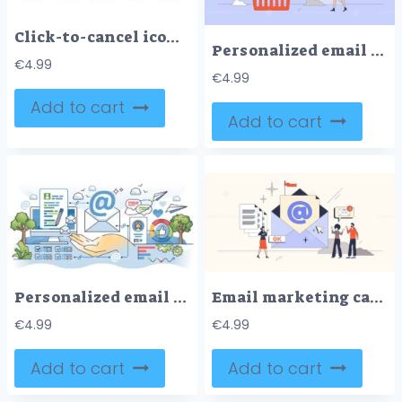
Click-to-cancel icons outline the concept of cancellation with symbols like a cross, clock, and chain. Outline icons set
Personalized email marketing campaigns tiny person neubrutalism concept
€
4.99
€
4.99
Add to cart
Add to cart
Personalized email marketing campaigns for advertising outline hands concept
Email marketing campaigns with newsletters neubrutalism tiny person concept
€
4.99
€
4.99
Add to cart
Add to cart