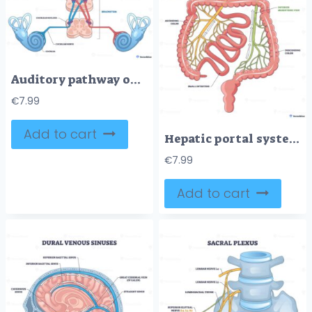
Auditory pathway outline shows sound traveling from cochlea through cochlear nerve and brainstem to auditory cortex, key elements, cochlea, brainstem, cortex. Outline diagram
€
7.99
Add to cart
Hepatic portal system diagram shows venous flow from intestines to liver, key parts, hepatic portal vein, liver, small intestine. Outline diagram
€
7.99
Add to cart