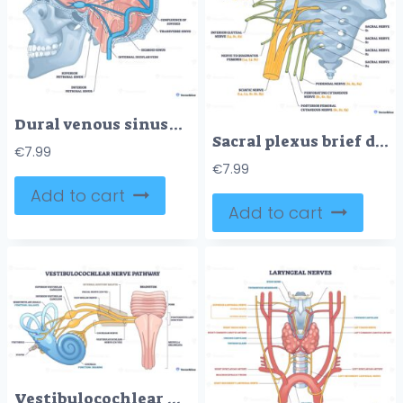
Dural venous sinuses overview illustrates brain cross section with superior sagittal sinus, transverse sinus, and internal jugular vein flow pathways. Outline diagram
Sacral plexus brief diagram shows lumbar and sacral nerve roots, pelvis bone, and sciatic nerve branching to illustrate lower limb innervation and clinical landmarks. Outline diagram
€
7.99
€
7.99
Add to cart
Add to cart
Vestibulocochlear nerve pathway visualizing hearing balance signals from cochlea and semicircular canals to the brainstem, key objects, cochlea, vestibular nerve, brainstem. Outline diagram