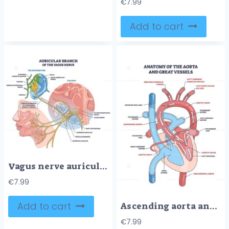
€
7.99
Add to cart
Vagus nerve auricular branch shown coursing to the ear, mapping its path and ganglia, key elements, ear anatomy, nerve fibers, superior-inferior ganglion. Outline diagram
€
7.99
Add to cart
Ascending aorta anatomy showing flow from aortic root to arch and great vessels, key structures, ascending aorta, aortic valve, pulmonary artery. Outline diagram
€
7.99