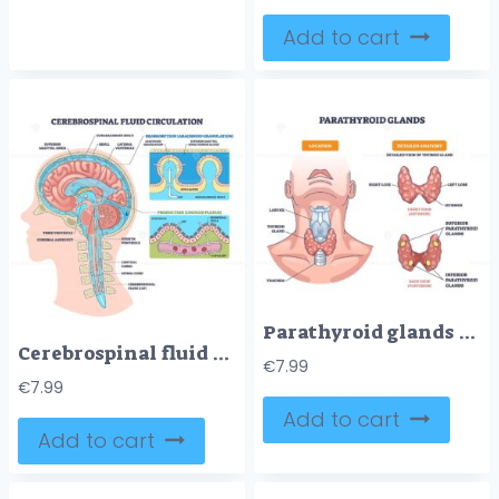
Add to cart
Parathyroid glands outline shows thyroid location, anterior and posterior views, highlighting lobes, isthmus and parathyroid pairs, main objects, thyroid gland, parathyroids, trachea. Outline diagram
Cerebrospinal fluid circulation visualizes CSF production, flow, and absorption through ventricles, choroid plexus, and arachnoid granulations in a sagittal brain cutaway. Outline diagram
€
7.99
€
7.99
Add to cart
Add to cart