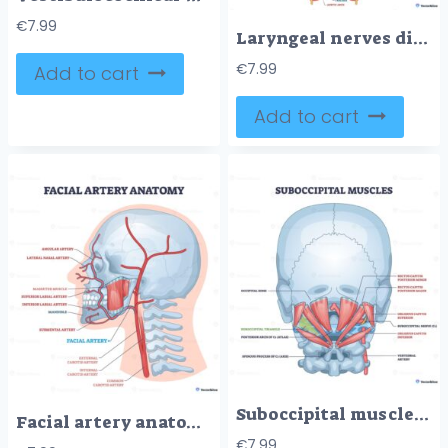
€
7.99
Laryngeal nerves diagram showing neural paths around the larynx, highlights recurrent laryngeal nerves, vagus nerves, and thyroid gland to explain voice and airway control. Outline diagram
€
7.99
Add to cart
Add to cart
Suboccipital muscles diagram showing deep neck stabilizers, highlights rectus capitis, obliquus capitis, and suboccipital triangle for head posture and motion. Outline diagram
Facial artery anatomy illustrates blood supply of the face, highlighting facial artery, external carotid, and mandible in a clean medical schematic. Outline diagram
€
7.99