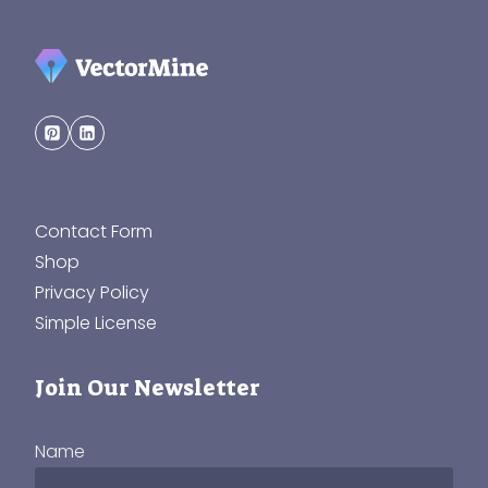
Contact Form
Shop
Privacy Policy
Simple License
Join Our Newsletter
Name