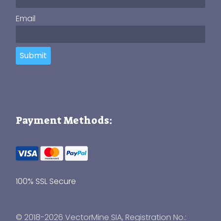
Email
Submit
Payment Methods:
100% SSL Secure
© 2018-2026 VectorMine SIA, Registration No.: