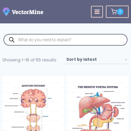
Skip
to
0
content
Products
search
Sorted
Showing 1–16 of 65 results
by
latest