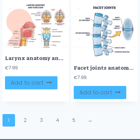
Larynx anatomy and function shows vocal cords, epiglottis, and thyroid cartilage in a clear outline diagram. Outline diagram
Facet joints anatomy with bone capsule and cavity closeup outline diagram
€
7.99
€
7.99
Add to cart
Add to cart
1
2
3
4
5
→