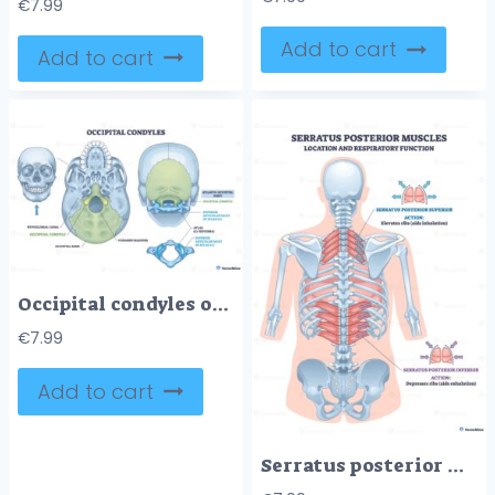
€
7.99
Add to cart
Add to cart
Occipital condyles outline depicts skull base landmarks foramen magnum, atlas C1, and atlanto-occipital joint clarifying head neck articulation and nerve passage. Outline diagram
€
7.99
Add to cart
Serratus posterior muscles respiratory location, superior lifts ribs, inferior lowers ribs, key objects, serratus posterior superior, serratus posterior inferior, ribs. Outline diagram