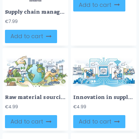
Add to cart
Supply chain management or SCM as order distribution system outline diagram
€
7.99
Add to cart
Raw material sourcing supply chain with global delivery outline concept
Innovation in supply chain for effective and smart process outline concept
€
4.99
€
4.99
Add to cart
Add to cart