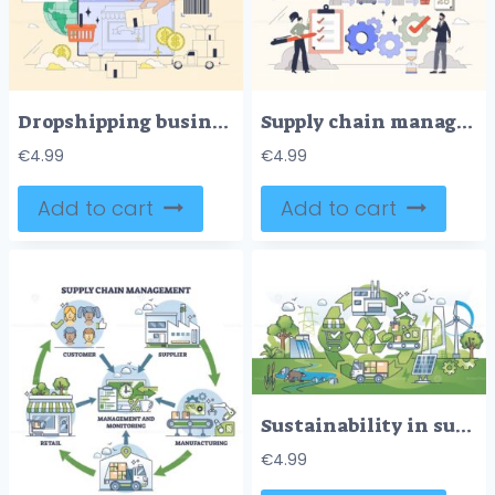
Dropshipping business and order distribution tiny person neubrutalism concept
Supply chain management and trade logistics tiny person neubrutalism concept
€
4.99
€
4.99
Add to cart
Add to cart
Sustainability in supply chain with ecological logistics outline concept
€
4.99