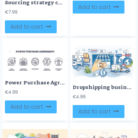
Sourcing strategy comparison visualizes onshoring, nearshoring, and offshoring on a world map, arrows and an airplane show global options and trade offs. Outline diagram
Add to cart
€
7.99
Add to cart
Power Purchase Agreement icons depict legal agreement, renewable energy, and financial transaction. Outline icons set.
Dropshipping business and vendor order fulfillment outline hands concept
€
4.99
€
4.99
Add to cart
Add to cart