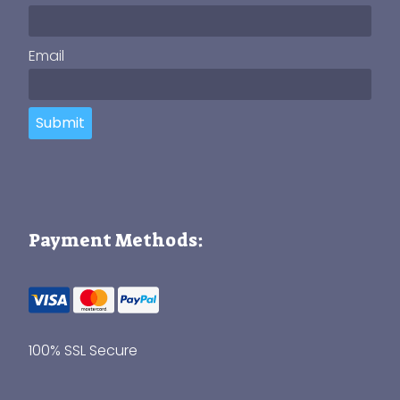
Email
Submit
Payment Methods:
100% SSL Secure