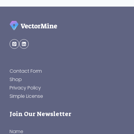
Contact Form
Shop
Privacy Policy
Simple License
Join Our Newsletter
Name