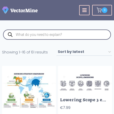
Skip
to
0
content
Products
search
Sorted
Showing 1–16 of 61 results
by
latest
Lowering Scope 3 emissions involves measuring, supplier engagement, and tracking progress. Outline icons set
€
7.99