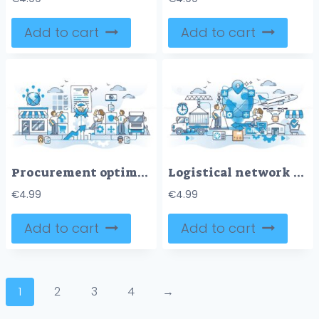
Add to cart
Add to cart
Procurement optimization as effective supply chain management outline concept
Logistical network design and effective shipping planning outline concept
€
4.99
€
4.99
Add to cart
Add to cart
1
2
3
4
→