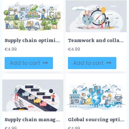
Supply chain optimization for effective logistics process outline concept
Teamwork and collaboration for effective business growth tiny person concept
€
4.99
€
4.99
Add to cart
Add to cart
Supply chain management or SCM for efficient goods flow tiny person concept
Global sourcing optimization for low cost foreign labor outline concept
€
4.99
€
4.99