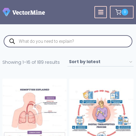
Skip
to
0
content
Products
search
Sorted
Showing 1–16 of 189 results
by
latest