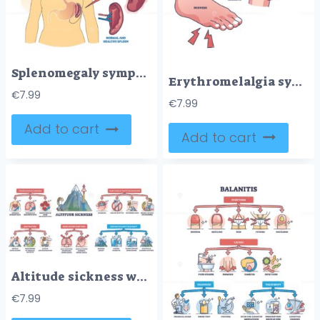
Splenomegaly symptom as enlarged spleen vs healthy organ outline diagram
Erythromelalgia syndrome caused redness, pain and warmth outline diagram
€
7.99
€
7.99
Add to cart
Add to cart
Altitude sickness with health risks, symptoms and treatment outline diagram
€
7.99