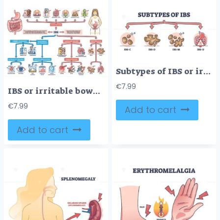
Subtypes of IBS or irritable bower syndrome classification outline diagram
€
7.99
IBS or irritable bower syndrome causes and condition symptoms outline diagram
€
7.99
Add to cart
Add to cart