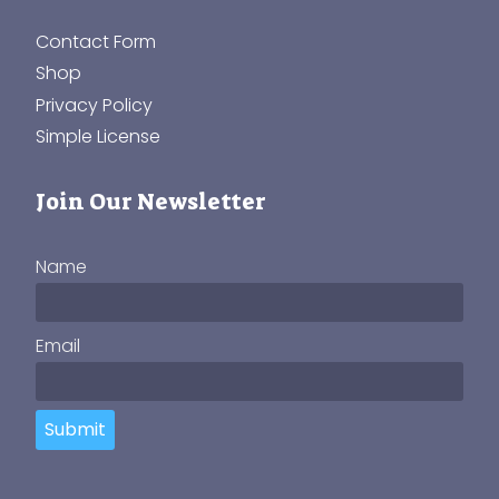
Contact Form
Shop
Privacy Policy
Simple License
Join Our Newsletter
Name
Email
Submit