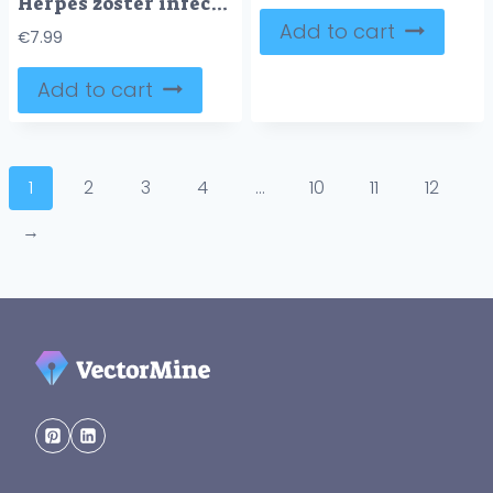
Herpes zoster infection medical symptoms and treatment outline diagram
Add to cart
€
7.99
Add to cart
1
2
3
4
…
10
11
12
→