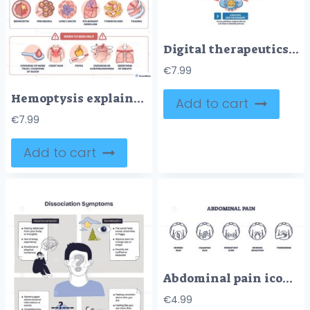
Digital therapeutics process workflow with patient using smartphone, wearable watch, and step icons from prescription to outcomes, arrows close the care loop. Outline diagram
€
7.99
Hemoptysis explained, lungs, bronchial airway, and coughing blood illustrate causes and urgent warning signs in a clear medical graphic. Outline diagram
Add to cart
€
7.99
Add to cart
Abdominal pain icons depict various pain types with simple outlines, highlighting sudden pain, cramping, and tenderness. Outline icons set
€
4.99