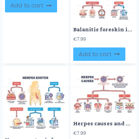
Add to cart
Balanitis foreskin infection and male penis inflammation outline diagram
€
7.99
Add to cart
Herpes causes and medical skin HSV virus transmission outline diagram.
€
7.99