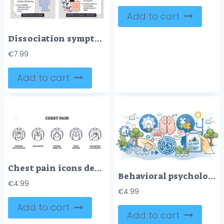
Add to cart
Dissociation symptoms diagram maps depersonalization, derealization, amnesia, and identity confusion, central face silhouette, note panels, and eye-cloud icons convey detachment. Doodle style diagram
€
7.99
Add to cart
Chest pain icons depict pressure, pain spread, burning sensation, heart distress, and discomfort. Outline icons set.
Behavioral psychology for patient mental health care outline hands concept
€
4.99
€
4.99
Add to cart
Add to cart