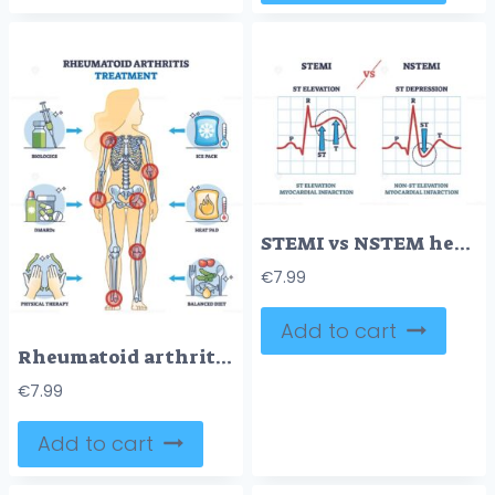
STEMI vs NSTEM heart beat impulse in cardio visualization outline diagram
€
7.99
Add to cart
Rheumatoid arthritis treatment and health therapy methods outline diagram
€
7.99
Add to cart