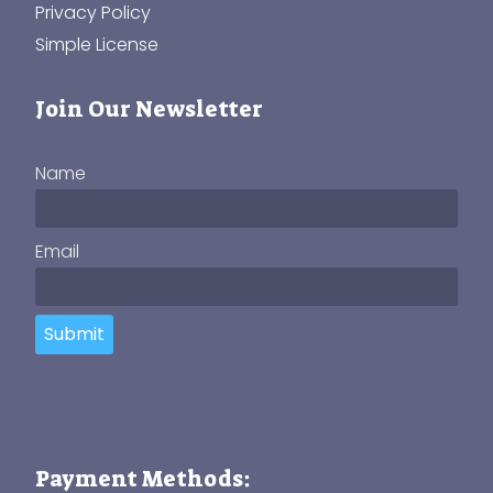
Privacy Policy
Simple License
Join Our Newsletter
Name
Email
Submit
Payment Methods: