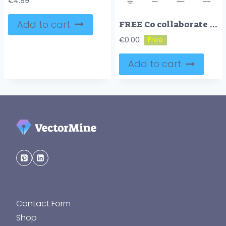
€
4.99
Add to cart
FREE Co collaborate marketing icon collection
€
0.00
Add to cart
Contact Form
Shop