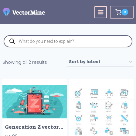
Skip
to
0
content
Products
search
Sorted
Showing all 2 results
by
latest
Generation Z vector illustration