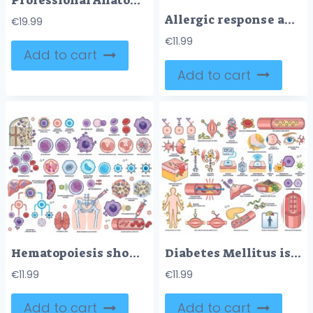
Professional Anatomy & Biology Assets for Digital Study Notes
Allergic response and hypersensitivity are shown with immune cells, allergens, and symptoms in a clear educational format. Outline style worksheet collection
€
19.99
€
11.99
Add to cart
Add to cart
Hematopoiesis shows blood cell development with stem cells, bone marrow, and blood cell types. Outline style worksheet collection
Diabetes Mellitus is illustrated with insulin resistance, blood glucose test, and damaged beta cells. Outline style worksheet collection
€
11.99
€
11.99
Add to cart
Add to cart