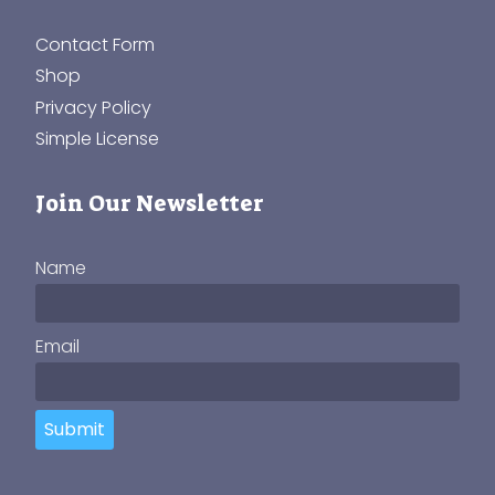
Contact Form
Shop
Privacy Policy
Simple License
Join Our Newsletter
Name
Email
Submit