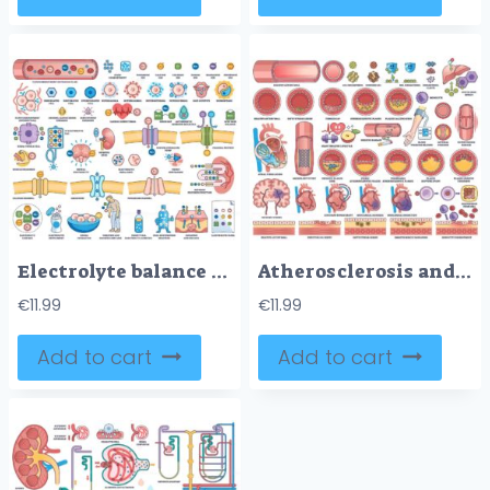
Electrolyte balance is shown with ions, cells, and kidney function diagrams, illustrating fluid compartments and imbalances. Outline style worksheet collection
Atherosclerosis and cardiovascular disease are illustrated with artery cross-sections, heart diagrams, and plaque buildup. Outline style worksheet collection
€
11.99
€
11.99
Add to cart
Add to cart