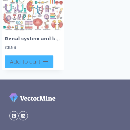
Renal system and kidney function illustrated with kidney cross-section, nephron anatomy, and urine formation process. Outline style worksheet collection
€
11.99
Add to cart