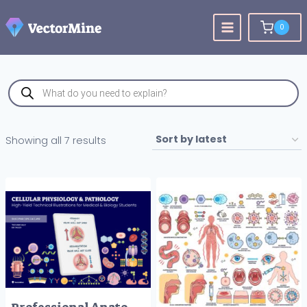
Skip
to
0
content
Products
search
Sorted
Showing all 7 results
by
latest