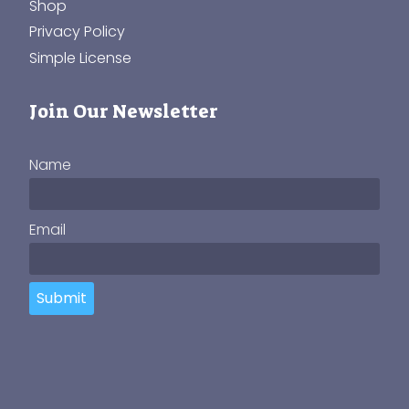
Shop
Privacy Policy
Simple License
Join Our Newsletter
Name
Email
Submit