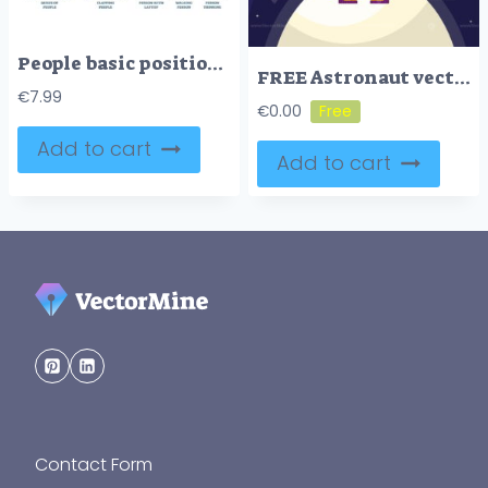
People basic positions and movement postures in outline icons collection set
FREE Astronaut vector illustration
€
7.99
€
0.00
Add to cart
Add to cart
Contact Form