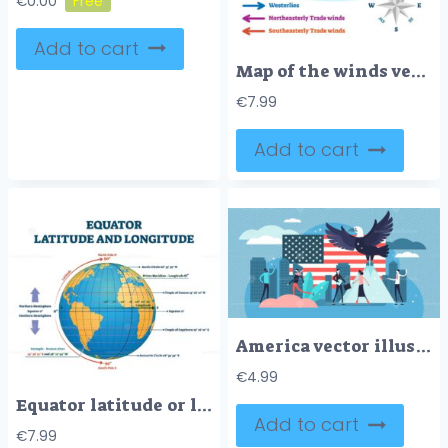
€
0.00
Add to cart
Map of the winds vector illustration
€
7.99
Add to cart
America vector illustration
€
4.99
Equator latitude or longitude vector illustration
Add to cart
€
7.99