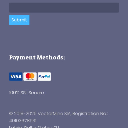
Submit
Payment Methods:
100% SSL Secure
© 2018-2026 VectorMine SIA, Registration No.:
40103678931
Latvia
,
Baltic States
, EU