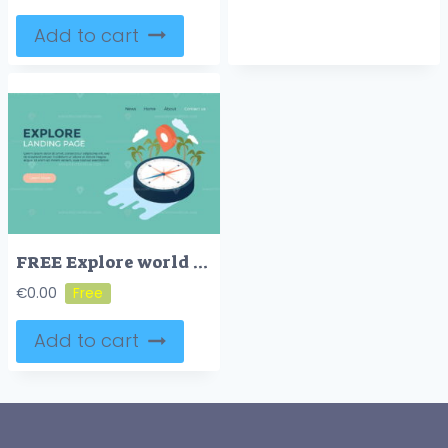
Add to cart
FREE Explore world geography and history concept landing page web design illustrated template
€
0.00
Add to cart