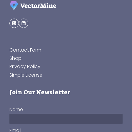
Contact Form
Shop
Privacy Policy
Simple License
Join Our Newsletter
Name
Email