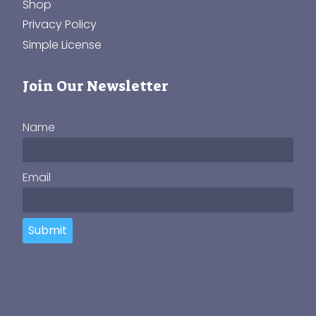
Shop
Privacy Policy
Simple License
Join Our Newsletter
Name
Email
Submit