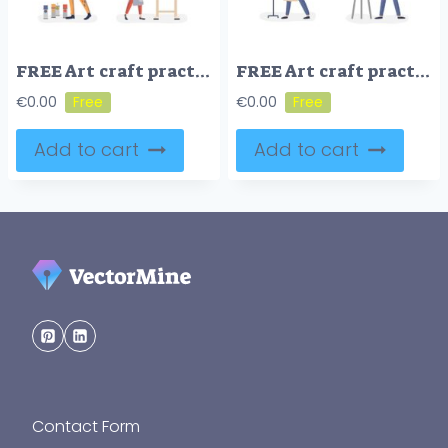
FREE Art craft practice workshop persons collection, flat vector illustration
FREE Art craft practice workshop persons collection, flat vector illustration
€
0.00
€
0.00
Add to cart
Add to cart
Contact Form