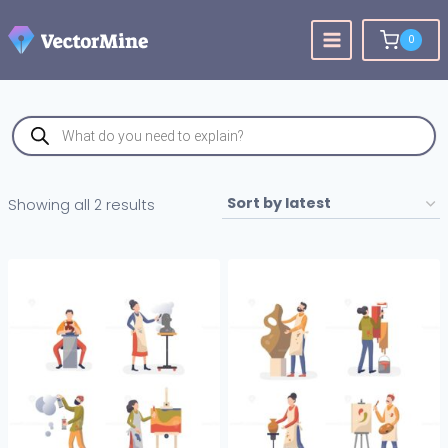
Skip
to
0
content
Products
search
Sorted
Showing all 2 results
by
latest