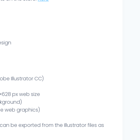
esign
obe Illustrator CC)
×628 px web size
kground)
le web graphics)
can be exported from the Illustrator files as