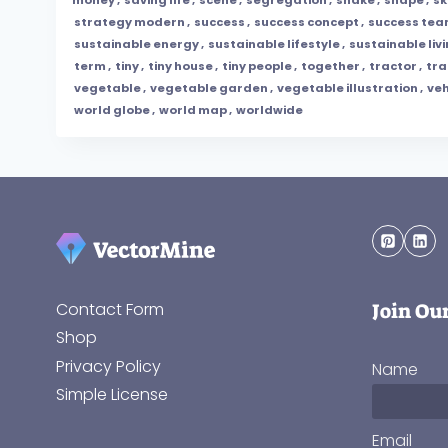
strategy modern
,
success
,
success concept
,
success te
sustainable energy
,
sustainable lifestyle
,
sustainable liv
term
,
tiny
,
tiny house
,
tiny people
,
together
,
tractor
,
tr
vegetable
,
vegetable garden
,
vegetable illustration
,
veh
world globe
,
world map
,
worldwide
Join Ou
Contact Form
Shop
Privacy Policy
Name
Simple License
Email