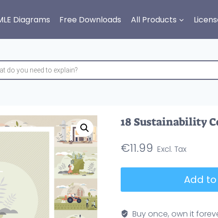
MLE Diagrams
Free Downloads
All Products
Licens
18 Sustainability 
€
11.99
18
Add to
Sustainability
Concepts
Bundle
Buy once, own it forev