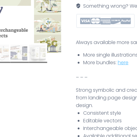
quantity
Something wrong? We'll f
Always available more same
More single illustration
More bundles:
here
– – –
Strong symbolic and creati
from landing page design
design.
Consistent style
Editable vectors
Interchangeable object
Available additional se