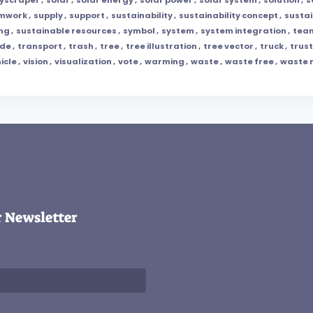
amwork
,
supply
,
support
,
sustainability
,
sustainability concept
,
susta
ing
,
sustainable resources
,
symbol
,
system
,
system integration
,
tea
ade
,
transport
,
trash
,
tree
,
tree illustration
,
tree vector
,
truck
,
trust
icle
,
vision
,
visualization
,
vote
,
warming
,
waste
,
waste free
,
waste
r Newsletter