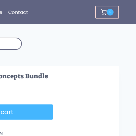
e
Contact
0
Concepts Bundle
 cart
er