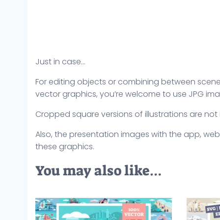
Just in case…
For editing objects or combining between scenes,
vector graphics, you’re welcome to use JPG ima
Cropped square versions of illustrations are not
Also, the presentation images with the app, web
these graphics.
You may also like…