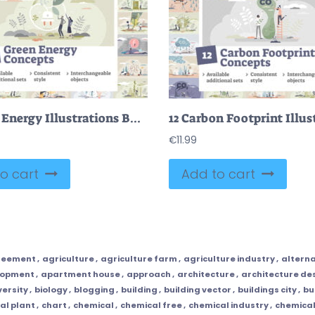
12 Green Energy Illustrations Bundle
€
11.99
o cart
Add to cart
reement
,
agriculture
,
agriculture farm
,
agriculture industry
,
alterna
lopment
,
apartment house
,
approach
,
architecture
,
architecture de
versity
,
biology
,
blogging
,
building
,
building vector
,
buildings city
,
bu
al plant
,
chart
,
chemical
,
chemical free
,
chemical industry
,
chemical