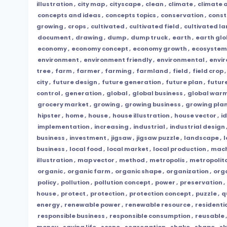
illustration
,
city map
,
cityscape
,
clean
,
climate
,
climate a
concepts and ideas
,
concepts topics
,
conservation
,
const
growing
,
crops
,
cultivated
,
cultivated field
,
cultivated l
document
,
drawing
,
dump
,
dump truck
,
earth
,
earth gl
economy
,
economy concept
,
economy growth
,
ecosystem
environment
,
environment friendly
,
environmental
,
envi
tree
,
farm
,
farmer
,
farming
,
farmland
,
field
,
field crop
,
city
,
future design
,
future generation
,
future plan
,
futur
control
,
generation
,
global
,
global business
,
global war
grocery market
,
growing
,
growing business
,
growing pla
hipster
,
home
,
house
,
house illustration
,
house vector
,
i
implementation
,
increasing
,
industrial
,
industrial design
business
,
investment
,
jigsaw
,
jigsaw puzzle
,
landscape
,
l
business
,
local food
,
local market
,
local production
,
mach
illustration
,
map vector
,
method
,
metropolis
,
metropolit
organic
,
organic farm
,
organic shape
,
organization
,
org
policy
,
pollution
,
pollution concept
,
power
,
preservation
,
house
,
protect
,
protection
,
protection concept
,
puzzle
,
q
energy
,
renewable power
,
renewable resource
,
residenti
responsible business
,
responsible consumption
,
reusable
money
,
saving life
,
scene
,
segregation
,
shake
,
shape
,
sk