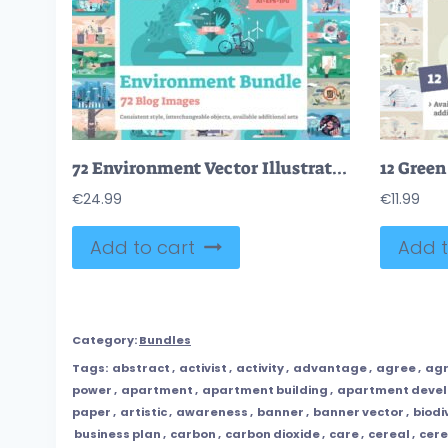
72 Environment Vector Illustrations Bundle
€
24.99
€
11.99
Add to cart
Add t
Category:
Bundles
Tags:
abstract
,
activist
,
activity
,
advantage
,
agree
,
ag
power
,
apartment
,
apartment building
,
apartment deve
paper
,
artistic
,
awareness
,
banner
,
banner vector
,
biodi
business plan
,
carbon
,
carbon dioxide
,
care
,
cereal
,
cere