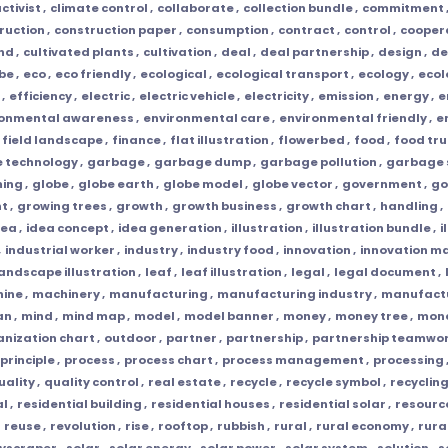
ctivist
,
climate control
,
collaborate
,
collection bundle
,
commitment
ruction
,
construction paper
,
consumption
,
contract
,
control
,
cooper
and
,
cultivated plants
,
cultivation
,
deal
,
deal partnership
,
design
,
de
obe
,
eco
,
eco friendly
,
ecological
,
ecological transport
,
ecology
,
ecol
,
efficiency
,
electric
,
electric vehicle
,
electricity
,
emission
,
energy
,
e
ronmental awareness
,
environmental care
,
environmental friendly
,
e
field landscape
,
finance
,
flat illustration
,
flowerbed
,
food
,
food tru
e technology
,
garbage
,
garbage dump
,
garbage pollution
,
garbage 
ming
,
globe
,
globe earth
,
globe model
,
globe vector
,
government
,
go
nt
,
growing trees
,
growth
,
growth business
,
growth chart
,
handling
,
dea
,
idea concept
,
idea generation
,
illustration
,
illustration bundle
,
i
,
industrial worker
,
industry
,
industry food
,
innovation
,
innovation 
andscape illustration
,
leaf
,
leaf illustration
,
legal
,
legal document
,
ine
,
machinery
,
manufacturing
,
manufacturing industry
,
manufactu
an
,
mind
,
mind map
,
model
,
model banner
,
money
,
money tree
,
mone
anization chart
,
outdoor
,
partner
,
partnership
,
partnership teamwo
principle
,
process
,
process chart
,
process management
,
processing
uality
,
quality control
,
real estate
,
recycle
,
recycle symbol
,
recyclin
al
,
residential building
,
residential houses
,
residential solar
,
resourc
,
reuse
,
revolution
,
rise
,
rooftop
,
rubbish
,
rural
,
rural economy
,
rura
yscraper
,
solar
,
solar energy
,
solar power
,
solar system
,
solution
,
s