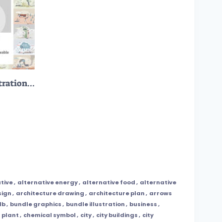
12 Carbon Footprint Illustrations Bundle
tive
,
alternative energy
,
alternative food
,
alternative
sign
,
architecture drawing
,
architecture plan
,
arrows
lb
,
bundle graphics
,
bundle illustration
,
business
,
 plant
,
chemical symbol
,
city
,
city buildings
,
city