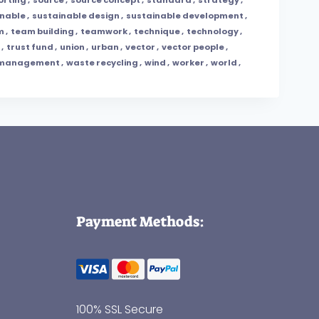
inable
,
sustainable design
,
sustainable development
,
m
,
team building
,
teamwork
,
technique
,
technology
,
,
trust fund
,
union
,
urban
,
vector
,
vector people
,
 management
,
waste recycling
,
wind
,
worker
,
world
,
Payment Methods:
100% SSL Secure