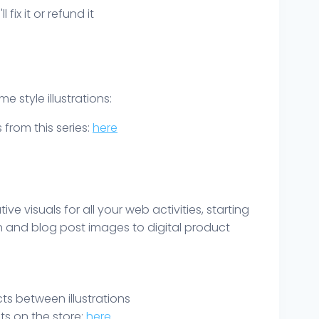
ix it or refund it
 style illustrations:
s from this series:
here
ve visuals for all your web activities, starting
 and blog post images to digital product
s between illustrations
ts on the store:
here