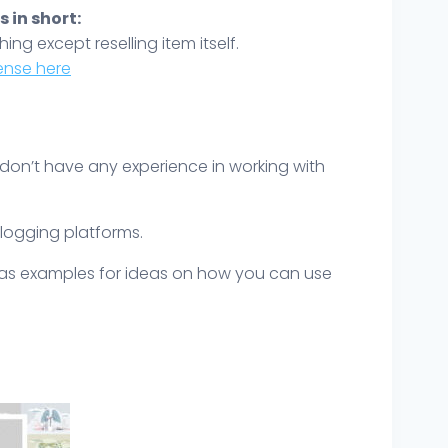
 in short:
hing except reselling item itself.
icense here
 don’t have any experience in working with
blogging platforms.
y as examples for ideas on how you can use