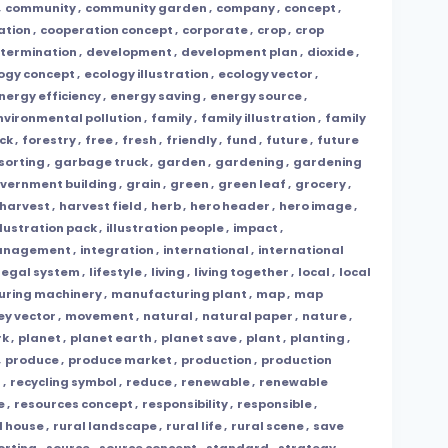
,
community
,
community garden
,
company
,
concept
,
ation
,
cooperation concept
,
corporate
,
crop
,
crop
termination
,
development
,
development plan
,
dioxide
,
ogy concept
,
ecology illustration
,
ecology vector
,
nergy efficiency
,
energy saving
,
energy source
,
nvironmental pollution
,
family
,
family illustration
,
family
ck
,
forestry
,
free
,
fresh
,
friendly
,
fund
,
future
,
future
sorting
,
garbage truck
,
garden
,
gardening
,
gardening
vernment building
,
grain
,
green
,
green leaf
,
grocery
,
harvest
,
harvest field
,
herb
,
hero header
,
hero image
,
llustration pack
,
illustration people
,
impact
,
management
,
integration
,
international
,
international
legal system
,
lifestyle
,
living
,
living together
,
local
,
local
ring machinery
,
manufacturing plant
,
map
,
map
y vector
,
movement
,
natural
,
natural paper
,
nature
,
rk
,
planet
,
planet earth
,
planet save
,
plant
,
planting
,
,
produce
,
produce market
,
production
,
production
g
,
recycling symbol
,
reduce
,
renewable
,
renewable
e
,
resources concept
,
responsibility
,
responsible
,
l house
,
rural landscape
,
rural life
,
rural scene
,
save
orting
,
source
,
source concept
,
standard
,
strategy
,