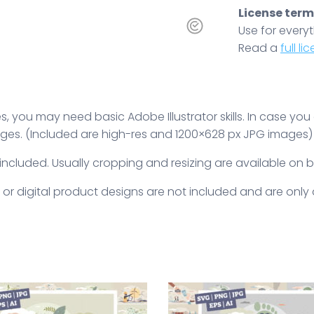
License terms
Use for everyt
Read a
full l
 you may need basic Adobe Illustrator skills. In case you
ges. (Included are high-res and 1200×628 px JPG images)
 included. Usually cropping and resizing are available on 
 or digital product designs are not included and are onl