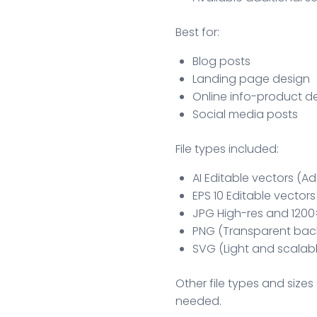
Best for:
Blog posts
Landing page design
Online info-product d
Social media posts
File types included:
AI Editable vectors (Ad
EPS 10 Editable vectors
JPG High-res and 1200
PNG (Transparent bac
SVG (Light and scalab
Other file types and sizes 
needed.