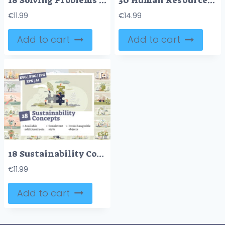
18 Solving Problems Concepts Bundle
30 Human Resources V3 Concepts Bundle
€
11.99
€
14.99
Add to cart
Add to cart
18 Sustainability Concepts Bundle
€
11.99
Add to cart