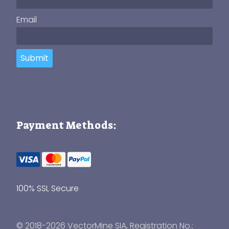
Email
Submit
Payment Methods:
100% SSL Secure
© 2018-2026 VectorMine SIA, Registration No.: