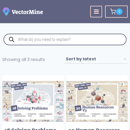
Skip
to
0
content
Products
search
Sorted
Showing all 3 results
by
latest