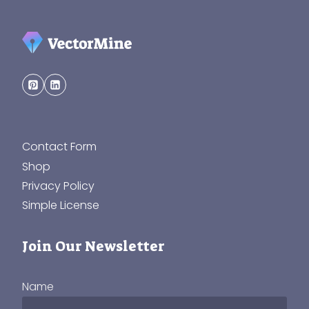
Contact Form
Shop
Privacy Policy
Simple License
Join Our Newsletter
Name