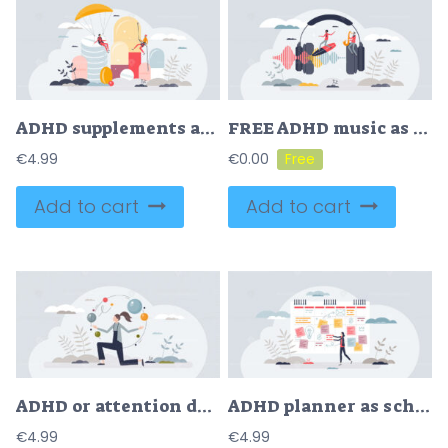
ADHD supplements as attention deficit medical solution tiny person concept
FREE ADHD music as sound for children with attention deficit tiny person concept. Therapy and help for kids with hyperactivity disorder vector illustration. Listening as calming solution after stimulation
€
4.99
€
0.00
Add to cart
Add to cart
ADHD or attention deficit and hyperactivity disorders tiny person concept
ADHD planner as schedule organizer for attention deficit tiny person concept
€
4.99
€
4.99