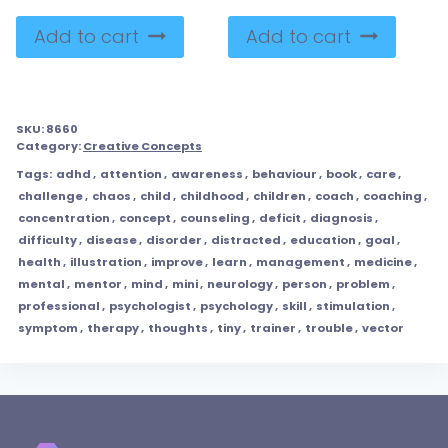
Add to cart
Add to cart
SKU:
8660
Category:
Creative Concepts
Tags:
adhd
,
attention
,
awareness
,
behaviour
,
book
,
care
,
challenge
,
chaos
,
child
,
childhood
,
children
,
coach
,
coaching
,
concentration
,
concept
,
counseling
,
deficit
,
diagnosis
,
difficulty
,
disease
,
disorder
,
distracted
,
education
,
goal
,
health
,
illustration
,
improve
,
learn
,
management
,
medicine
,
mental
,
mentor
,
mind
,
mini
,
neurology
,
person
,
problem
,
professional
,
psychologist
,
psychology
,
skill
,
stimulation
,
symptom
,
therapy
,
thoughts
,
tiny
,
trainer
,
trouble
,
vector