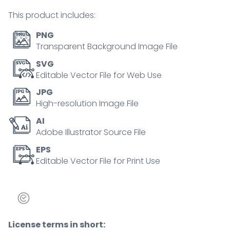
mental
This product includes:
problem
tiny
PNG
person
Transparent Background Image File
concept
SVG
quantity
Editable Vector File for Web Use
JPG
High-resolution Image File
AI
Adobe Illustrator Source File
EPS
Editable Vector File for Print Use
License terms in short: