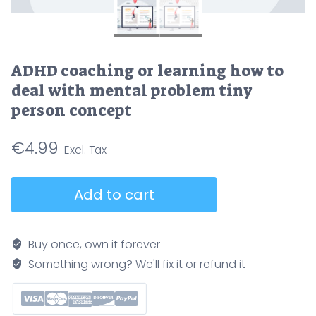
ADHD coaching or learning how to
deal with mental problem tiny
person concept
€
4.99
ADHD
Add to cart
coaching
or
learning
Buy once, own it forever
how
Something wrong? We'll fix it or refund it
to
deal
with