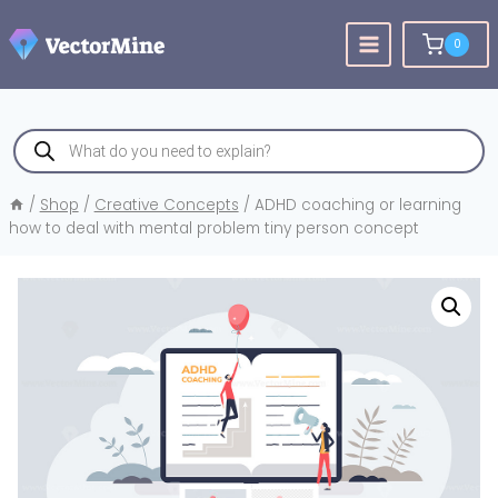
Skip
to
0
content
Products
search
/
Shop
/
Creative Concepts
/
ADHD coaching or learning
how to deal with mental problem tiny person concept