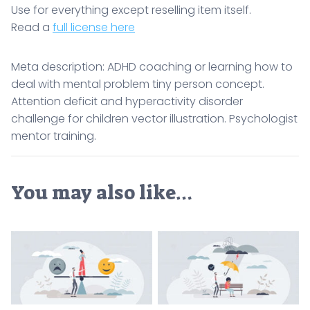
Use for everything except reselling item itself.
Read a
full license here
Meta description: ADHD coaching or learning how to
deal with mental problem tiny person concept.
Attention deficit and hyperactivity disorder
challenge for children vector illustration. Psychologist
mentor training.
You may also like…