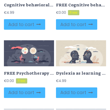
Cognitive behavioral therapy or CBT for dual feelings tiny person concept
FREE Cognitive behavioral therapy or CBT for mental health tiny person concept. Emotional and psychological support for patient with thinking disorders, anxiety and mind depression vector illustration.
€
4.99
€
0.00
Add to cart
Add to cart
FREE Psychotherapy session with patient problem and therapist tiny person concept. Psychology job with counseling depressions and anxiety vector illustration. Mental health treatment and clinical recovery.
Dyslexia as learning disorder and understanding problem tiny person concept
€
0.00
€
4.99
Add to cart
Add to cart