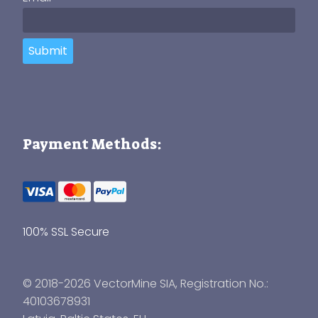
Submit
Payment Methods:
100% SSL Secure
© 2018-2026 VectorMine SIA, Registration No.:
40103678931