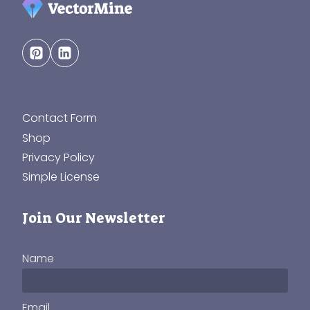
Contact Form
Shop
Privacy Policy
Simple License
Join Our Newsletter
Name
Email