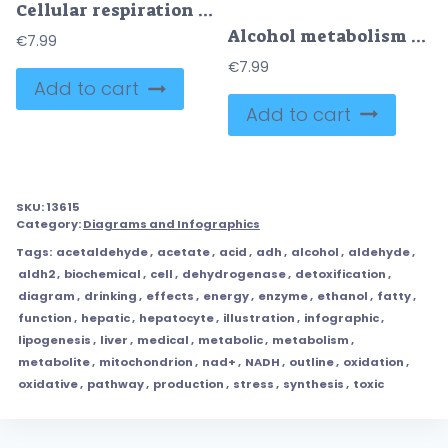
Cellular respiration overview shows energy flow from glycolysis to Krebs cycle and oxidative phosphorylation inside a mitochondrion, key objects, mitochondrion, ATP, NADH. Outline diagram
Alcohol metabolism is shown with stomach, liver, and molecular structures, illustrating how alcohol is processed in the body. Outline style collection
€
7.99
€
7.99
Add to cart
Add to cart
SKU:
13615
Category:
Diagrams and Infographics
Tags:
acetaldehyde
,
acetate
,
acid
,
adh
,
alcohol
,
aldehyde
,
aldh2
,
biochemical
,
cell
,
dehydrogenase
,
detoxification
,
diagram
,
drinking
,
effects
,
energy
,
enzyme
,
ethanol
,
fatty
,
function
,
hepatic
,
hepatocyte
,
illustration
,
infographic
,
lipogenesis
,
liver
,
medical
,
metabolic
,
metabolism
,
metabolite
,
mitochondrion
,
nad+
,
NADH
,
outline
,
oxidation
,
oxidative
,
pathway
,
production
,
stress
,
synthesis
,
toxic