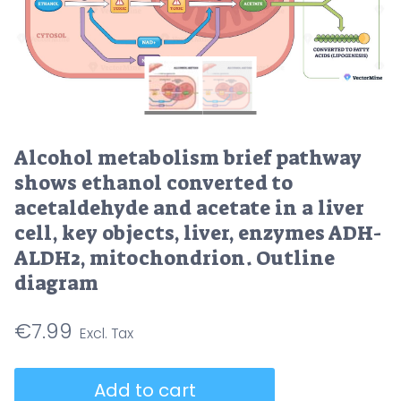
Alcohol metabolism brief pathway
shows ethanol converted to
acetaldehyde and acetate in a liver
cell, key objects, liver, enzymes ADH-
ALDH2, mitochondrion. Outline
diagram
€
7.99
Alcohol
Add to cart
metabolism