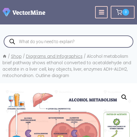
Skip
to
0
content
Products
search
/
Shop
/
Diagrams and Infographics
/
Alcohol metabolism
brief pathway shows ethanol converted to acetaldehyde and
acetate in a liver cell, key objects, liver, enzymes ADH-ALDH2,
mitochondrion. Outline diagram