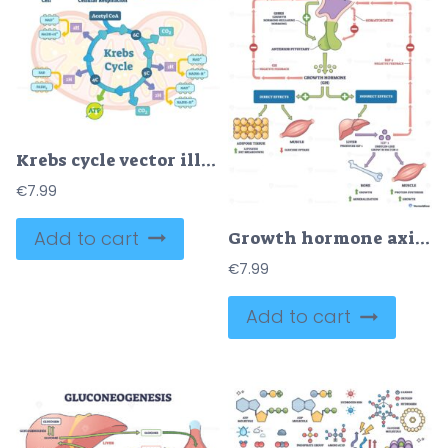
Krebs cycle vector illustration
€
7.99
Add to cart
Growth hormone axis, hypothalamus, pituitary, and liver-IGF 1 regulate growth, bone and muscle via feedback loops and direct-indirect effects. Outline diagram
€
7.99
Add to cart