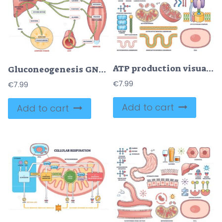
ATP production visualizes mitochondria, ATP synthase, and molecular structures essential for cellular energy in an outline style collection. Outline style collection
Gluconeogenesis GNG metabolic pathway for glucose generation outline diagram
€
7.99
€
7.99
Add to cart
Add to cart