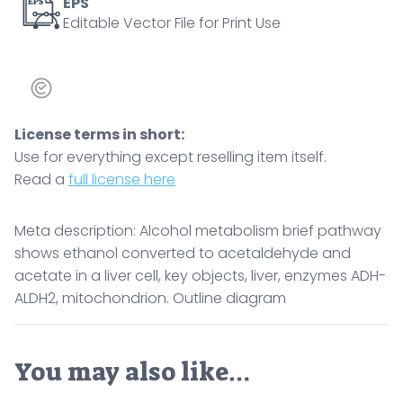
ADH-
EPS
Editable Vector File for Print Use
ALDH2,
mitochondrion.
Outline
diagram
quantity
License terms in short:
Use for everything except reselling item itself.
Read a
full license here
Meta description: Alcohol metabolism brief pathway
shows ethanol converted to acetaldehyde and
acetate in a liver cell, key objects, liver, enzymes ADH-
ALDH2, mitochondrion. Outline diagram
You may also like…