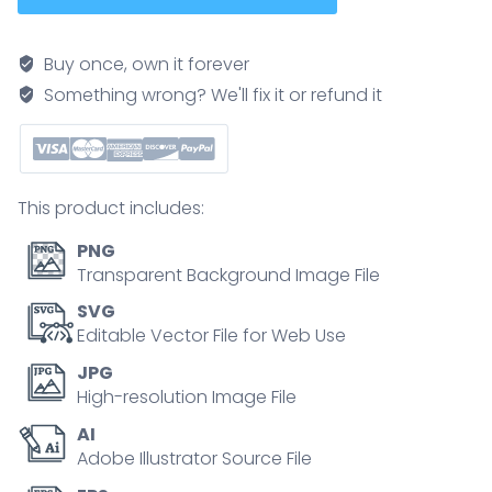
brief
pathway
Buy once, own it forever
shows
Something wrong? We'll fix it or refund it
ethanol
converted
to
acetaldehyde
This product includes:
and
acetate
PNG
in
Transparent Background Image File
a
SVG
liver
Editable Vector File for Web Use
cell,
JPG
key
High-resolution Image File
objects,
AI
liver,
Adobe Illustrator Source File
enzymes