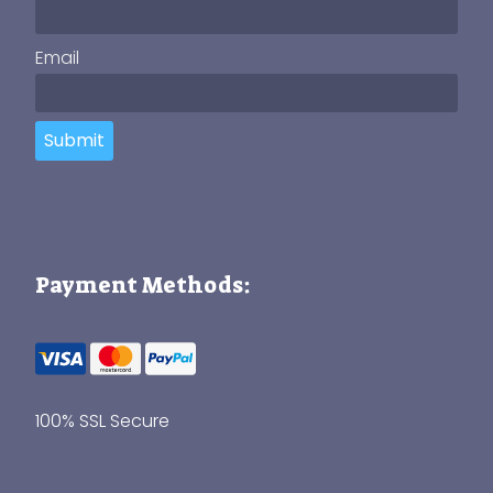
Email
Submit
Payment Methods:
100% SSL Secure