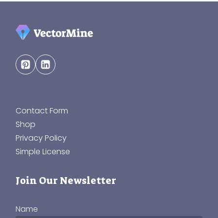
Contact Form
Shop
Privacy Policy
Simple License
Join Our Newsletter
Name