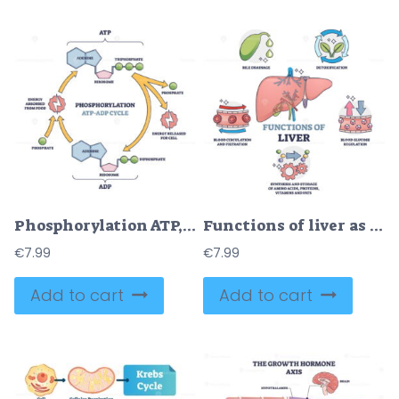
Phosphorylation ATP, ADP cycle with detailed process stages outline diagram
Functions of liver as healthy body organ description outline collection set
€
7.99
€
7.99
Add to cart
Add to cart