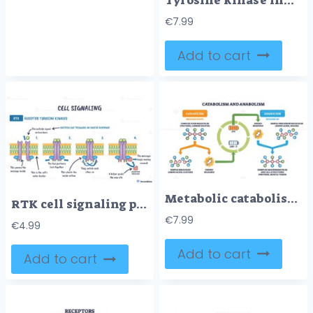
Tyrosine kinase inhibitor mechanism visualizes RTK signaling vs blockade, showing receptor dimer, ATP site, and inhibitor blocking phosphorylation to stop growth. Outline diagram
€
7.99
Add to cart
Metabolic catabolism anabolism cycle shows breakdown and buildup with ATP-ADP energy flow, key elements are molecules, arrows, and ATP battery icons. Outline diagram
RTK cell signaling pathway, ligand binds, receptors dimerize and autophosphorylate, recruiting adaptor protein on the plasma membrane. Key objects, RTK dimer, lipid bilayer, adaptor protein.
€
7.99
€
4.99
Add to cart
Add to cart