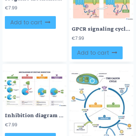
€
7.99
Add to cart
GPCR signaling cycle visualizes how a membrane receptor, ligand, and G protein drive activation, signaling, and reset to control cellular response across the membrane. Outline diagram
€
7.99
Add to cart
Inhibition diagram shows how enzymes are blocked by inhibitors, comparing competitive, noncompetitive, and uncompetitive modes, key objects, enzyme, substrate, inhibitor. Outline diagram
€
7.99