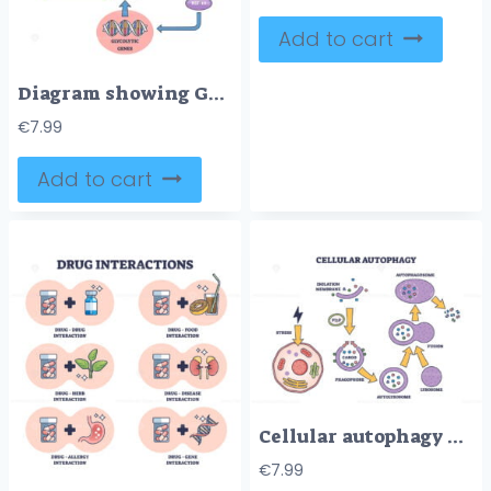
Add to cart
Diagram showing GLP-1 receptor pathway with glucose, insulin, and gene expression, outline diagram.
€
7.99
Add to cart
Cellular autophagy process stages for body recycling system outline diagram
€
7.99