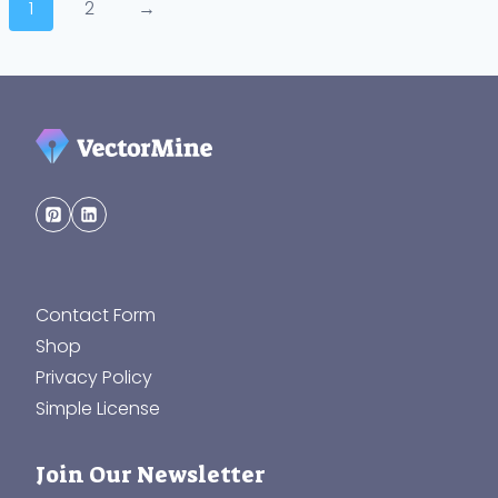
1
2
→
Contact Form
Shop
Privacy Policy
Simple License
Join Our Newsletter