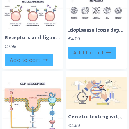
Bioplasma icons depict microscopic foundation, vitality, and chemical interactions. Outline icons set.
Receptors and ligand binding involves receptors, ligands, and target cells. Outline diagram.
€
4.99
€
7.99
Add to cart
Add to cart
Genetic testing with DNA spiral sequence analytics tiny neubrutalism concept
€
4.99