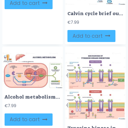
Add to cart
Calvin cycle brief outline shows carbon fixation, reduction, and regeneration in a circular path, highlighting chloroplast inset, RuBisCO with CO2, and ATP-NADPH flow. Outline diagram
€
7.99
Add to cart
Alcohol metabolism brief pathway shows ethanol converted to acetaldehyde and acetate in a liver cell, key objects, liver, enzymes ADH-ALDH2, mitochondrion. Outline diagram
€
7.99
Add to cart