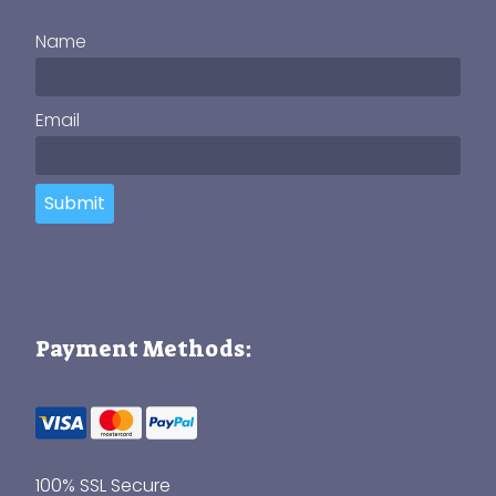
Name
Email
Submit
Payment Methods:
100% SSL Secure