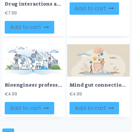
Drug interactions as combination effect with medical problems outline diagram
Add to cart
€
7.99
Add to cart
Bioengineer profession job and biochemical research work outline concept
Mind gut connection and digestive interaction to mood tiny person concept
€
4.99
€
4.99
Add to cart
Add to cart