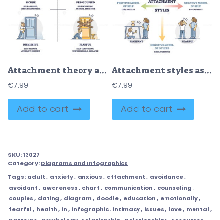
Attachment theory as secure, preoccupied, dismissive, fearful outline diagram
Attachment styles as secure, anxious, avoidant or fearful outline diagram
€
7.99
€
7.99
Add to cart
Add to cart
SKU:
13027
Category:
Diagrams and Infographics
Tags:
adult
,
anxiety
,
anxious
,
attachment
,
avoidance
,
avoidant
,
awareness
,
chart
,
communication
,
counseling
,
couples
,
dating
,
diagram
,
doodle
,
education
,
emotionally
,
fearful
,
health
,
in
,
infographic
,
intimacy
,
issues
,
love
,
mental
,
patterns
,
psychology
,
relationship
,
Relationships
,
resources
,