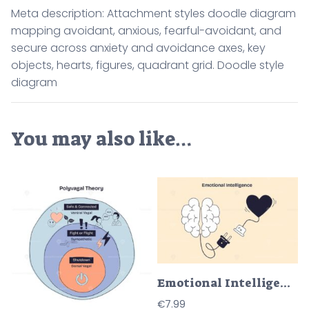
Meta description: Attachment styles doodle diagram
mapping avoidant, anxious, fearful-avoidant, and
secure across anxiety and avoidance axes, key
objects, hearts, figures, quadrant grid. Doodle style
diagram
You may also like…
Emotional Intelligence shows a brain and heart connected by a power plug, symbolizing the link between emotion and logic. Doodle style diagram
€
7.99