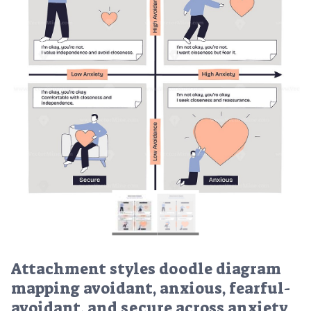
Attachment styles doodle diagram
mapping avoidant, anxious, fearful-
avoidant, and secure across anxiety