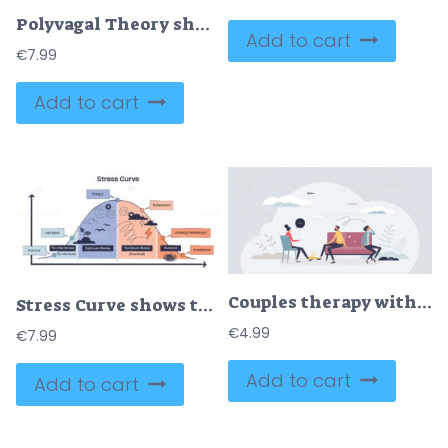
Polyvagal Theory shows three nervous system states, Safe and Connected, Fight or Flight, and Shutdown, using icons and layered circles. Doodle style diagram
Add to cart
€
7.99
Add to cart
Couples therapy with therapist marriage problem session tiny person concept
Stress Curve shows the relationship between stress levels and performance, highlighting fatigue, exhaustion, and burnout. Doodle style diagram
€
4.99
€
7.99
Add to cart
Add to cart