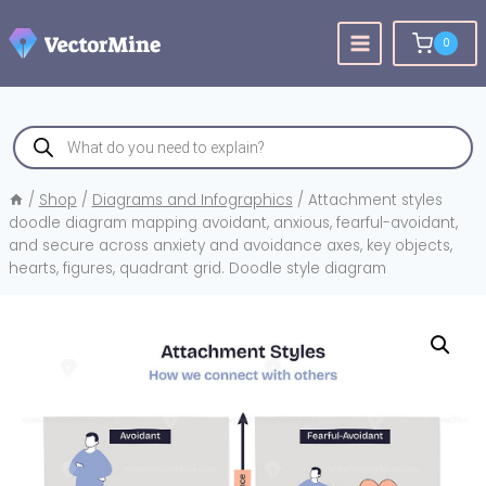
Skip
to
0
content
Products
search
/
Shop
/
Diagrams and Infographics
/
Attachment styles
doodle diagram mapping avoidant, anxious, fearful-avoidant,
and secure across anxiety and avoidance axes, key objects,
hearts, figures, quadrant grid. Doodle style diagram