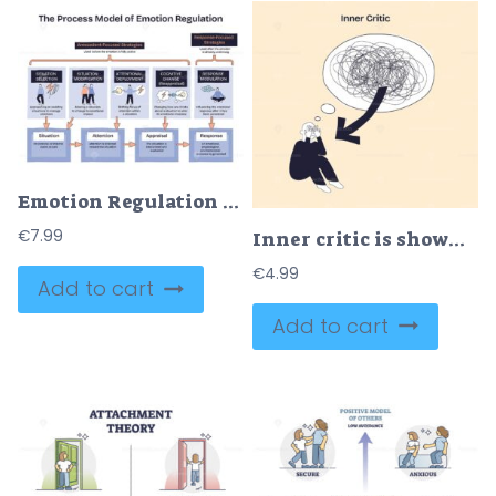
Emotion Regulation Techniques V2, process from situation to response via selection, modification, attention, reappraisal, key objects, panels, arrows, icons. Doodle style diagram
€
7.99
Inner critic is shown as a person overwhelmed by chaotic thoughts, with a large scribble and arrow highlighting mental struggle. Doodle style diagram
€
4.99
Add to cart
Add to cart