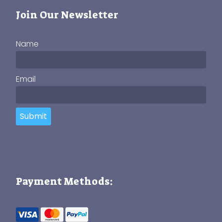
Join Our Newsletter
Name
Email
Submit
Payment Methods: