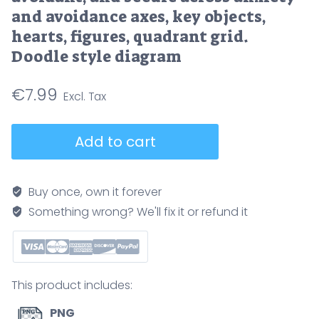
and avoidance axes, key objects,
hearts, figures, quadrant grid.
Doodle style diagram
€
7.99
Attachment
Add to cart
styles
doodle
diagram
Buy once, own it forever
mapping
Something wrong? We'll fix it or refund it
avoidant,
anxious,
fearful-
avoidant,
This product includes:
and
secure
PNG