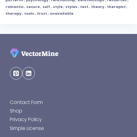
romantic
,
secure
,
self
,
style
,
styles
,
test
,
theory
,
therapist
,
therapy
,
tools
,
trust
,
unavailable
Contact Form
Shop
Privacy Policy
Simple License