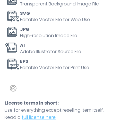
across
Transparent Background Image File
anxiety
SVG
and
Editable Vector File for Web Use
avoidance
JPG
axes,
High-resolution Image File
key
AI
objects,
Adobe Illustrator Source File
hearts,
figures,
EPS
Editable Vector File for Print Use
quadrant
grid.
Doodle
style
diagram
License terms in short:
quantity
Use for everything except reselling item itself.
Read a
full license here