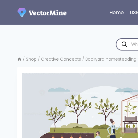
Skip
to
Home
US
content
Products
search
/
Shop
/
Creative Concepts
/
Backyard homesteading t