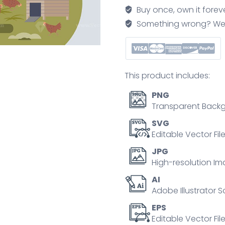
grow
Buy once, own it forev
you
Something wrong? We'll f
own
ecological
food
tiny
This product includes:
person
concept
PNG
quantity
Transparent Backg
SVG
Editable Vector Fil
JPG
High-resolution Im
AI
Adobe Illustrator S
EPS
Editable Vector File