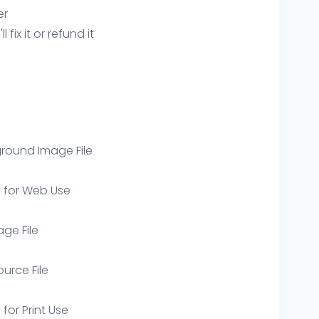
er
ix it or refund it
round Image File
e for Web Use
age File
ource File
 for Print Use