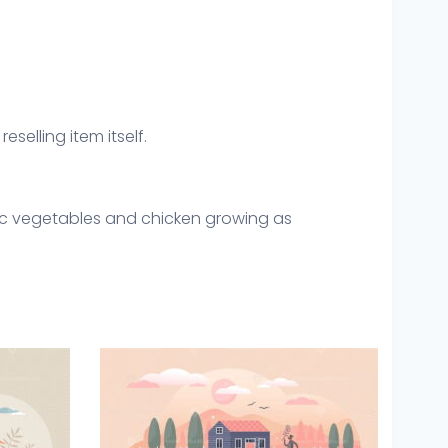
eselling item itself.
ic vegetables and chicken growing as