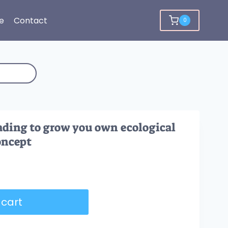
e
Contact
0
ding to grow you own ecological
oncept
 cart