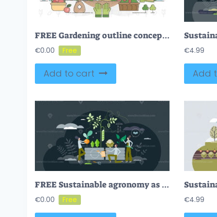
FREE Gardening outline concept vector illustration
€
0.00
€
4.99
Add to cart
Add t
FREE Sustainable agronomy as nature friendly and ecological gardening tiny person concept. Grow local food for eating vector illustration. Organic, clean from pesticides vegetables and greens harvest.
€
0.00
€
4.99