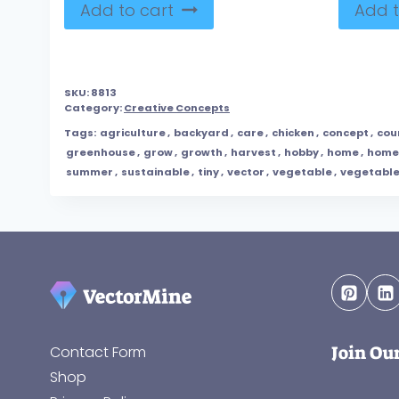
Add to cart
Add t
SKU:
8813
Category:
Creative Concepts
Tags:
agriculture
,
backyard
,
care
,
chicken
,
concept
,
cou
greenhouse
,
grow
,
growth
,
harvest
,
hobby
,
home
,
home
summer
,
sustainable
,
tiny
,
vector
,
vegetable
,
vegetabl
Join Ou
Contact Form
Shop