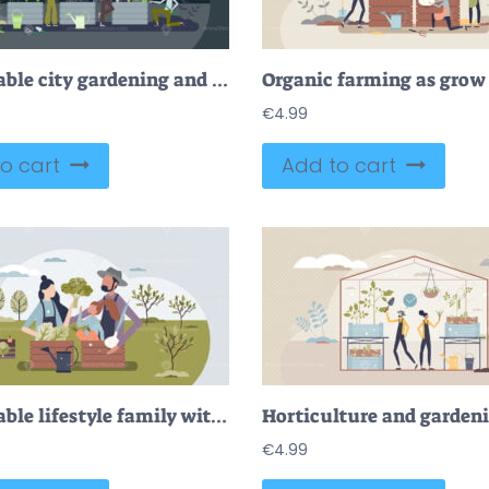
Sustainable city gardening and urban plant growing tiny person concept
€
4.99
o cart
Add to cart
Sustainable lifestyle family with organic food growing tiny person concept
€
4.99