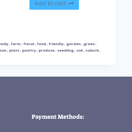
Add to cart
amily
,
farm
,
floral
,
food
,
friendly
,
garden
,
green
,
son
,
plant
,
poultry
,
produce
,
seedling
,
soil
,
suburb
,
Payment Methods: