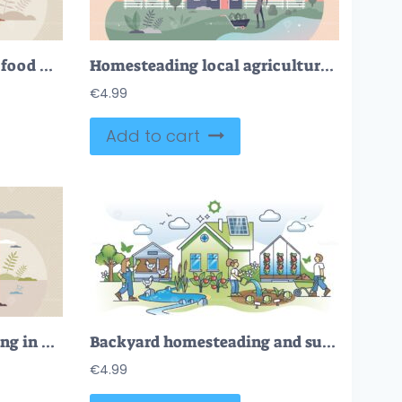
Organic farming as grow food with sustainable method tiny person concept
Homesteading local agriculture and self sufficient food tiny person concept
€
4.99
Add to cart
Horticulture and gardening in greenhouse to grow plants tiny person concept
Backyard homesteading and sustainable local food gardening outline concept
€
4.99