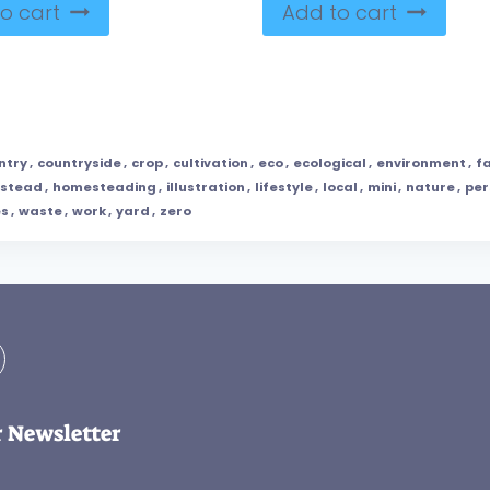
o cart
Add to cart
ntry
,
countryside
,
crop
,
cultivation
,
eco
,
ecological
,
environment
,
f
stead
,
homesteading
,
illustration
,
lifestyle
,
local
,
mini
,
nature
,
per
es
,
waste
,
work
,
yard
,
zero
r Newsletter