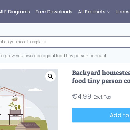
MLE Diagrams
Free Downloads
All Products
Licens
o grow you own ecological food tiny person concept
Backyard homestea
food tiny person c
€
4.99
Backyard
Add to
homesteading
to