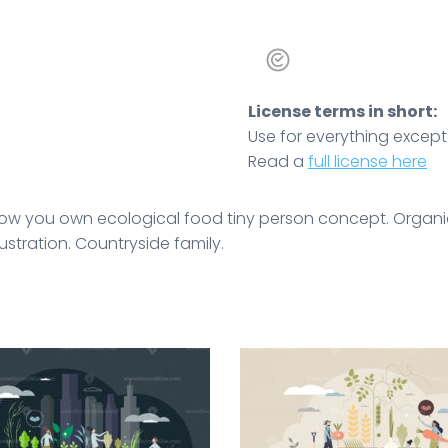
License terms in short:
Use for everything except r
Read a
full license here
ow you own ecological food tiny person concept. Organ
lustration. Countryside family.