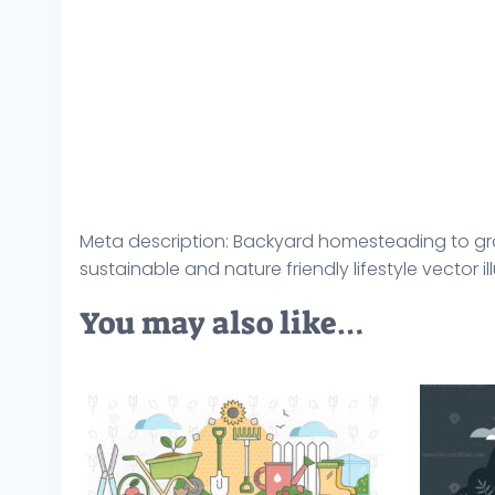
Meta description: Backyard homesteading to gr
sustainable and nature friendly lifestyle vector il
You may also like…