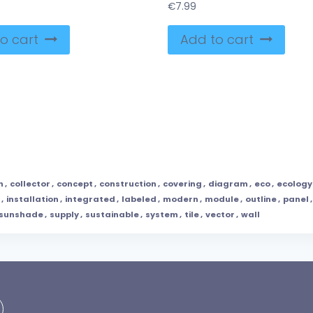
€
7.99
o cart
Add to cart
n
,
collector
,
concept
,
construction
,
covering
,
diagram
,
eco
,
ecology
,
installation
,
integrated
,
labeled
,
modern
,
module
,
outline
,
panel
sunshade
,
supply
,
sustainable
,
system
,
tile
,
vector
,
wall