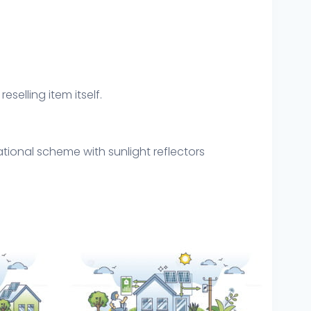
eselling item itself.
tional scheme with sunlight reflectors