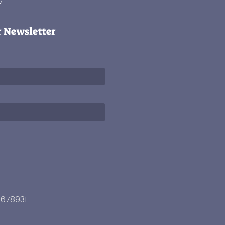
r Newsletter
3678931