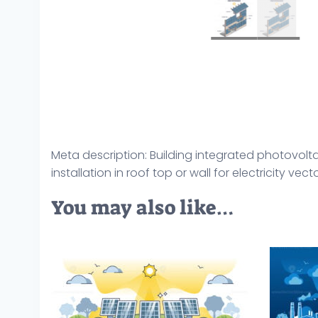
Meta description: Building integrated photovolta
installation in roof top or wall for electricity vector
You may also like…