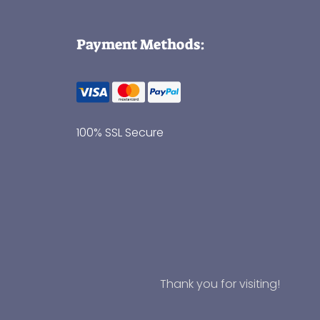
Payment Methods:
100% SSL Secure
Thank you for visiting!