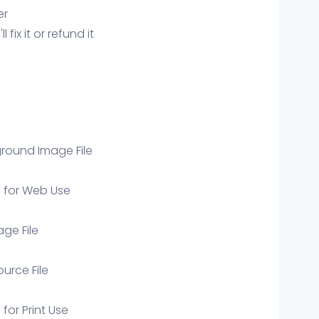
er
ix it or refund it
round Image File
e for Web Use
age File
ource File
 for Print Use