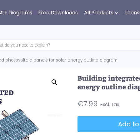
MLE Diagrams
Free Downloads
All Products
Licens
ed photovoltaic panels for solar energy outline diagram
Building integrate
energy outline di
€
7.99
Building
Add to
integrated
photovoltaic