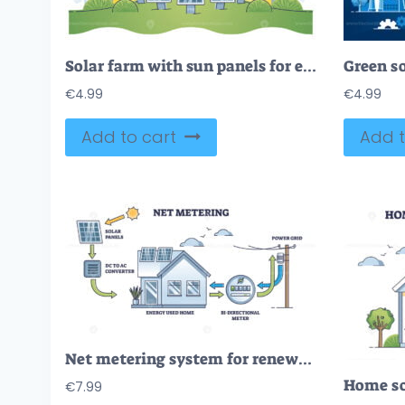
Solar farm with sun panels for electricity power production outline concept
€
4.99
€
4.99
Add to cart
Add t
Net metering system for renewable electricity generation outline diagram
€
7.99