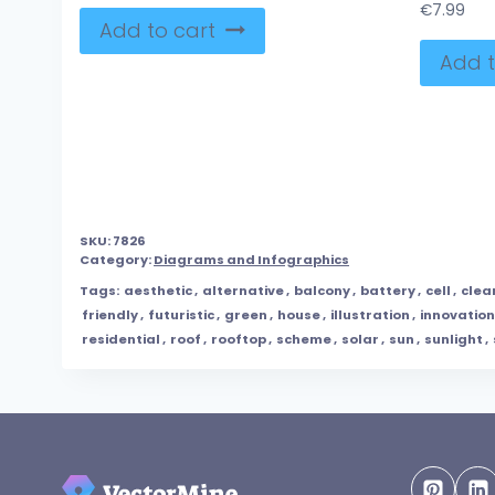
€
7.99
Add to cart
Add t
SKU:
7826
Category:
Diagrams and Infographics
Tags:
aesthetic
,
alternative
,
balcony
,
battery
,
cell
,
clea
friendly
,
futuristic
,
green
,
house
,
illustration
,
innovation
residential
,
roof
,
rooftop
,
scheme
,
solar
,
sun
,
sunlight
,