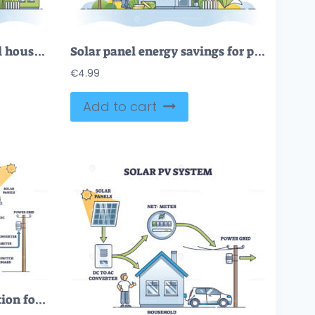
Solar powered residential house with alternative power source outline concept
Solar panel energy savings for power economy calculation outline concept
€
4.99
Add to cart
Solar PV system explanation for house electricity production outline diagram