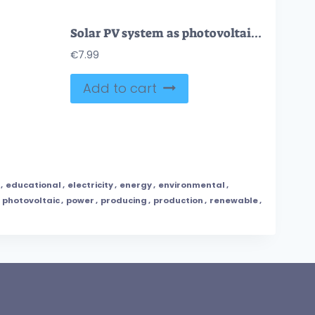
Solar PV system as photovoltaic panel usage for energy outline diagram
€
7.99
Add to cart
,
educational
,
electricity
,
energy
,
environmental
,
,
photovoltaic
,
power
,
producing
,
production
,
renewable
,