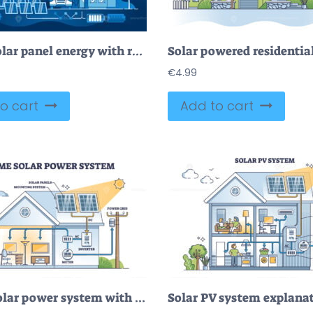
Green solar panel energy with renewable source from sun dark outline concept
€
4.99
o cart
Add to cart
Home solar power system with roof sun panels mounting outline diagram