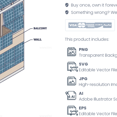
panels
Buy once, own it forev
for
Something wrong? We'll f
solar
energy
outline
diagram
This product includes:
quantity
PNG
Transparent Backg
SVG
Editable Vector Fil
JPG
High-resolution Im
AI
Adobe Illustrator S
EPS
Editable Vector File