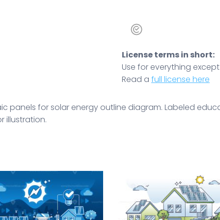
License terms in short:
Use for everything except r
Read a
full license here
ic panels for solar energy outline diagram. Labeled educa
 illustration.