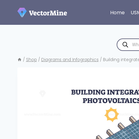
Skip
to
Home
US
content
Products
search
/
Shop
/
Diagrams and Infographics
/
Building integrat