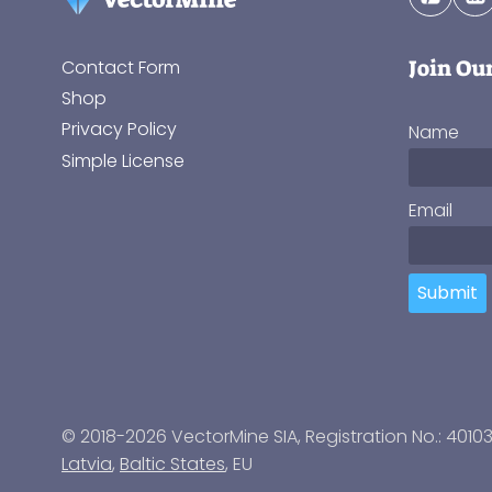
Join Ou
Contact Form
Shop
Privacy Policy
Name
Simple License
Email
Submit
© 2018-2026 VectorMine SIA, Registration No.: 4010
Latvia
,
Baltic States
, EU