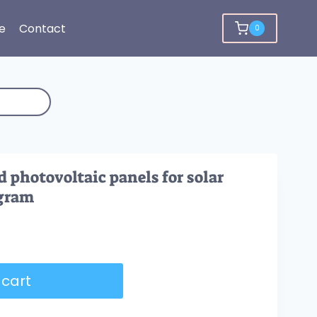
e
Contact
0
d photovoltaic panels for solar
agram
 cart