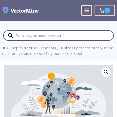
Skip
to
0
content
Products
search
/
Shop
/
Creative Concepts
/
Business process outsourcing
as effective distant work tiny person concept