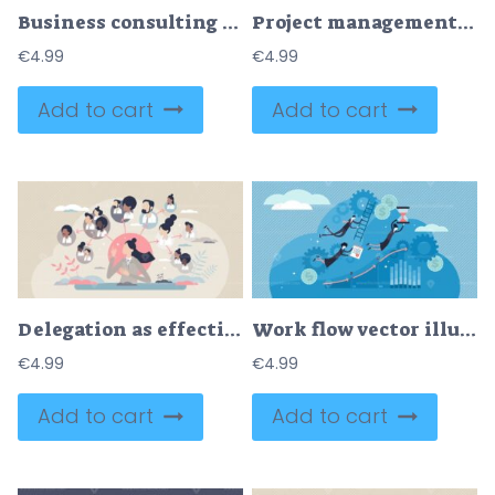
Business consulting with expert help and financial advice tiny person concept
Project management software for effective business work tiny person concept
€
4.99
€
4.99
Add to cart
Add to cart
Delegation as effective task sharing or work optimization tiny person concept
Work flow vector illustration
€
4.99
€
4.99
Add to cart
Add to cart