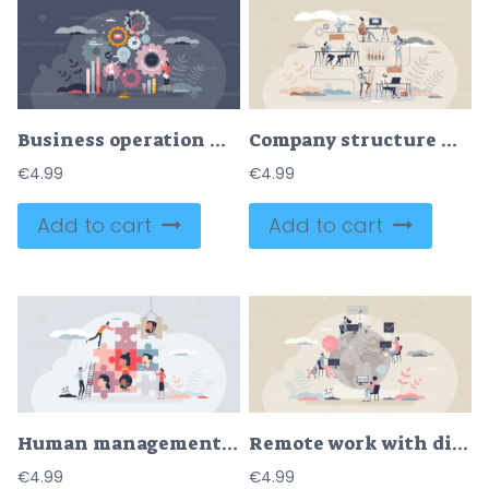
Business operation workflow and process management tiny person concept
Company structure with hierarchy levels organization tiny person concept
€
4.99
€
4.99
Add to cart
Add to cart
Human management and HR resources for business team tiny person concept
Remote work with distant employee network in internet tiny person concept
€
4.99
€
4.99