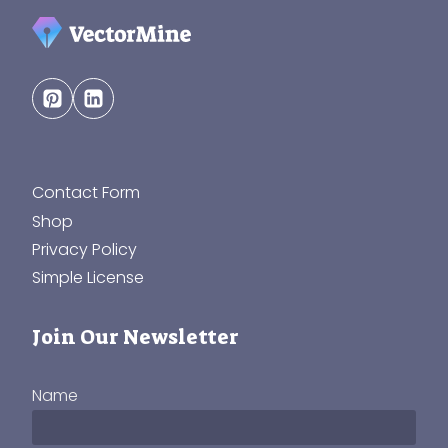
Contact Form
Shop
Privacy Policy
Simple License
Join Our Newsletter
Name