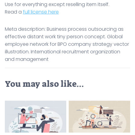
Use for everything except reselling item itself.
Read a
full license here
Meta description: Business process outsourcing as
effective distant work tiny person concept. Global
employee network for BPO company strategy vector
illustration. International recruitment organization
and management
You may also like…