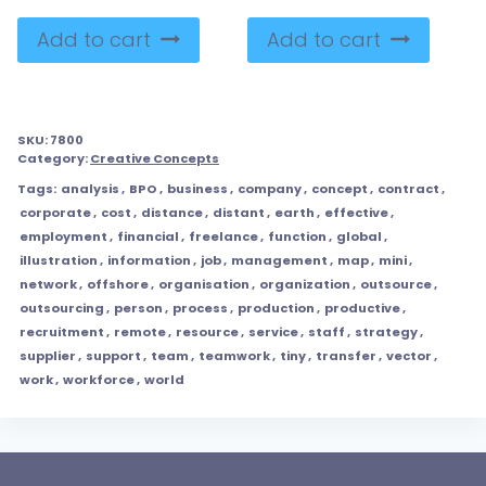
Add to cart
Add to cart
SKU:
7800
Category:
Creative Concepts
Tags:
analysis
,
BPO
,
business
,
company
,
concept
,
contract
,
corporate
,
cost
,
distance
,
distant
,
earth
,
effective
,
employment
,
financial
,
freelance
,
function
,
global
,
illustration
,
information
,
job
,
management
,
map
,
mini
,
network
,
offshore
,
organisation
,
organization
,
outsource
,
outsourcing
,
person
,
process
,
production
,
productive
,
recruitment
,
remote
,
resource
,
service
,
staff
,
strategy
,
supplier
,
support
,
team
,
teamwork
,
tiny
,
transfer
,
vector
,
work
,
workforce
,
world