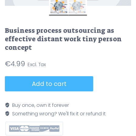
Business process outsourcing as
effective distant work tiny person
concept
€
4.99
Business
Add to cart
process
outsourcing
as
Buy once, own it forever
effective
Something wrong? We'll fix it or refund it
distant
work
tiny