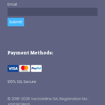
Email
Submit
Payment Methods:
100% SSL Secure
© 2018-2026 VectorMine SIA, Registration No.:
40103678931