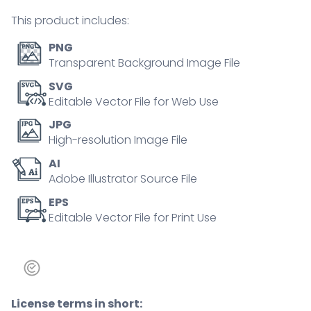
person
This product includes:
concept
quantity
PNG
Transparent Background Image File
SVG
Editable Vector File for Web Use
JPG
High-resolution Image File
AI
Adobe Illustrator Source File
EPS
Editable Vector File for Print Use
License terms in short: