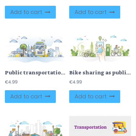
Add to cart
Add to cart
Public transportation usage and city bus with passengers outline concept
Bike sharing as public ride for urban city transportation outline concept
€
4.99
€
4.99
Add to cart
Add to cart