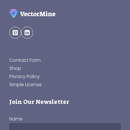
Contact Form
Shop
Privacy Policy
Simple License
Join Our Newsletter
Name