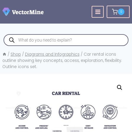
Skip
to
0
content
Products
search
/
Shop
/
Diagrams and Infographics
/
Car rental icons
outline showing key concepts, access, exploration, flexibility.
Outline icons set.