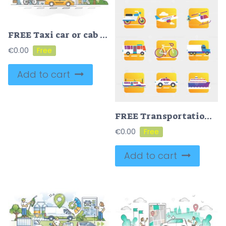
FREE Taxi car or cab as passenger and luggage transport in city outline concept
€
0.00
Add to cart
FREE Transportation concept icons vector illustration
€
0.00
Add to cart