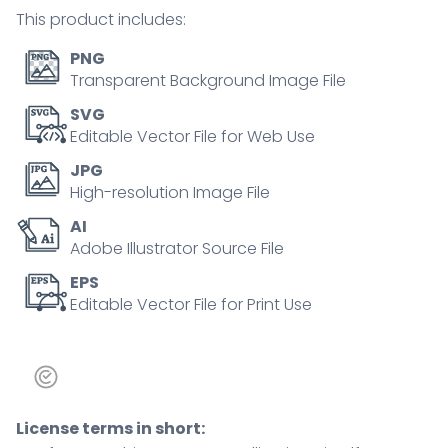
exploration,
This product includes:
flexibility.
Outline
PNG
icons
Transparent Background Image File
set.
SVG
quantity
Editable Vector File for Web Use
JPG
High-resolution Image File
AI
Adobe Illustrator Source File
EPS
Editable Vector File for Print Use
License terms in short: