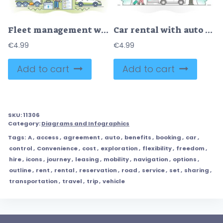
Fleet management with modern logistics monitoring system outline concept
Car rental with auto hire or transport lease for urban travel outline concept
€
4.99
€
4.99
Add to cart
Add to cart
SKU:
11306
Category:
Diagrams and Infographics
Tags:
A
,
access
,
agreement
,
auto
,
benefits
,
booking
,
car
,
control
,
Convenience
,
cost
,
exploration
,
flexibility
,
freedom
,
hire
,
icons
,
journey
,
leasing
,
mobility
,
navigation
,
options
,
outline
,
rent
,
rental
,
reservation
,
road
,
service
,
set
,
sharing
,
transportation
,
travel
,
trip
,
vehicle