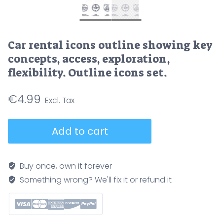
Car rental icons outline showing key
concepts, access, exploration,
flexibility. Outline icons set.
€
4.99
Car
Add to cart
rental
icons
outline
Buy once, own it forever
showing
Something wrong? We'll fix it or refund it
key
concepts,
access,