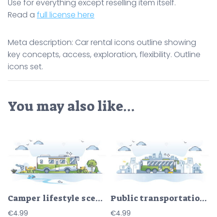
Use for everything except reselling item itself.
Read a
full license here
Meta description: Car rental icons outline showing
key concepts, access, exploration, flexibility. Outline
icons set.
You may also like…
Camper lifestyle scene with trailer van recreation journey outline concept
Public transportation type with bus vehicles for route ride outline concept
€
4.99
€
4.99