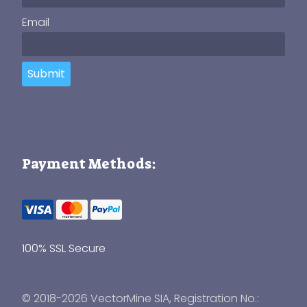
Email
Submit
Payment Methods:
100% SSL Secure
© 2018-2026 VectorMine SIA, Registration No.: