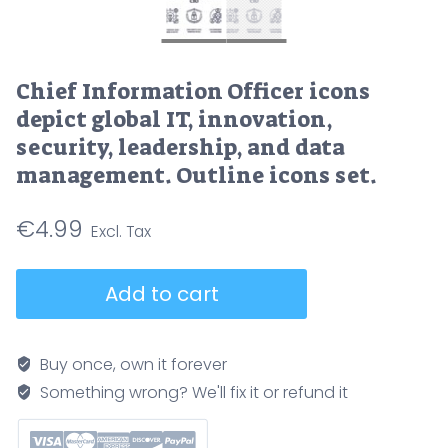
Chief Information Officer icons
depict global IT, innovation,
security, leadership, and data
management. Outline icons set.
€
4.99
Chief
Add to cart
Information
Officer
icons
Buy once, own it forever
depict
Something wrong? We'll fix it or refund it
global
IT,