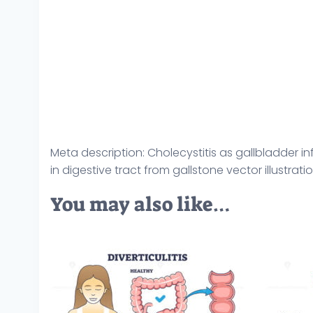
Meta description: Cholecystitis as gallbladder
in digestive tract from gallstone vector illustra
You may also like…