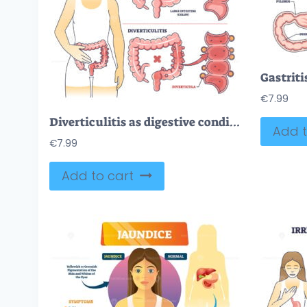
€
7.99
Diverticulitis as digestive conditions for large intestine outline diagram
Add t
€
7.99
Add to cart