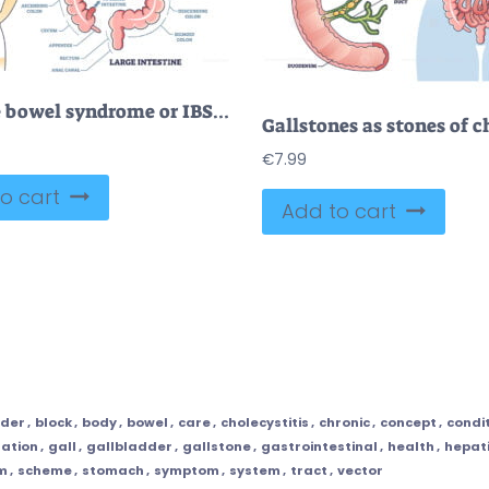
Irritable bowel syndrome or IBS as digestive health problem outline diagram
€
7.99
o cart
Add to cart
dder
,
block
,
body
,
bowel
,
care
,
cholecystitis
,
chronic
,
concept
,
condi
ation
,
gall
,
gallbladder
,
gallstone
,
gastrointestinal
,
health
,
hepat
m
,
scheme
,
stomach
,
symptom
,
system
,
tract
,
vector