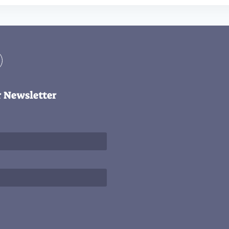
r Newsletter