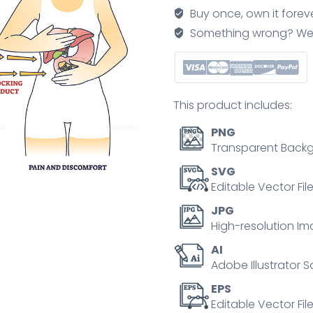
inflammation
Buy once, own it forev
from
Something wrong? We'll f
gallbladder
outline
diagram
quantity
This product includes:
PNG
Transparent Backg
SVG
Editable Vector Fil
JPG
High-resolution Im
AI
Adobe Illustrator S
EPS
Editable Vector File