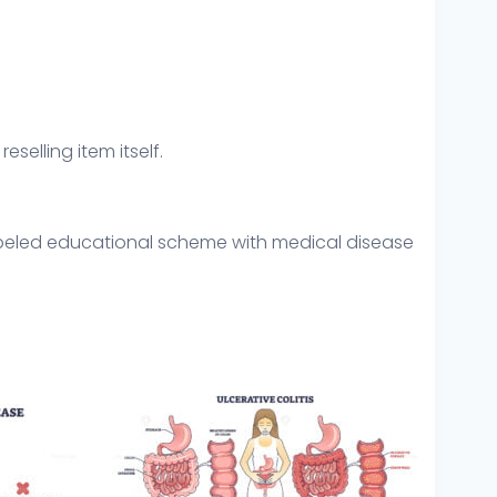
eselling item itself.
Labeled educational scheme with medical disease