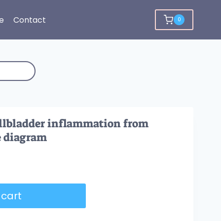
e
Contact
0
allbladder inflammation from
e diagram
 cart