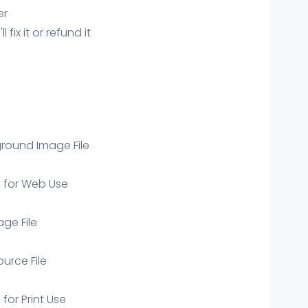
er
ix it or refund it
round Image File
e for Web Use
age File
ource File
 for Print Use