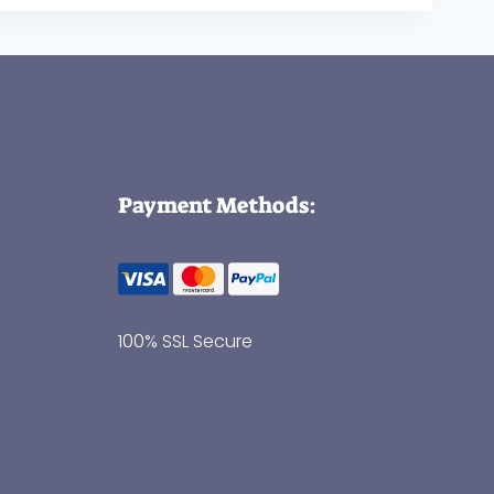
Payment Methods:
100% SSL Secure