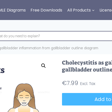
MLE Diagrams
Free Downloads
All Products
Licens
 gallbladder inflammation from gallbladder outline diagram
Cholecystitis as g
gallbladder outlin
€
7.99
Cholecystitis
Add to
as
gallbladder