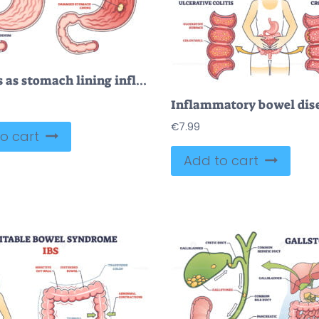
Gastritis as stomach lining inflammation illness and disease outline diagram
€
7.99
o cart
Add to cart