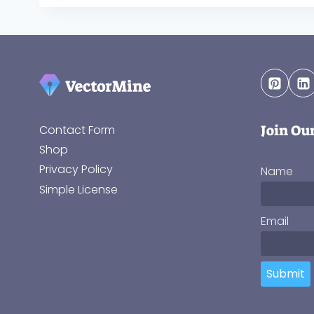
Join Ou
Contact Form
Shop
Privacy Policy
Name
Simple License
Email
Submit