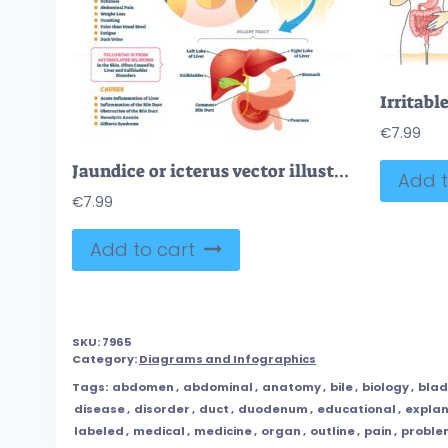
€
7.99
Jaundice or icterus vector illustration
Add t
€
7.99
Add to cart
SKU:
7965
Category:
Diagrams and Infographics
Tags:
abdomen
,
abdominal
,
anatomy
,
bile
,
biology
,
bla
disease
,
disorder
,
duct
,
duodenum
,
educational
,
explan
labeled
,
medical
,
medicine
,
organ
,
outline
,
pain
,
proble