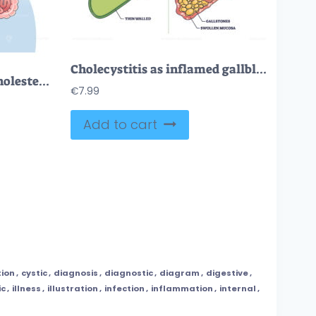
Cholecystitis as inflamed gallbladder compared with healthy outline diagram
Gallstones as stones of cholesterol in gallbladder organ outline diagram
€
7.99
Add to cart
tion
,
cystic
,
diagnosis
,
diagnostic
,
diagram
,
digestive
,
ic
,
illness
,
illustration
,
infection
,
inflammation
,
internal
,