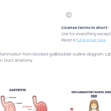
License terms in short:
Use for everything except r
Read a
full license here
 inflammation from blocked gallbladder outline diagram. 
tion. Duct anatomy