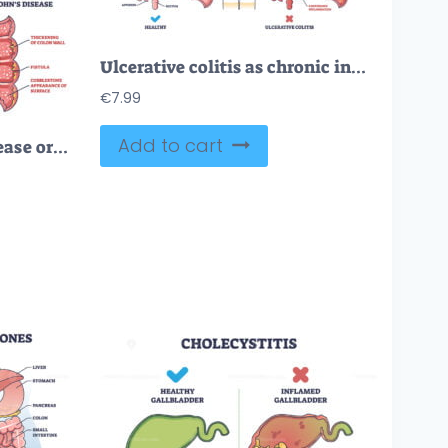
Ulcerative colitis as chronic inflammatory bowel disease outline diagram
€
7.99
Add to cart
Inflammatory bowel disease or IBD with Crohns and colitis outline diagram