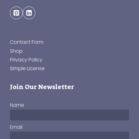
Contact Form
Shop
Privacy Policy
Simple License
Join Our Newsletter
Name
Email