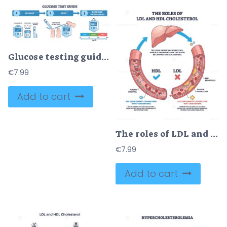
Glucose testing guide visualizes prepare-test-read steps using glucometer, test strip, and lancet to explain blood sugar monitoring and ranges. Outline diagram
€
7.99
Add to cart
The roles of LDL and HDL cholesterol are shown with a liver, blood vessels, and cholesterol particles, highlighting cholesterol transport and plaque formation. Outline diagram
€
7.99
Add to cart