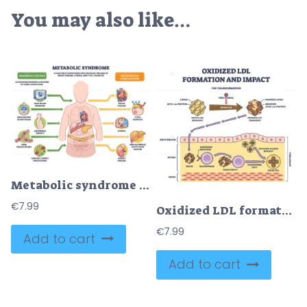
You may also like…
Metabolic syndrome disorders illustrated as clustered risks around a human figure, key icons show high blood pressure, high blood sugar, and abdominal obesity. Outline diagram
€
7.99
Oxidized LDL formation and impact shows LDL oxidation, macrophage engulfment, and foam cell creation in artery wall. Outline diagram
€
7.99
Add to cart
Add to cart