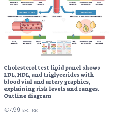
Cholesterol test lipid panel shows
LDL, HDL, and triglycerides with
blood vial and artery graphics,
explaining risk levels and ranges.
Outline diagram
€
7.99