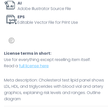
AI
levels
Adobe Illustrator Source File
and
ranges.
EPS
Editable Vector File for Print Use
Outline
diagram
quantity
License terms in short:
Use for everything except reselling item itself.
Read a
full license here
Meta description: Cholesterol test lipid panel shows
LDL, HDL, and triglycerides with blood vial and artery
graphics, explaining risk levels and ranges. Outline
diagram