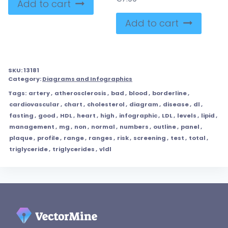
Add to cart
Add to cart
SKU:
13181
Category:
Diagrams and Infographics
Tags:
artery
,
atherosclerosis
,
bad
,
blood
,
borderline
,
cardiovascular
,
chart
,
cholesterol
,
diagram
,
disease
,
dl
,
fasting
,
good
,
HDL
,
heart
,
high
,
infographic
,
LDL
,
levels
,
lipid
,
management
,
mg
,
non
,
normal
,
numbers
,
outline
,
panel
,
plaque
,
profile
,
range
,
ranges
,
risk
,
screening
,
test
,
total
,
triglyceride
,
triglycerides
,
vldl