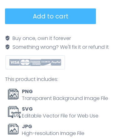
Cholesterol
Add to cart
test
lipid
panel
Buy once, own it forever
shows
Something wrong? We'll fix it or refund it
LDL,
HDL,
and
triglycerides
This product includes:
with
blood
PNG
vial
Transparent Background Image File
and
SVG
artery
Editable Vector File for Web Use
graphics,
JPG
explaining
High-resolution Image File
risk