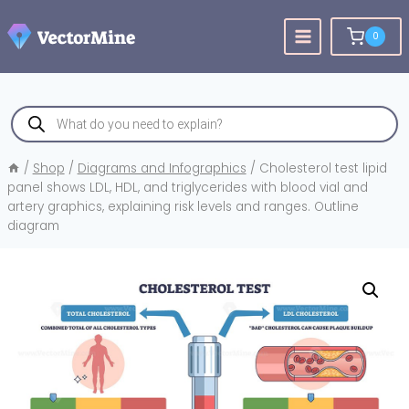
Skip
to
0
content
Products
search
/
Shop
/
Diagrams and Infographics
/
Cholesterol test lipid
panel shows LDL, HDL, and triglycerides with blood vial and
artery graphics, explaining risk levels and ranges. Outline
diagram