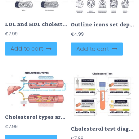
LDL and HDL cholesterol diagram shows artery health. Key objects, LDL, HDL, artery. Diagram
Outline icons set depicting cholesterol molecule, heart with arteries, and blood drop with lipid particles, representing hypercholesterolemia. Outline icons set.
€
7.99
€
4.99
Add to cart
Add to cart
Cholesterol types are shown with HDL and LDL flow in blood vessels, highlighting liver, arteries, and cholesterol particles. Outline diagram
€
7.99
Cholesterol test diagram summarizing a lipid panel, a central test tube with LDL, HDL, and triglycerides range bars explains heart risk levels and targets. Doodle style diagram
€
7.99