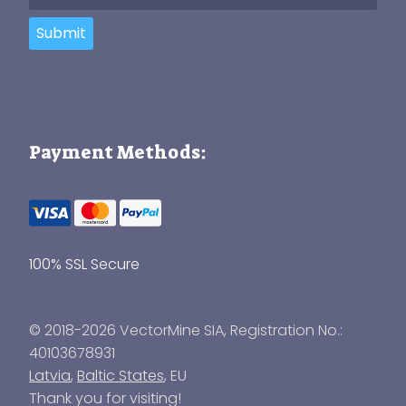
Submit
Payment Methods:
100% SSL Secure
© 2018-2026 VectorMine SIA, Registration No.:
40103678931
Latvia
,
Baltic States
, EU
Thank you for visiting!