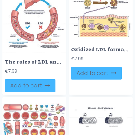
Oxidized LDL formation and impact shows LDL oxidation, macrophage engulfment, and foam cell creation in artery wall. Outline diagram
€
7.99
The roles of LDL and HDL cholesterol are shown with a liver, blood vessels, and cholesterol particles, highlighting cholesterol transport and plaque formation. Outline diagram
€
7.99
Add to cart
Add to cart