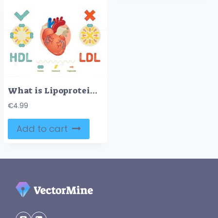
What is Lipoprotein – illustrated explanation
€
4.99
Add to cart