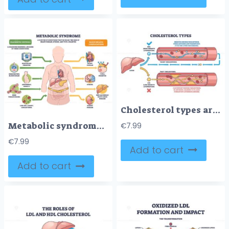
Cholesterol types are shown with HDL and LDL flow in blood vessels, highlighting liver, arteries, and cholesterol particles. Outline diagram
Metabolic syndrome disorders illustrated as clustered risks around a human figure, key icons show high blood pressure, high blood sugar, and abdominal obesity. Outline diagram
€
7.99
€
7.99
Add to cart
Add to cart