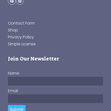
Contact Form
Shop
Privacy Policy
Simple License
Join Our Newsletter
Name
Email
Submit