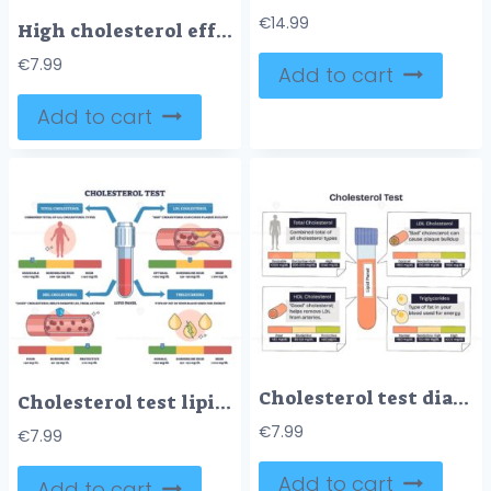
€
14.99
High cholesterol effects on arteries shown by plaque buildup narrowing the lumen, key elements are artery wall, atherosclerotic plaque, red blood cells. Outline diagram
€
7.99
Add to cart
Add to cart
Cholesterol test diagram summarizing a lipid panel, a central test tube with LDL, HDL, and triglycerides range bars explains heart risk levels and targets. Doodle style diagram
Cholesterol test lipid panel shows LDL, HDL, and triglycerides with blood vial and artery graphics, explaining risk levels and ranges. Outline diagram
€
7.99
€
7.99
Add to cart
Add to cart