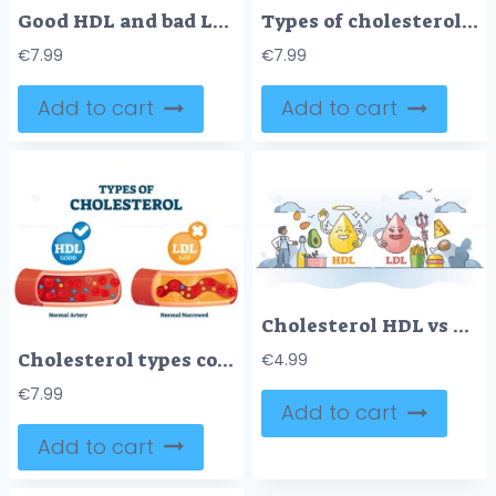
Good HDL and bad LDL cholesterol movement comparison outline diagram
Types of cholesterol educational cycle scheme from fatty food to LDL artery
€
7.99
€
7.99
Add to cart
Add to cart
Cholesterol HDL vs LDL character comparison with food example outline concept
Cholesterol types comparison with HDL and LDL lipoprotein vector illustration
€
4.99
€
7.99
Add to cart
Add to cart