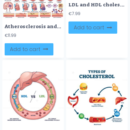
LDL and HDL cholesterol diagram shows artery health. Key objects, LDL, HDL, artery. Diagram
€
7.99
Atherosclerosis and cardiovascular disease are illustrated with artery cross-sections, heart diagrams, and plaque buildup. Outline style worksheet collection
Add to cart
€
11.99
Add to cart