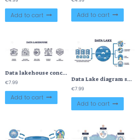
€
4.99
€
4.99
Add to cart
Add to cart
Data lakehouse concept with unified storage, real-time processing, and data governance. Outline icons set.
Data Lake diagram shows data flow from structured sources to analytics and machine learning. Key objects, data icons, central data lake, analytics icons. Outline diagram.
€
7.99
€
7.99
Add to cart
Add to cart