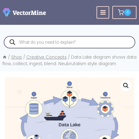
Skip
to
0
content
Products
search
/
Shop
/
Creative Concepts
/
Data Lake diagram shows data
flow, collect, ingest, blend. Neubrutalism style diagram