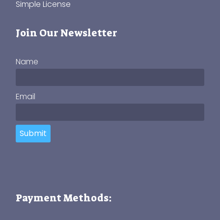
Simple License
Join Our Newsletter
Name
Email
Submit
Payment Methods: