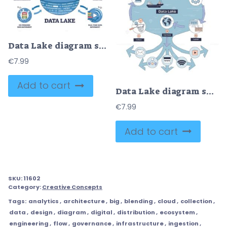
Data Lake diagram shows integration of machine learning, analytics, and data movement. Outline diagram
€
7.99
Add to cart
Data Lake diagram shows data flow from collection to distribution, highlighting ingestion, transformation, and publication. Doodle style diagram
€
7.99
Add to cart
SKU:
11602
Category:
Creative Concepts
Tags:
analytics
,
architecture
,
big
,
blending
,
cloud
,
collection
,
data
,
design
,
diagram
,
digital
,
distribution
,
ecosystem
,
engineering
,
flow
,
governance
,
infrastructure
,
ingestion
,