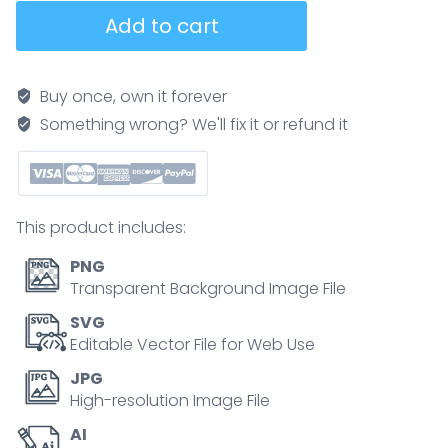
Data
Add to cart
Lake
diagram
shows
Buy once, own it forever
data
Something wrong? We'll fix it or refund it
flow,
collect,
ingest,
blend.
This product includes:
Neubrutalism
style
PNG
diagram
Transparent Background Image File
quantity
SVG
Editable Vector File for Web Use
JPG
High-resolution Image File
AI