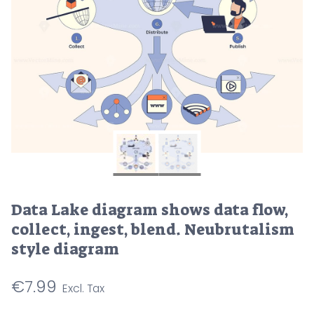
Data Lake diagram shows data flow,
collect, ingest, blend. Neubrutalism
style diagram
€
7.99