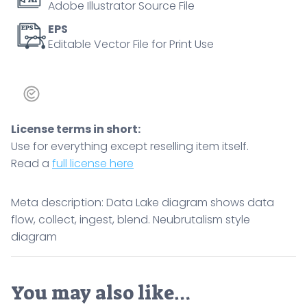
Adobe Illustrator Source File
EPS
Editable Vector File for Print Use
License terms in short:
Use for everything except reselling item itself.
Read a
full license here
Meta description: Data Lake diagram shows data
flow, collect, ingest, blend. Neubrutalism style
diagram
You may also like…