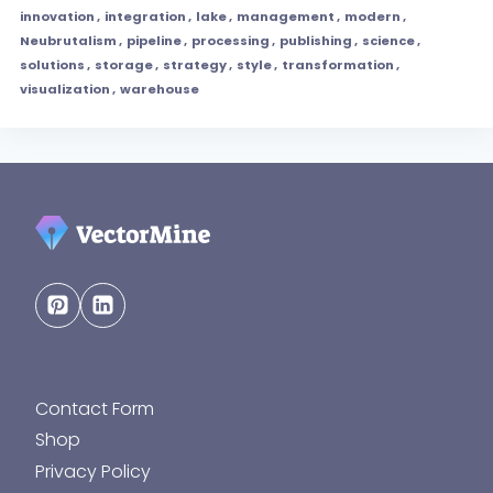
innovation
,
integration
,
lake
,
management
,
modern
,
Neubrutalism
,
pipeline
,
processing
,
publishing
,
science
,
solutions
,
storage
,
strategy
,
style
,
transformation
,
visualization
,
warehouse
Contact Form
Shop
Privacy Policy