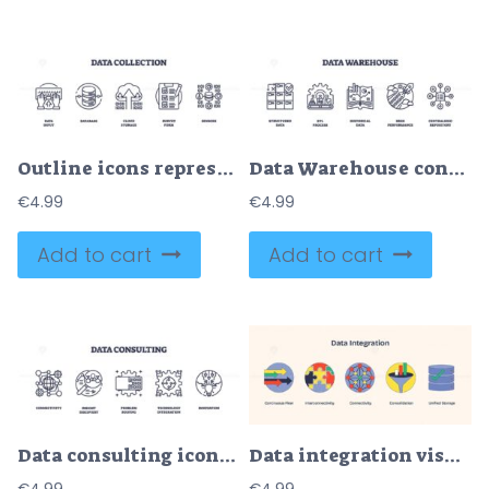
Outline icons representing data input, database, cloud storage, survey form, and sensors, in an outline style collection.
Data Warehouse concept with structured data, ETL process, and centralized repository. Outline icons set.
€
4.99
€
4.99
Add to cart
Add to cart
Data integration visual with arrows, puzzle pieces, and network nodes. Neubrutalism style.
Data consulting icons outline the concepts of connectivity, insight discovery, and problem solving. Outline icons set