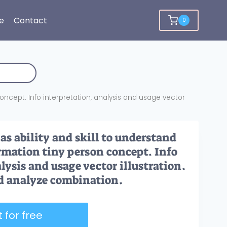
e
Contact
0
concept. Info interpretation, analysis and usage vector
as ability and skill to understand
ormation tiny person concept. Info
lysis and usage vector illustration.
d analyze combination.
 for free