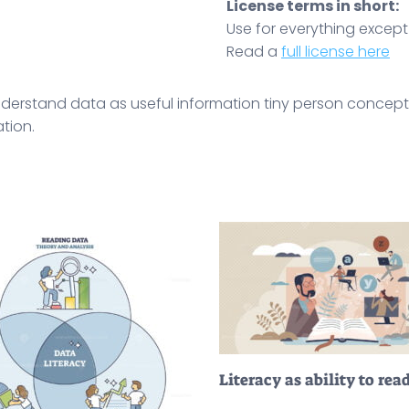
License terms in short:
Use for everything except r
Read a
full license here
o understand data as useful information tiny person concept
tion.