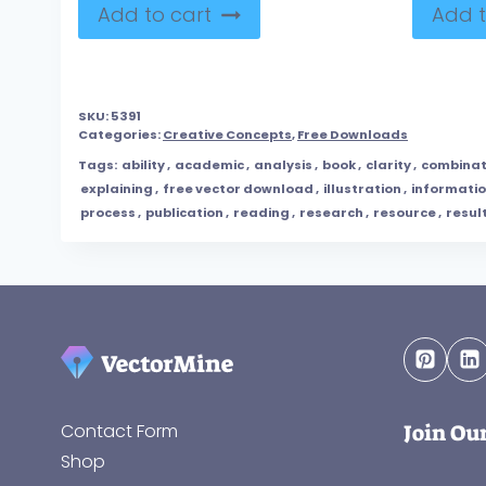
Add to cart
Add t
SKU:
5391
Categories:
Creative Concepts
,
Free Downloads
Tags:
ability
,
academic
,
analysis
,
book
,
clarity
,
combinat
explaining
,
free vector download
,
illustration
,
informati
process
,
publication
,
reading
,
research
,
resource
,
resul
Join Ou
Contact Form
Shop