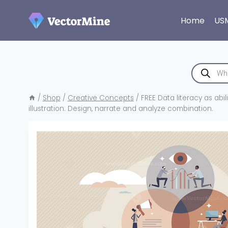
Skip
to
Home
US
content
Products
search
/
Shop
/
Creative Concepts
/
FREE Data literacy as abi
illustration. Design, narrate and analyze combination.