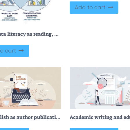
Add to cart
FREE Data literacy as reading, communication and working with data combination outline diagram. Labeled educational text information understanding and reporting or present it further vector illustration.
o cart
Self publish as author publication and book distribution tiny person concept