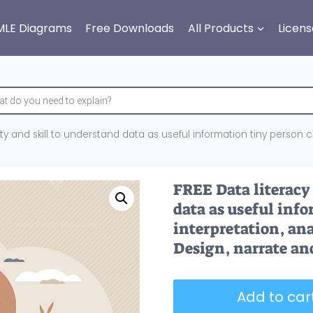
MLE Diagrams
Free Downloads
All Products
Licens
lity and skill to understand data as useful information tiny person 
FREE Data literacy 
data as useful inf
interpretation, ana
Design, narrate an
Add to cart