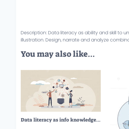
Description: Data literacy as ability and skill t
illustration. Design, narrate and analyze combina
You may also like…
Data literacy as info knowledge and education skill set tiny person concept