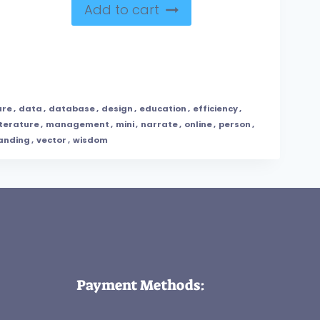
Add to cart
ure
,
data
,
database
,
design
,
education
,
efficiency
,
iterature
,
management
,
mini
,
narrate
,
online
,
person
,
anding
,
vector
,
wisdom
Payment Methods: