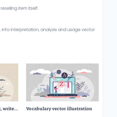
eselling item itself.
. Info interpretation, analysis and usage vector
Literacy as ability to read, write and understand text tiny person concept
Vocabulary vector illustration