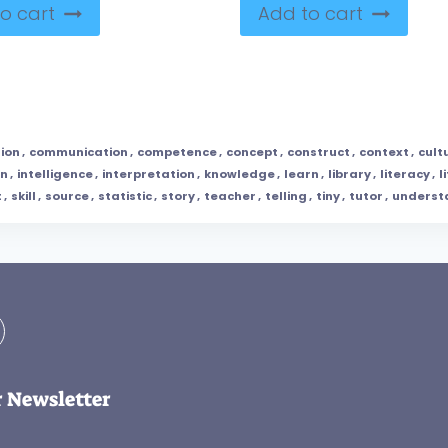
o cart
Add to cart
ion
,
communication
,
competence
,
concept
,
construct
,
context
,
cult
on
,
intelligence
,
interpretation
,
knowledge
,
learn
,
library
,
literacy
,
l
t
,
skill
,
source
,
statistic
,
story
,
teacher
,
telling
,
tiny
,
tutor
,
underst
r Newsletter