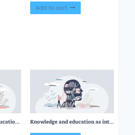
Add to cart
Academic writing and educational literature publishing tiny person concept
Knowledge and education as intelligence mind experience tiny person concept