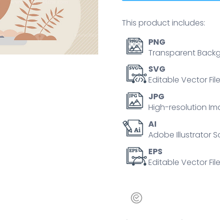
This product includes:
PNG
Transparent Backg
SVG
Editable Vector Fil
JPG
High-resolution Im
AI
Adobe Illustrator S
EPS
Editable Vector File