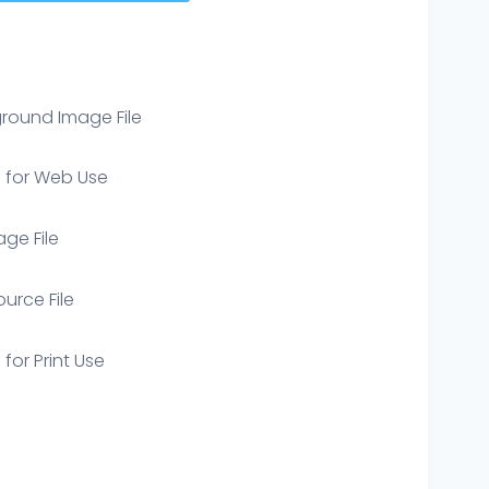
round Image File
e for Web Use
age File
ource File
 for Print Use