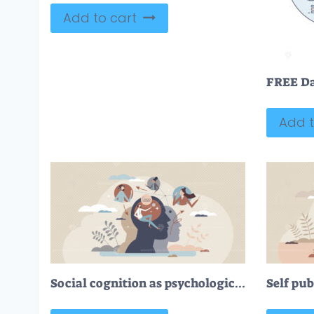
Add to cart
Add t
Social cognition as psychological mind interaction tiny person concept