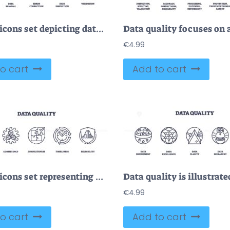
Outline icons set depicting data refinement, data removal, error correction, data inspection, and validation. Outline icons set.
€
4.99
o cart
Add to cart
Outline icons set representing data quality concepts like accuracy, consistency, completeness, timeliness, and reliability.
€
4.99
o cart
Add to cart