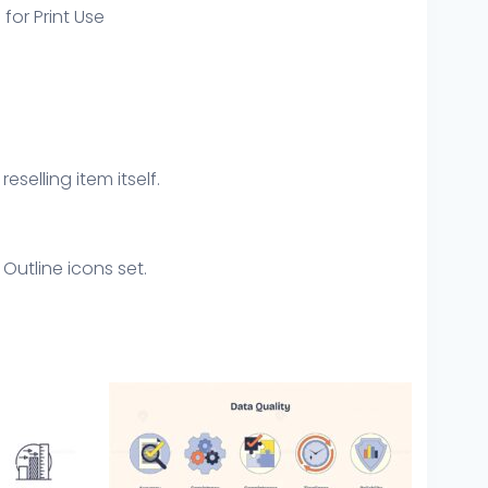
 for Print Use
eselling item itself.
Outline icons set.