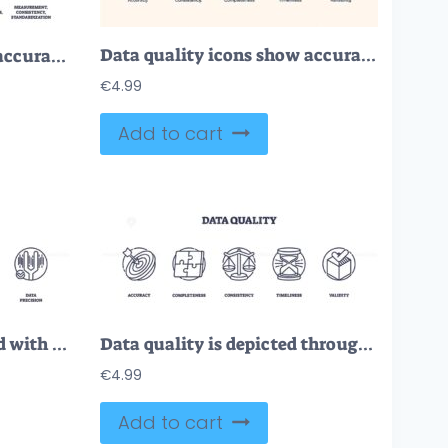
Data quality icons show accuracy, consistency, and reliability using checkmarks, gears, and shields. Neubrutalism style
Data quality focuses on accuracy, protection, and standardization with icons of magnifying glass, checklist, and shield. Outline icons set.
€
4.99
Add to cart
Data quality is illustrated with icons of refinement, excellence, and clarity. Outline icons set.
Data quality is depicted through icons of a target, puzzle, scales, hourglass, and checklist. Outline icons set.
€
4.99
Add to cart