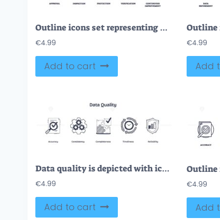
Outline icons set representing quality assurance concepts, approval, inspection, protection, verification, and continuous improvement, outline icons set.
€
4.99
€
4.99
Add to cart
Add t
Data quality is depicted with icons for accuracy, consistency, and completeness. Doodle style icons.
€
4.99
€
4.99
Add to cart
Add t