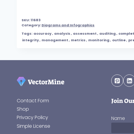
SKU:
11683
Category:
Diagrams and Infographics
Tags:
accuracy
,
analysis
,
assessment
,
auditing
,
comple
integrity
,
management
,
metrics
,
monitoring
,
outline
,
pr
Join Ou
Contact Form
Shop
Privacy Policy
Name
Simple License