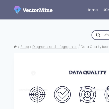
Skip
to
Home
US
content
Products
search
/
Shop
/
Diagrams and Infographics
/
Data Quality icon