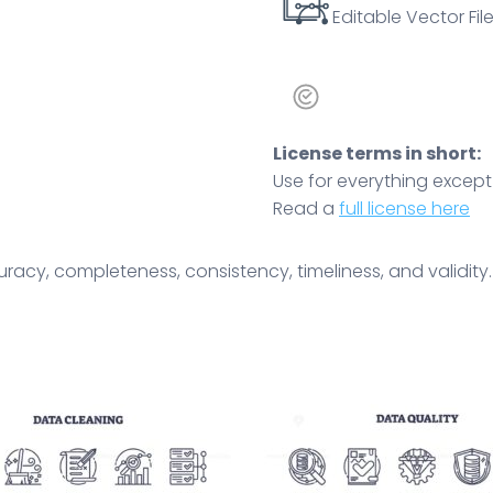
Editable Vector File
License terms in short:
Use for everything except r
Read a
full license here
acy, completeness, consistency, timeliness, and validity. 