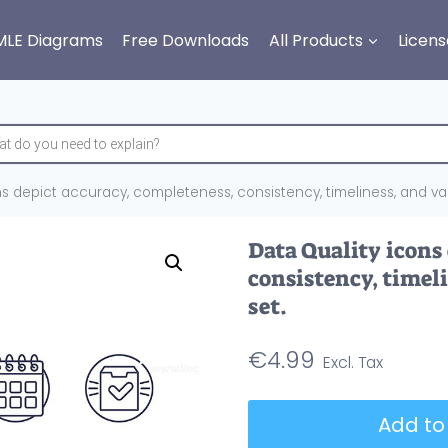
MLE Diagrams
Free Downloads
All Products
Licens
s depict accuracy, completeness, consistency, timeliness, and valid
Data Quality icons
consistency, timeli
set.
€
4.99
Data
Add to
Quality