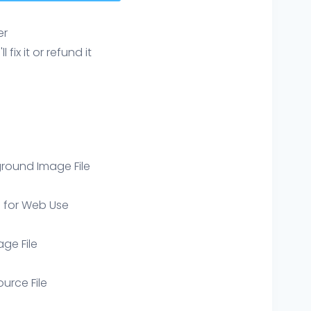
er
ix it or refund it
round Image File
e for Web Use
age File
ource File