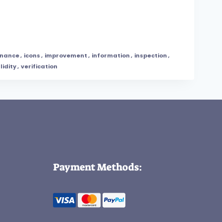
nance
,
icons
,
improvement
,
information
,
inspection
,
lidity
,
verification
Payment Methods: