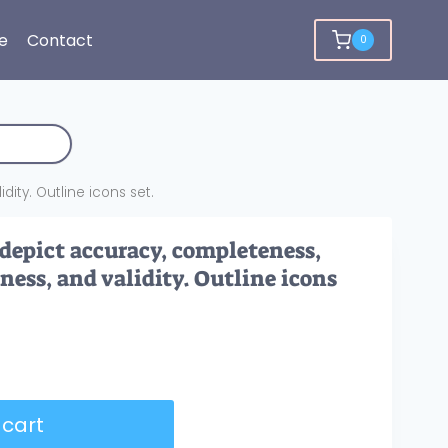
e
Contact
0
ity. Outline icons set.
 depict accuracy, completeness,
ness, and validity. Outline icons
 cart