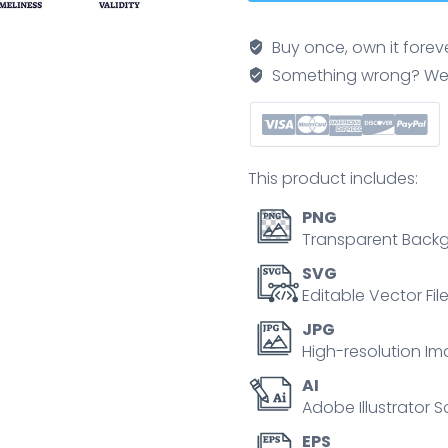
icons
depict
Buy once, own it forev
accuracy,
Something wrong? We'll f
completeness,
consistency,
timeliness,
and
This product includes:
validity.
Outline
PNG
icons
Transparent Backg
set.
SVG
quantity
Editable Vector Fil
JPG
High-resolution Im
AI
Adobe Illustrator S
EPS