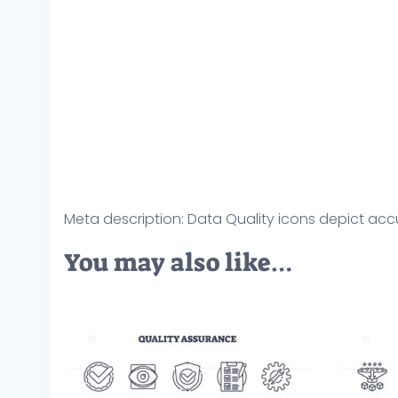
Meta description: Data Quality icons depict accur
You may also like…