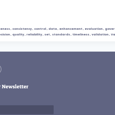
teness
,
consistency
,
control
,
data
,
enhancement
,
evaluation
,
gover
ecision
,
quality
,
reliability
,
set
,
standards
,
timeliness
,
validation
,
Va
r Newsletter