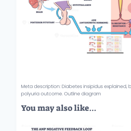
Meta description: Diabetes insipidus explained, 
polyuria outcome. Outline diagram
You may also like…