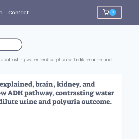
e
Contact
0
 contrasting water reabsorption with dilute urine and
 explained, brain, kidney, and
how ADH pathway, contrasting water
dilute urine and polyuria outcome.