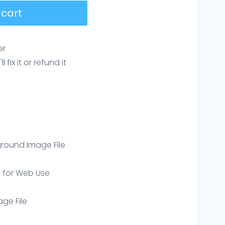
 cart
er
ix it or refund it
round Image File
e for Web Use
age File