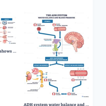
Conns syndrome outline shows excess aldosterone from adrenal adenoma causing sodium reabsorption and hypertension, key objects, adrenal gland, kidney, blood vessel. Outline diagram
ADH system water balance and blood pressure via hypothalamus pituitary signal, kidneys, and blood vessels, illustrates vasopressin water reabsorption and vasoconstriction. Outline diagram