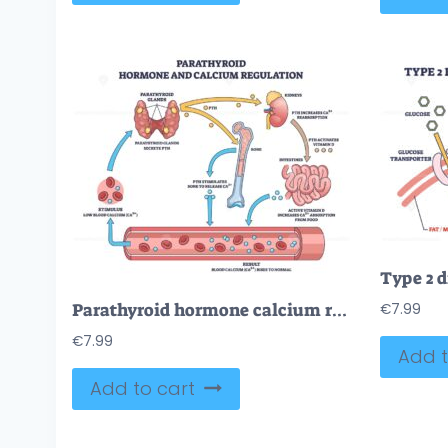
Parathyroid hormone calcium regulation shown, PTH from glands targets bone, kidneys, intestines to restore blood Ca2and, key objects are parathyroid glands, bone, kidney. Outline diagram
€
7.99
€
7.99
Add t
Add to cart