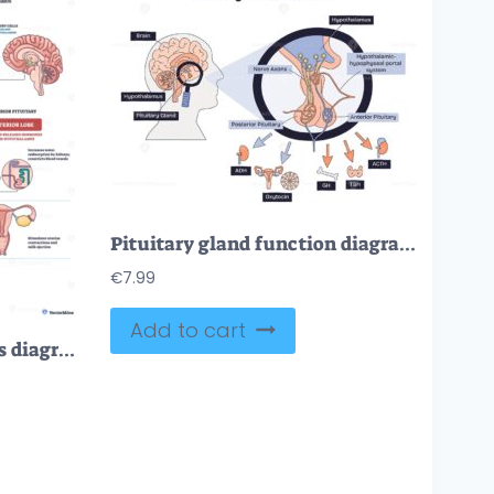
Pituitary gland function diagram shows endocrine control via hypothalamus, portal system, and lobes, key objects, pituitary gland, hypothalamus, hormones. Doodle style diagram
€
7.99
Add to cart
Pituitary gland hormones diagram showing hypothalamus control of anterior and posterior lobes, main objects, pituitary, hypothalamus, lobes, concept, endocrine regulation. Outline diagram