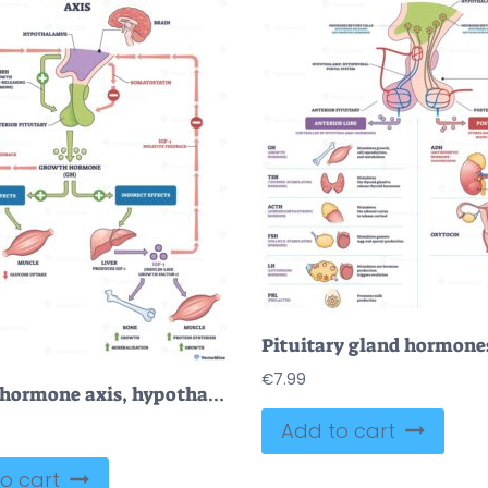
€
7.99
Growth hormone axis, hypothalamus, pituitary, and liver-IGF 1 regulate growth, bone and muscle via feedback loops and direct-indirect effects. Outline diagram
Add to cart
o cart