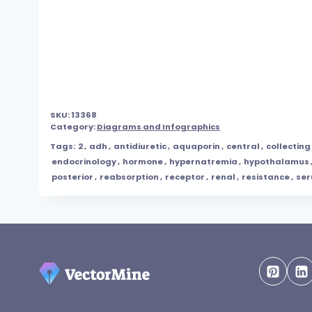
SKU:
13368
Category:
Diagrams and Infographics
Tags:
2
,
adh
,
antidiuretic
,
aquaporin
,
central
,
collecting
endocrinology
,
hormone
,
hypernatremia
,
hypothalamus
posterior
,
reabsorption
,
receptor
,
renal
,
resistance
,
se