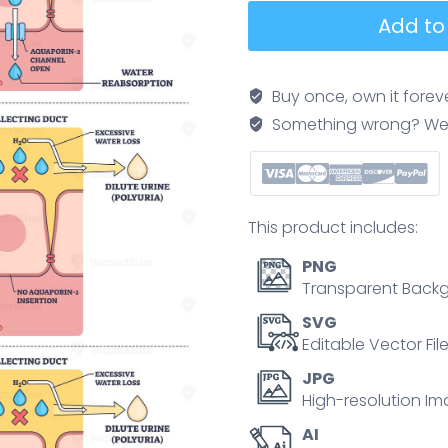
Diabetes
Add to
insipidus
explained,
brain,
Buy once, own it forev
kidney,
Something wrong? We'll f
and
collecting
duct
show
This product includes:
ADH
pathway,
PNG
contrasting
Transparent Backg
water
SVG
reabsorption
Editable Vector Fil
with
JPG
dilute
High-resolution Im
urine
AI
and