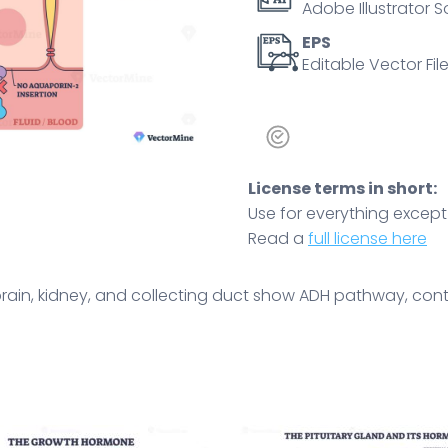
Adobe Illustrator S
polyuria
outcome.
EPS
Editable Vector File
Outline
diagram
quantity
License terms in short:
Use for everything except r
Read a
full license here
brain, kidney, and collecting duct show ADH pathway, cont