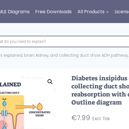
MLE Diagrams
Free Downloads
All Products
Licens
s explained, brain, kidney, and collecting duct show ADH pathway,
Diabetes insipidus
collecting duct s
reabsorption with 
Outline diagram
€
7.99