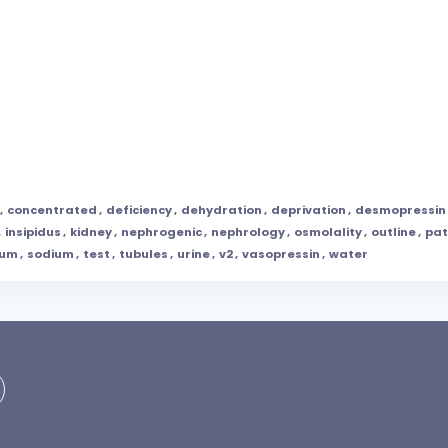
,
concentrated
,
deficiency
,
dehydration
,
deprivation
,
desmopressin
,
insipidus
,
kidney
,
nephrogenic
,
nephrology
,
osmolality
,
outline
,
pat
rum
,
sodium
,
test
,
tubules
,
urine
,
v2
,
vasopressin
,
water