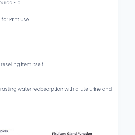
ource File
 for Print Use
eselling item itself.
rasting water reabsorption with dilute urine and