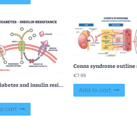
€
7.99
Type 2 diabetes and insulin resistance anatomical explanation outline diagram
Add to cart
o cart