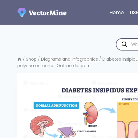
Skip
to
Home
US
content
Products
search
/
Shop
/
Diagrams and Infographics
/
Diabetes insipidu
polyuria outcome. Outline diagram