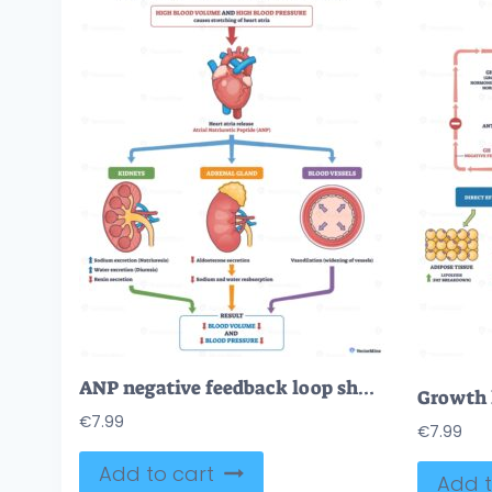
ANP negative feedback loop showing how the heart, kidneys, and blood vessels coordinate to lower blood volume and pressure via natriuresis, reduced aldosterone, and vasodilation. Outline diagram
€
7.99
€
7.99
Add to cart
Add t