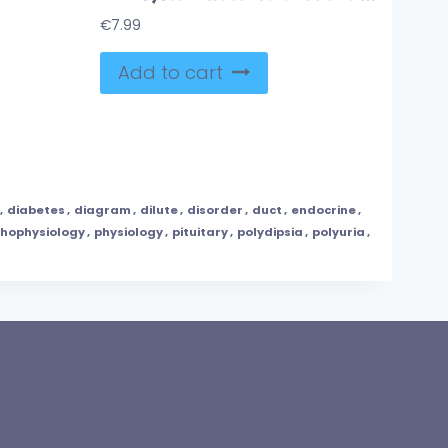
€
7.99
Add to cart
,
diabetes
,
diagram
,
dilute
,
disorder
,
duct
,
endocrine
,
hophysiology
,
physiology
,
pituitary
,
polydipsia
,
polyuria
,