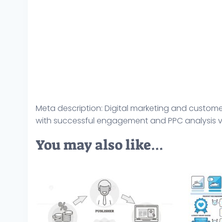
Meta description: Digital marketing and custome
with successful engagement and PPC analysis vec
You may also like…