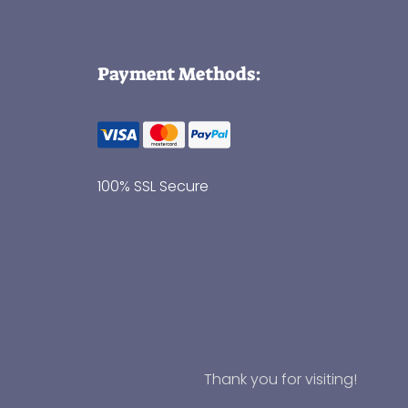
Payment Methods:
100% SSL Secure
Thank you for visiting!