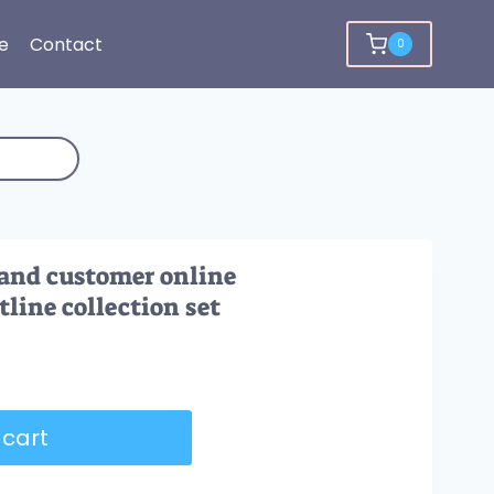
e
Contact
0
 and customer online
ine collection set
 cart