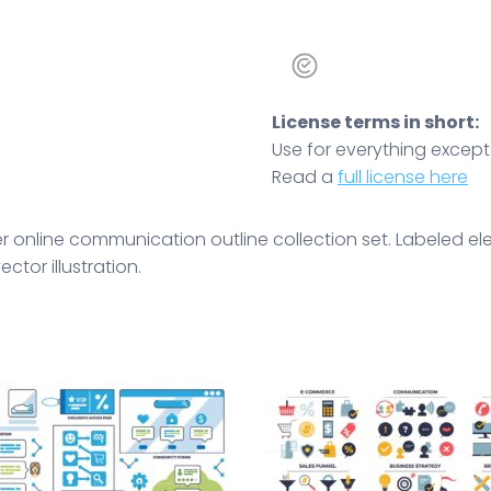
License terms in short:
Use for everything except r
Read a
full license here
r online communication outline collection set. Labeled el
tor illustration.