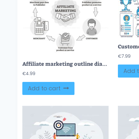
€
7.99
Affiliate marketing outline diagram vector illustration
Add t
€
4.99
Add to cart