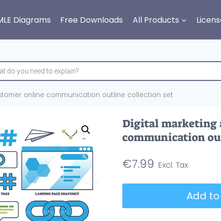
MLE Diagrams
Free Downloads
All Products
Licens
stomer online communication outline collection set
Digital marketing
communication outl
€
7.99
Digital
Add to
marketing
and