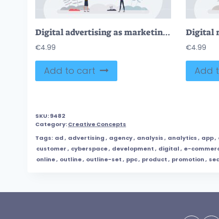
Digital advertising as marketing with targeted audience tiny person concept
€
4.99
€
4.99
Add to cart
Add t
SKU:
9482
Category:
Creative Concepts
Tags:
ad
,
advertising
,
agency
,
analysis
,
analytics
,
app
,
customer
,
cyberspace
,
development
,
digital
,
e-commer
online
,
outline
,
outline-set
,
ppc
,
product
,
promotion
,
se