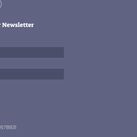
r Newsletter
3678931