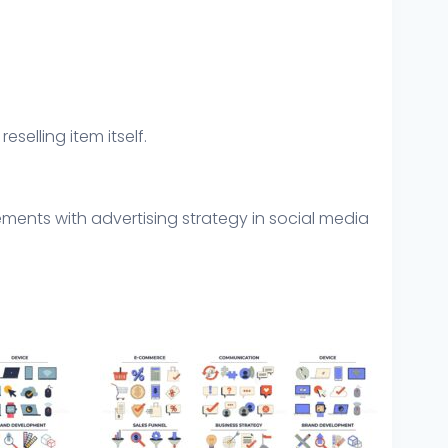
eselling item itself.
ements with advertising strategy in social media