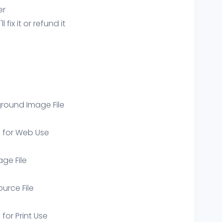
er
ix it or refund it
round Image File
e for Web Use
age File
ource File
 for Print Use