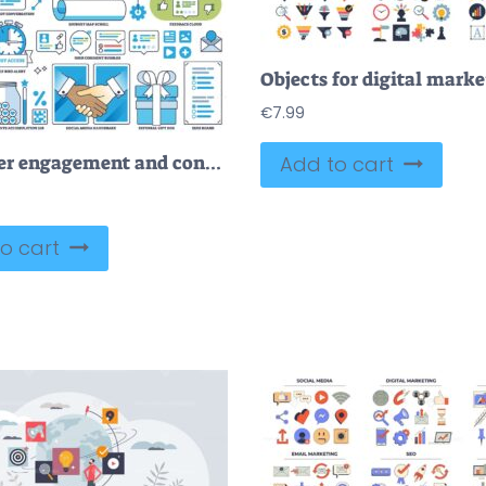
€
7.99
Customer engagement and consumer loyalty elements in outline collection set
Add to cart
o cart