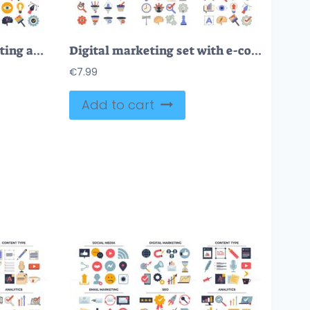
Objects for digital marketing and sales business outline collection set
Digital marketing set with e-commerce sales retro style element collection
€
7.99
Add to cart