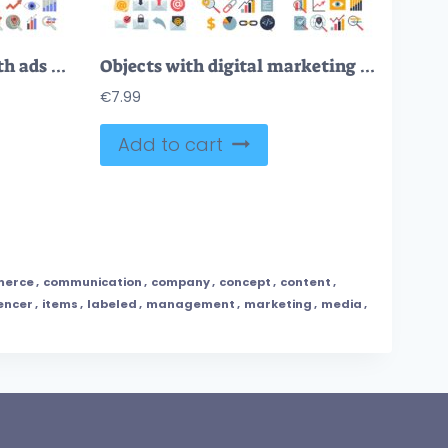
Digital marketing set with ads campaign retro style elements collection.
Objects with digital marketing management theme in outline collection set
€
7.99
Add to cart
erce
,
communication
,
company
,
concept
,
content
,
encer
,
items
,
labeled
,
management
,
marketing
,
media
,