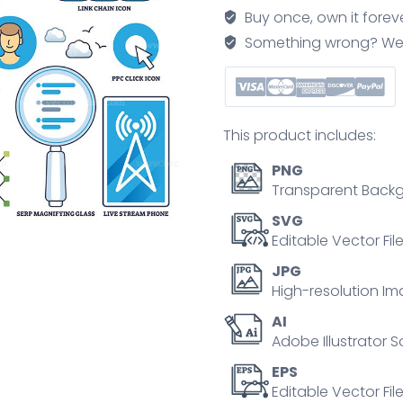
customer
Buy once, own it forev
online
Something wrong? We'll f
communication
outline
collection
set
This product includes:
quantity
PNG
Transparent Backg
SVG
Editable Vector Fil
JPG
High-resolution Im
AI
Adobe Illustrator S
EPS
Editable Vector File