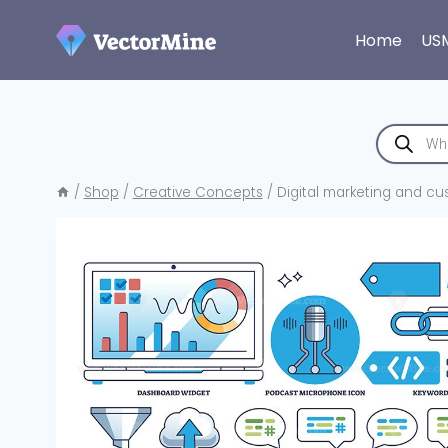
Skip
to
Home
US
content
Products
search
/
Shop
/
Creative Concepts
/
Digital marketing and cu