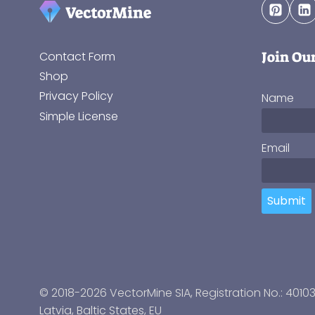
Join Ou
Contact Form
Shop
Privacy Policy
Name
Simple License
Email
Submit
© 2018-2026 VectorMine SIA, Registration No.: 4010
Latvia
,
Baltic States
, EU