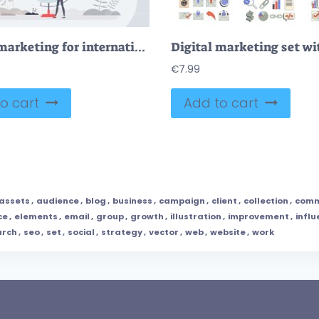
Digital marketing for international or global advertising tiny person concept
€
7.99
o cart
Add to cart
assets
,
audience
,
blog
,
business
,
campaign
,
client
,
collection
,
comm
ce
,
elements
,
email
,
group
,
growth
,
illustration
,
improvement
,
influ
arch
,
seo
,
set
,
social
,
strategy
,
vector
,
web
,
website
,
work