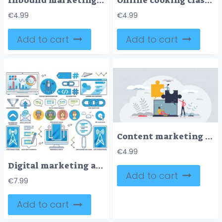
Inbound marketing strategy for new customers neubrutalism tiny person concept
Online cooking classes for meal preparation learning tiny person concept
€
4.99
€
4.99
Add to cart
Add to cart
Content marketing strategy for audience engagement tiny person concept
€
4.99
Digital marketing and customer online communication outline collection set
Add to cart
€
7.99
Add to cart