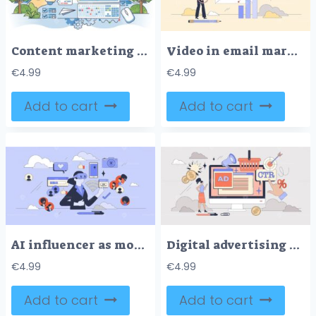
Content marketing and online advertisement publishing outline hands concept
Video in email marketing with media content tiny person neubrutalism concept
€
4.99
€
4.99
Add to cart
Add to cart
AI influencer as modern social media blogger tiny person neubrutalism concept
Digital advertising and marketing campaign tiny person neubrutalism concept
€
4.99
€
4.99
Add to cart
Add to cart