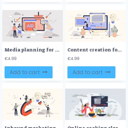
Media planning for effective ads strategy tiny person neubrutalism concept
Content creation for online social media tiny person neubrutalism concept
€
4.99
€
4.99
Add to cart
Add to cart