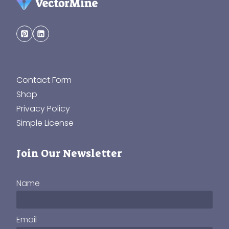
Contact Form
Shop
Privacy Policy
Simple License
Join Our Newsletter
Name
Email