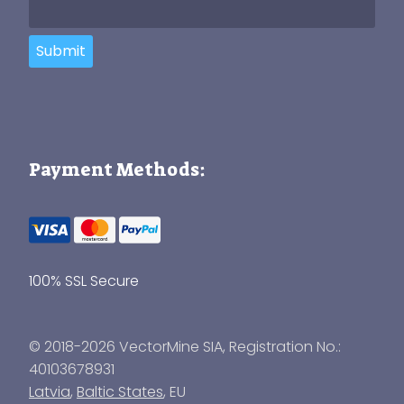
Submit
Payment Methods:
100% SSL Secure
© 2018-2026 VectorMine SIA, Registration No.:
40103678931
Latvia
,
Baltic States
, EU