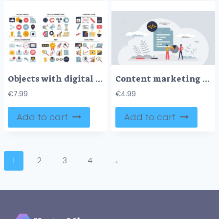
Objects with digital marketing management theme in outline collection set
Content marketing and code writing for brand awareness tiny person concept
€
7.99
€
4.99
Add to cart
Add to cart
1
2
3
4
→