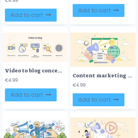
€
4.99
Add to cart
Add to cart
Video to blog concept with icons of camera, clock, and globe. Neubrutalism style
Content marketing and online advertising tiny person neubrutalism concept
€
4.99
€
4.99
Add to cart
Add to cart